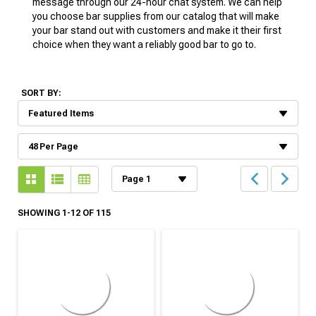
message through our 24-hour chat system. We can help
you choose bar supplies from our catalog that will make
your bar stand out with customers and make it their first
choice when they want a reliably good bar to go to.
SORT BY:
SHOWING 1-12 OF 115