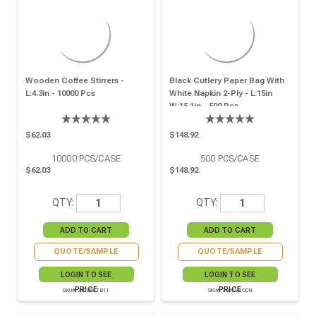
Wooden Coffee Stirrers -
Black Cutlery Paper Bag With
L:4.3in - 10000 Pcs
White Napkin 2-Ply - L:15in
W:15.1in - 500 Pcs
$62.03
$148.92
10000
PCS/CASE
500
PCS/CASE
$62.03
$148.92
QTY:
QTY:
QUOTE/SAMPLE
QUOTE/SAMPLE
LOGIN TO SEE
LOGIN TO SEE
PRICE
PRICE
SKU# 210SPATB11
SKU# 210CVPOCN