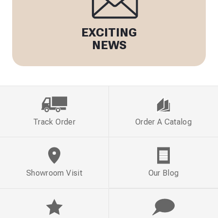
EXCITING
NEWS
Track Order
Order A Catalog
Showroom Visit
Our Blog