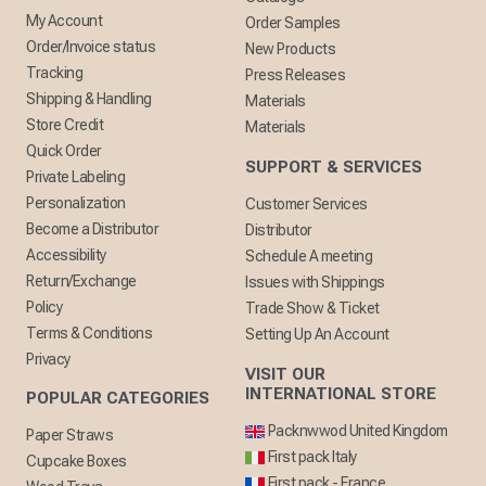
My Account
Order Samples
Order/Invoice status
New Products
Tracking
Press Releases
Shipping & Handling
Materials
Store Credit
Materials
Quick Order
SUPPORT & SERVICES
Private Labeling
Personalization
Customer Services
Become a Distributor
Distributor
Accessibility
Schedule A meeting
Return/Exchange
Issues with Shippings
Policy
Trade Show & Ticket
Terms & Conditions
Setting Up An Account
Privacy
VISIT OUR
INTERNATIONAL STORE
POPULAR CATEGORIES
Packnwwod United Kingdom
Paper Straws
First pack Italy
Cupcake Boxes
First pack - France