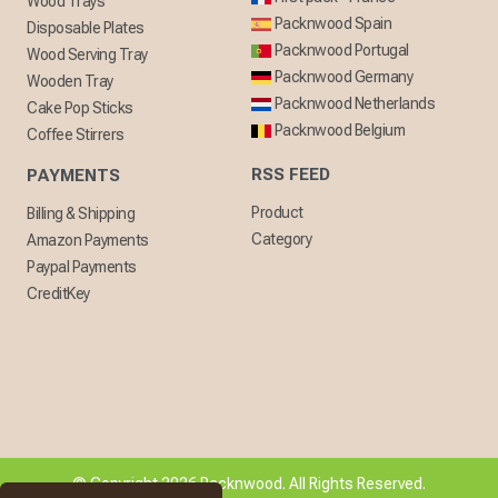
Wood Trays
Packnwood Spain
Disposable Plates
Packnwood Portugal
Wood Serving Tray
Packnwood Germany
Wooden Tray
Packnwood Netherlands
Cake Pop Sticks
Packnwood Belgium
Coffee Stirrers
RSS FEED
PAYMENTS
Product
Billing & Shipping
Category
Amazon Payments
Paypal Payments
CreditKey
© Copyright 2026 Packnwood. All Rights Reserved.