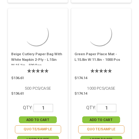
Beige Cutlery Paper Bag With
Green Paper Place Mat -
White Napkin 2-Ply - L:15in
L:15.8in W:11.8in - 1000 Pcs
W:15.1in - 500 Pcs
$136.61
$174.14
500
PCS/CASE
1000
PCS/CASE
$136.61
$174.14
QTY:
QTY:
QUOTE/SAMPLE
QUOTE/SAMPLE