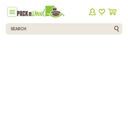
Search