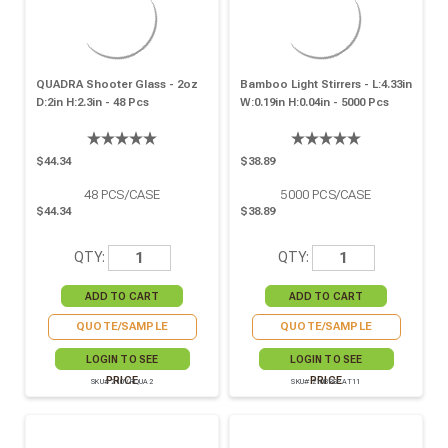
QUADRA Shooter Glass - 2oz
Bamboo Light Stirrers - L:4.33in
D:2in H:2.3in - 48 Pcs
W:0.19in H:0.04in - 5000 Pcs
$44.34
$38.89
48
PCS/CASE
5000
PCS/CASE
$44.34
$38.89
QTY:
QTY:
QUOTE/SAMPLE
QUOTE/SAMPLE
LOGIN TO SEE
LOGIN TO SEE
PRICE
PRICE
SKU# 210VRQUA2
SKU# 210BBSPAT11