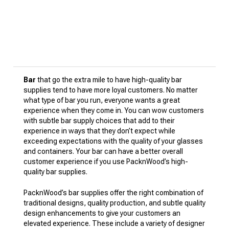
Bar
that go the extra mile to have high-quality bar
supplies tend to have more loyal customers. No matter
what type of bar you run, everyone wants a great
experience when they come in. You can wow customers
with subtle bar supply choices that add to their
experience in ways that they don’t expect while
exceeding expectations with the quality of your glasses
and containers. Your bar can have a better overall
customer experience if you use PacknWood’s high-
quality bar supplies.
PacknWood’s bar supplies offer the right combination of
traditional designs, quality production, and subtle quality
design enhancements to give your customers an
elevated experience. These include a variety of designer