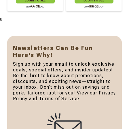
LOGIN TO SEE
LOGIN TO SEE
PRICE
PRICE
SKU# 210CVPOCB
SKU# 210SET3040V
g
Newsletters Can Be Fun
Here's Why!
Sign up with your email to unlock exclusive
deals, special offers, and insider updates!
Be the first to know about promotions,
discounts, and exciting news—straight to
your inbox. Don't miss out on savings and
perks tailored just for you! View our Privacy
Policy and Terms of Service.