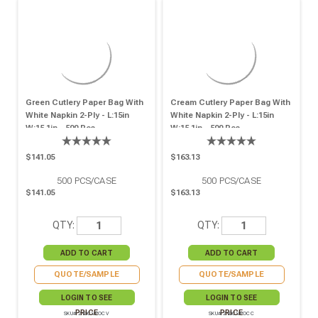
Green Cutlery Paper Bag With
Cream Cutlery Paper Bag With
White Napkin 2-Ply - L:15in
White Napkin 2-Ply - L:15in
W:15.1in - 500 Pcs
W:15.1in - 500 Pcs
$141.05
$163.13
500
PCS/CASE
500
PCS/CASE
$141.05
$163.13
QTY:
QTY:
QUOTE/SAMPLE
QUOTE/SAMPLE
LOGIN TO SEE
LOGIN TO SEE
PRICE
PRICE
SKU# 210CVPOCV
SKU# 210CVPOCC