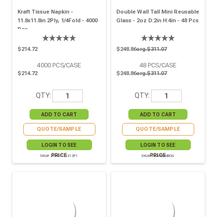
Kraft Tissue Napkin -
Double Wall Tall Mini Reusable
11.8x11.8in 2Ply, 1/4Fold - 4000
Glass - 2oz D:2in H:4in - 48 Pcs
Pcs
$214.72
$248.86
org.$311.07
4000
PCS/CASE
48
PCS/CASE
$214.72
$248.86
org.$311.07
QTY:
QTY:
QUOTE/SAMPLE
QUOTE/SAMPLE
LOGIN TO SEE
LOGIN TO SEE
PRICE
PRICE
SKU# 210SEC31312P1
SKU# 210VBOBIBOU