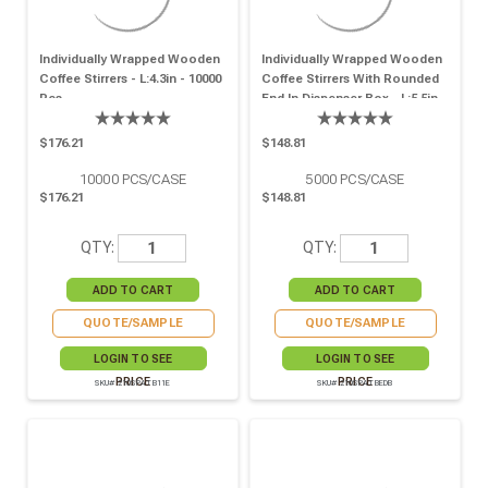
Individually Wrapped Wooden
Individually Wrapped Wooden
Coffee Stirrers - L:4.3in - 10000
Coffee Stirrers With Rounded
Pcs
End In Dispenser Box - L:5.5in -
5000 Pcs
$176.21
$148.81
10000
PCS/CASE
5000
PCS/CASE
$176.21
$148.81
QTY:
QTY:
QUOTE/SAMPLE
QUOTE/SAMPLE
LOGIN TO SEE
LOGIN TO SEE
PRICE
PRICE
SKU# 210SPATB11E
SKU# 210SPATBEDB