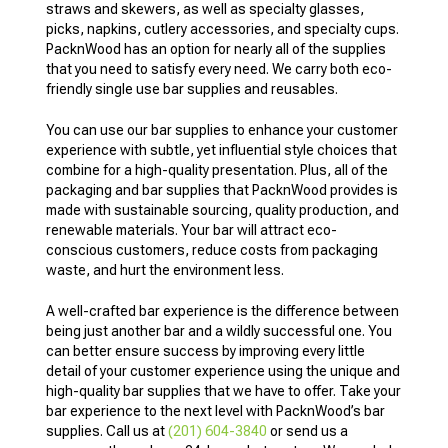
straws and skewers, as well as specialty glasses,
picks, napkins, cutlery accessories, and specialty cups.
PacknWood has an option for nearly all of the supplies
that you need to satisfy every need. We carry both eco-
friendly single use bar supplies and reusables.
You can use our bar supplies to enhance your customer
experience with subtle, yet influential style choices that
combine for a high-quality presentation. Plus, all of the
packaging and bar supplies that PacknWood provides is
made with sustainable sourcing, quality production, and
renewable materials. Your bar will attract eco-
conscious customers, reduce costs from packaging
waste, and hurt the environment less.
A well-crafted bar experience is the difference between
being just another bar and a wildly successful one. You
can better ensure success by improving every little
detail of your customer experience using the unique and
high-quality bar supplies that we have to offer. Take your
bar experience to the next level with PacknWood’s bar
supplies. Call us at
(201) 604-3840
or send us a