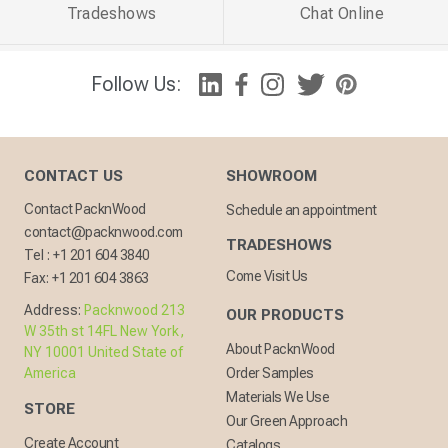
Tradeshows
Chat Online
Follow Us:
CONTACT US
SHOWROOM
Contact PacknWood
Schedule an appointment
contact@packnwood.com
TRADESHOWS
Tel :
+1 201 604 3840
Come Visit Us
Fax:
+1 201 604 3863
Address:
Packnwood 213
OUR PRODUCTS
W 35th st 14FL New York,
About PacknWood
NY 10001 United State of
America
Order Samples
Materials We Use
STORE
Our Green Approach
Create Account
Catalogs