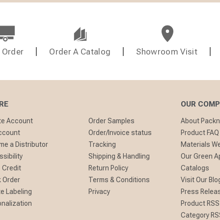
 Order
Order A Catalog
Showroom Visit
RE
OUR COM
te Account
Order Samples
About Pack
ccount
Order/Invoice status
Product FAQ
e a Distributor
Tracking
Materials W
sibility
Shipping & Handling
Our Green A
 Credit
Return Policy
Catalogs
 Order
Terms & Conditions
Visit Our Blo
te Labeling
Privacy
Press Relea
nalization
Product RSS
Category RS