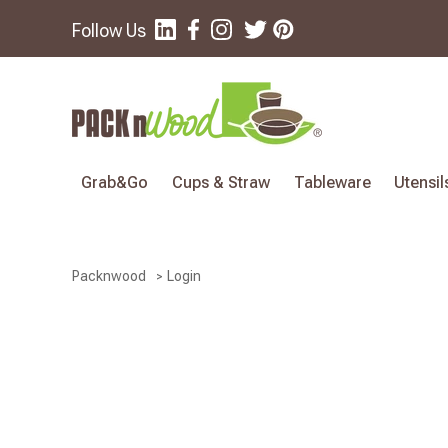
Follow Us
Grab&Go
Cups & Straw
Tableware
Utensil
Login
Packnwood