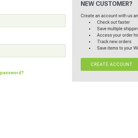
NEW CUSTOMER?
Create an account with us and
Check out faster
Save multiple shippi
Access your order hi
Track new orders
Save items to your Wi
CREATE ACCOUNT
r password?