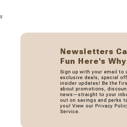
g
Newsletters C
Fun Here's Why
Sign up with your email to 
exclusive deals, special of
insider updates! Be the fir
about promotions, discount
news—straight to your inb
out on savings and perks ta
you! View our Privacy Poli
Service.