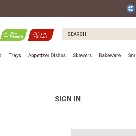
Search
s
Trays
Appetizer Dishes
Skewers
Bakeware
Sma
SIGN IN