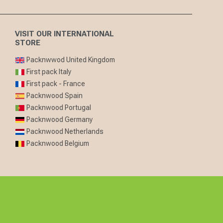
VISIT OUR INTERNATIONAL
STORE
Packnwwod United Kingdom
First pack Italy
First pack - France
Packnwood Spain
Packnwood Portugal
Packnwood Germany
Packnwood Netherlands
Packnwood Belgium