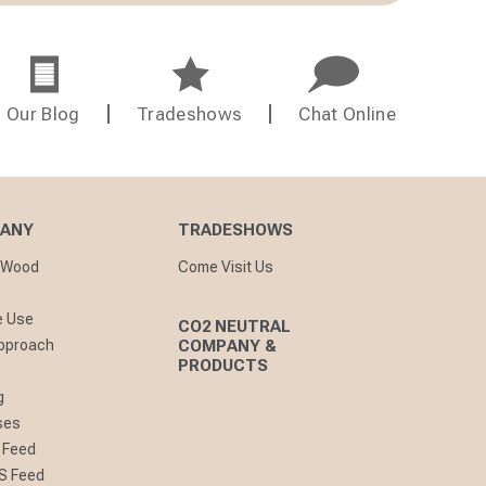
Our Blog
Tradeshows
Chat Online
PANY
TRADESHOWS
nWood
Come Visit Us
e Use
CO2 NEUTRAL
pproach
COMPANY &
PRODUCTS
g
ses
 Feed
S Feed