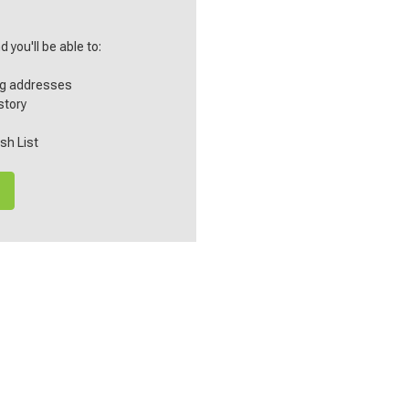
 you'll be able to:
ng addresses
story
sh List