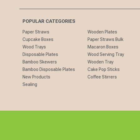
POPULAR CATEGORIES
Paper Straws
Wooden Plates
Cupcake Boxes
Paper Straws Bulk
Wood Trays
Macaron Boxes
Disposable Plates
Wood Serving Tray
Bamboo Skewers
Wooden Tray
Bamboo Disposable Plates
Cake Pop Sticks
New Products
Coffee Stirrers
Sealing