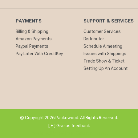
PAYMENTS
SUPPORT & SERVICES
Billing & Shipping
Customer Services
Amazon Payments
Distributor
Paypal Payments
Schedule A meeting
Pay Later With CreditKey
Issues with Shippings
Trade Show & Ticket
Setting Up An Account
© Copyright 2026 Packnwood. All Rights Reserved.
[ + ] Give us feedback
Developed By
WebDesk Solution Limited.