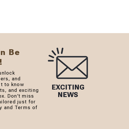
an Be
!
unlock
fers, and
st to know
EXCITING
s, and exciting
NEWS
ox. Don't miss
ilored just for
cy and Terms of