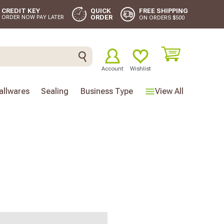
FREE SHIPPING
CREDIT KEY
QUICK
ORDER
ORDER NOW PAY LATER
ON ORDERS $500
Account
Wishlist
llwares
Sealing
Business Type
View All