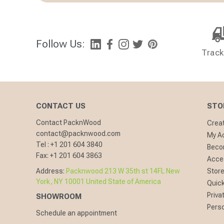
Follow Us:
Track
CONTACT US
STO
Contact PacknWood
Crea
contact@packnwood.com
My A
Tel :
+1 201 604 3840
Becom
Fax:
+1 201 604 3863
Acces
Address:
Packnwood 213 W 35th st 14FL New
Store
York, NY 10001 United State of America
Quick
Priva
SHOWROOM
Perso
Schedule an appointment