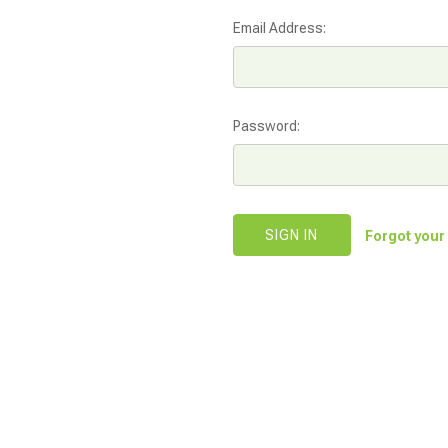
Email Address:
Password:
Forgot you