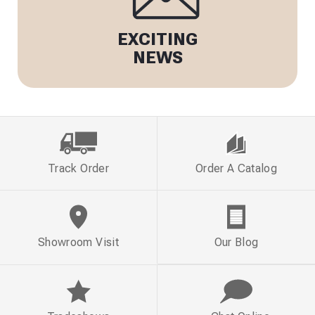
EXCITING
NEWS
Track Order
Order A Catalog
Showroom Visit
Our Blog