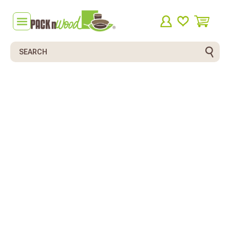
Search