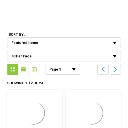
SORT BY:
SHOWING 1-12 OF 23