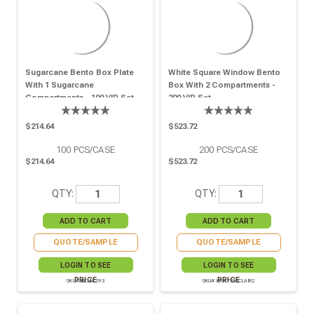
Sugarcane Bento Box Plate
White Square Window Bento
With 1 Sugarcane
Box With 2 Compartments -
Compartments - 100 VIP Set
200 VIP Set
$214.64
$523.72
100
PCS/CASE
200
PCS/CASE
$214.64
$523.72
QTY:
QTY:
QUOTE/SAMPLE
QUOTE/SAMPLE
LOGIN TO SEE
LOGIN TO SEE
PRICE
PRICE
SKU# BCHIC193
SKU# KRAYWHCLAIR2