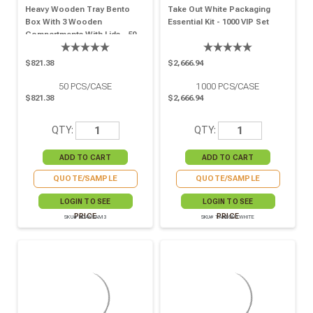
Heavy Wooden Tray Bento
Take Out White Packaging
Box With 3 Wooden
Essential Kit - 1000 VIP Set
Compartments With Lids - 50
VIP Set
$821.38
$2,666.94
50
PCS/CASE
1000
PCS/CASE
$821.38
$2,666.94
QTY:
QTY:
QUOTE/SAMPLE
QUOTE/SAMPLE
LOGIN TO SEE
LOGIN TO SEE
PRICE
PRICE
SKU# NOAHSAM3
SKU# TAKEOUTWHITE