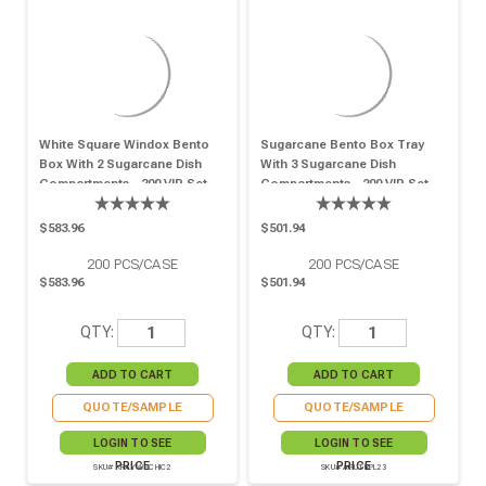
White Square Windox Bento
Sugarcane Bento Box Tray
Box With 2 Sugarcane Dish
With 3 Sugarcane Dish
Compartments - 200 VIP Set
Compartments - 200 VIP Set
$583.96
$501.94
200
PCS/CASE
200
PCS/CASE
$583.96
$501.94
QTY:
QTY:
QUOTE/SAMPLE
QUOTE/SAMPLE
LOGIN TO SEE
LOGIN TO SEE
PRICE
PRICE
SKU# KRAYWHCHIC2
SKU# APUTRPL23