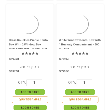
Brass Knuckles Picnic Bento
White Window Bento Box With
Box With 2 Window Box
1 Buckaty Compartment - 300
Compartments - 200 VIP Set
VIP Set
$997.34
$779.53
200
PCS/CASE
300
PCS/CASE
$997.34
$779.53
QTY:
QTY:
QUOTE/SAMPLE
QUOTE/SAMPLE
LOGIN TO SEE
LOGIN TO SEE