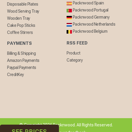
Packnwood Spain
Disposable Plates
Packnwood Portugal
Wood Serving Tray
Packnwood Germany
Wooden Tray
Packnwood Netherlands
Cake Pop Sticks
Packnwood Belgium
Coffee Stirrers
RSS FEED
PAYMENTS
Product
Billing & Shipping
Category
Amazon Payments
Paypal Payments
CreditKey
© Copyright 2026 Packnwood. All Rights Reserved.
SEE PRICES