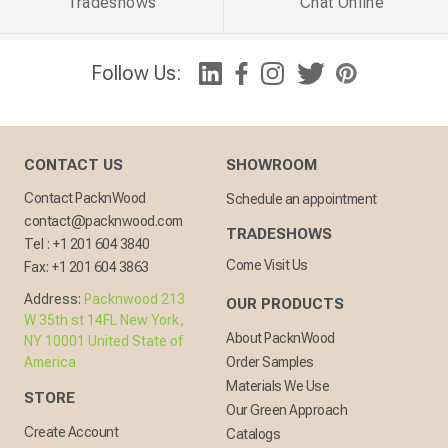
Tradeshows
Chat Online
Follow Us:
CONTACT US
SHOWROOM
Contact PacknWood
Schedule an appointment
contact@packnwood.com
TRADESHOWS
Tel :
+1 201 604 3840
Come Visit Us
Fax:
+1 201 604 3863
Address:
Packnwood 213
OUR PRODUCTS
W 35th st 14FL New York,
About PacknWood
NY 10001 United State of
America
Order Samples
Materials We Use
STORE
Our Green Approach
Create Account
Catalogs