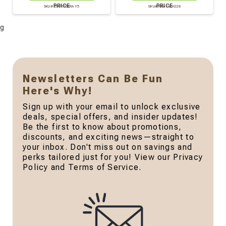
PRICE
PRICE
SKU# CDP176KRAY5
SKU# KRAYWH228
g
Newsletters Can Be Fun
Here's Why!
Sign up with your email to unlock exclusive
deals, special offers, and insider updates!
Be the first to know about promotions,
discounts, and exciting news—straight to
your inbox. Don't miss out on savings and
perks tailored just for you! View our Privacy
Policy and Terms of Service.