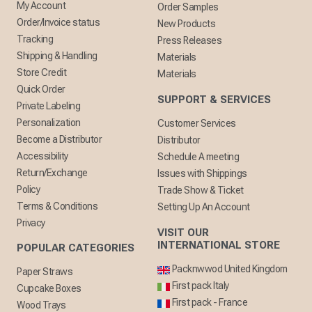
My Account
Order Samples
Order/Invoice status
New Products
Tracking
Press Releases
Shipping & Handling
Materials
Store Credit
Materials
Quick Order
SUPPORT & SERVICES
Private Labeling
Personalization
Customer Services
Become a Distributor
Distributor
Accessibility
Schedule A meeting
Return/Exchange
Issues with Shippings
Policy
Trade Show & Ticket
Terms & Conditions
Setting Up An Account
Privacy
VISIT OUR
INTERNATIONAL STORE
POPULAR CATEGORIES
Packnwwod United Kingdom
Paper Straws
First pack Italy
Cupcake Boxes
First pack - France
Wood Trays