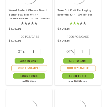
Wood Perfect Cheese Board
Take Out Kraft Packaging
Bento Box Tray With 4
Essential Kit - 1000 VIP Set
Compartments + 1 Jar - 100 VIP
Set
$1,757.92
$3,048.35
100
PCS/CASE
1000
PCS/CASE
$1,757.92
$3,048.35
QTY:
QTY:
QUOTE/SAMPLE
QUOTE/SAMPLE
LOGIN TO SEE
LOGIN TO SEE
PRICE
PRICE
SKU# SAMSAM4
SKU# TAKEOUTKRAFT