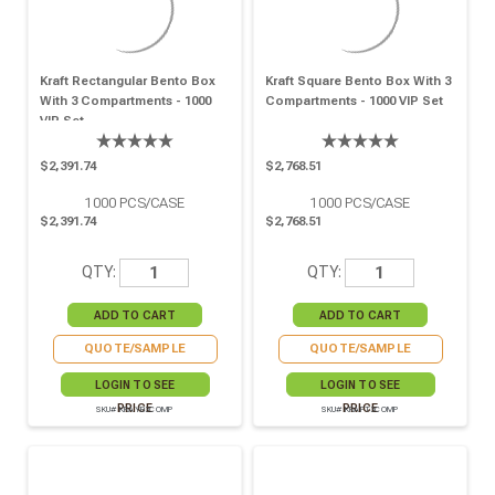
Kraft Rectangular Bento Box
Kraft Square Bento Box With 3
With 3 Compartments - 1000
Compartments - 1000 VIP Set
VIP Set
$2,391.74
$2,768.51
1000
PCS/CASE
1000
PCS/CASE
$2,391.74
$2,768.51
QTY:
QTY:
QUOTE/SAMPLE
QUOTE/SAMPLE
LOGIN TO SEE
LOGIN TO SEE
PRICE
PRICE
SKU# KRAYB3COMP
SKU# KRAFT3COMP