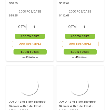
$58.35
$112.69
2000
PCS/CASE
2000
PCS/CASE
$58.35
$112.69
QTY:
QTY:
QUOTE/SAMPLE
QUOTE/SAMPLE
LOGIN TO SEE
LOGIN TO SEE
PRICE
PRICE
SKU# 210BBBLK90
SKU# 209BBKYOTO
JOYO Rond Black Bamboo
JOYO Rond Black Bamboo
Skewer With Side Twist -
Skewer With Side Twist -