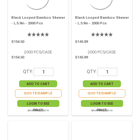
Black Looped Bamboo Skewer
Black Looped Bamboo Skewer
- L:5.9in - 2000 Pcs
- L:3.9in - 2000 Pcs
$154.50
$145.89
2000
PCS/CASE
2000
PCS/CASE
$154.50
$145.89
QTY:
QTY:
QUOTE/SAMPLE
QUOTE/SAMPLE
LOGIN TO SEE
LOGIN TO SEE
PRICE
PRICE
SKU# 209BBLOKO15
SKU# 209BBLOKO10