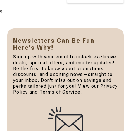
g
Newsletters Can Be Fun
Here's Why!
Sign up with your email to unlock exclusive
deals, special offers, and insider updates!
Be the first to know about promotions,
discounts, and exciting news—straight to
your inbox. Don't miss out on savings and
perks tailored just for you! View our Privacy
Policy and Terms of Service.