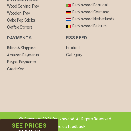
Packnwood Portugal
Wood Serving Tray
Packnwood Germany
Wooden Tray
Packnwood Netherlands
Cake Pop Sticks
Packnwood Belgium
Coffee Stirrers
RSS FEED
PAYMENTS
Product
Billing & Shipping
Category
Amazon Payments
Paypal Payments
CreditKey
© Copyright 2026 Packnwood. All Rights Reserved.
SEE PRICES
[ + ] Give us feedback