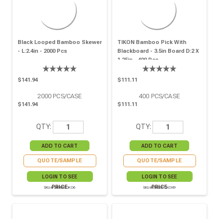
Black Looped Bamboo Skewer
TIKON Bamboo Pick With
- L:2.4in - 2000 Pcs
Blackboard - 3.5in Board D:2 X
1.25in - 400 Pcs
$141.94
$111.11
2000
PCS/CASE
400
PCS/CASE
$141.94
$111.11
QTY:
QTY:
QUOTE/SAMPLE
QUOTE/SAMPLE
LOGIN TO SEE
LOGIN TO SEE
PRICE
PRICE
SKU# 209BBLOKO6
SKU# 209BBTIKON9