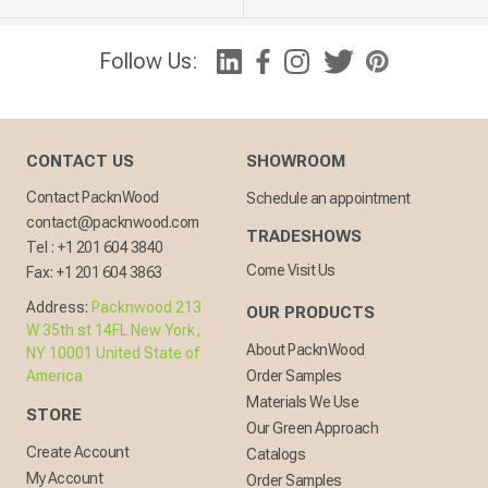
Follow Us:
CONTACT US
SHOWROOM
Contact PacknWood
Schedule an appointment
contact@packnwood.com
TRADESHOWS
Tel :
+1 201 604 3840
Come Visit Us
Fax:
+1 201 604 3863
Address:
Packnwood 213
OUR PRODUCTS
W 35th st 14FL New York,
About PacknWood
NY 10001 United State of
America
Order Samples
Materials We Use
STORE
Our Green Approach
Create Account
Catalogs
My Account
Order Samples