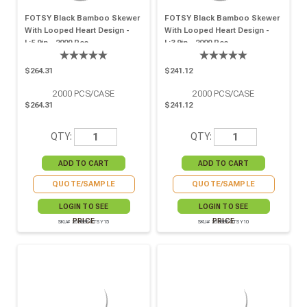
FOTSY Black Bamboo Skewer
FOTSY Black Bamboo Skewer
With Looped Heart Design -
With Looped Heart Design -
L:5.9in - 2000 Pcs
L:3.9in - 2000 Pcs
$264.31
$241.12
2000
PCS/CASE
2000
PCS/CASE
$264.31
$241.12
QTY:
QTY:
QUOTE/SAMPLE
QUOTE/SAMPLE
LOGIN TO SEE
LOGIN TO SEE
PRICE
PRICE
SKU# 209BBFOTSY15
SKU# 209BBFOTSY10