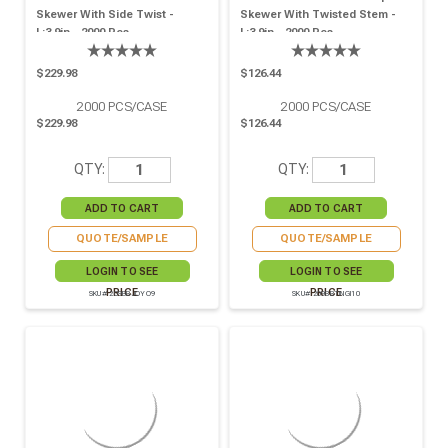
Skewer With Side Twist -
Skewer With Twisted Stem -
L:3.9in - 2000 Pcs
L:3.9in - 2000 Pcs
$229.98
$126.44
2000
PCS/CASE
2000
PCS/CASE
$229.98
$126.44
QTY:
QTY:
QUOTE/SAMPLE
QUOTE/SAMPLE
LOGIN TO SEE
LOGIN TO SEE
PRICE
PRICE
SKU# 209BBJOYO9
SKU# 209BBTINGI10