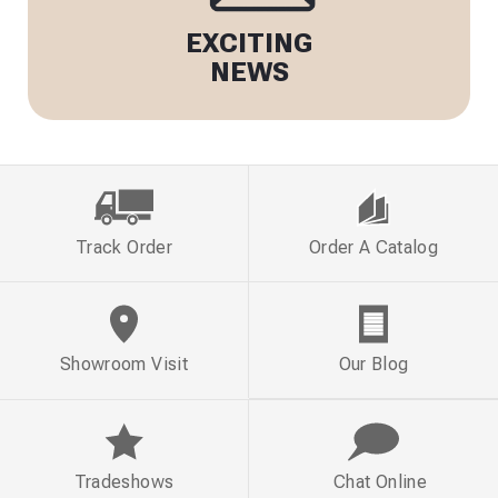
EXCITING
NEWS
Track Order
Order A Catalog
Showroom Visit
Our Blog
Tradeshows
Chat Online