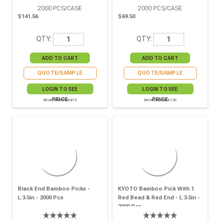
2000
PCS/CASE
2000
PCS/CASE
$141.56
$69.50
QTY:
QTY:
QUOTE/SAMPLE
QUOTE/SAMPLE
LOGIN TO SEE
LOGIN TO SEE
PRICE
PRICE
SKU# 209BBTINGI15
SKU# 210BBBLK120
Black End Bamboo Picks -
KYOTO Bamboo Pick With 1
L:3.5in - 2000 Pcs
Red Bead & Red End - L:3.5in -
2000 Pcs