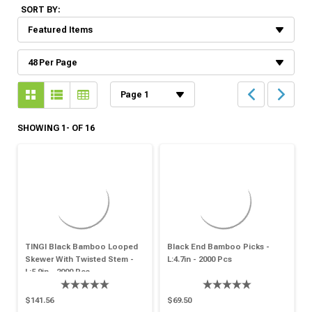
SORT BY:
SHOWING 1- OF 16
TINGI Black Bamboo Looped
Black End Bamboo Picks -
Skewer With Twisted Stem -
L:4.7in - 2000 Pcs
L:5.9in - 2000 Pcs
$141.56
$69.50