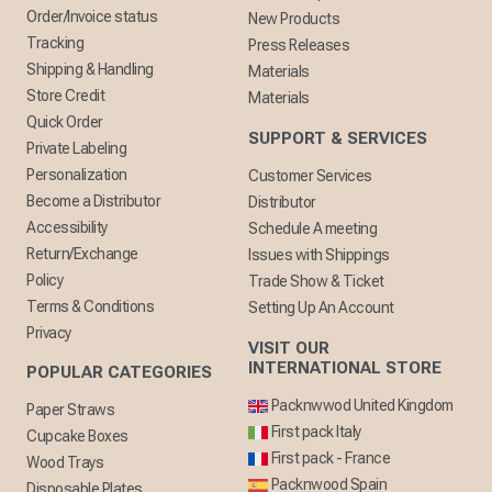
Order/Invoice status
New Products
Tracking
Press Releases
Shipping & Handling
Materials
Store Credit
Materials
Quick Order
SUPPORT & SERVICES
Private Labeling
Personalization
Customer Services
Become a Distributor
Distributor
Accessibility
Schedule A meeting
Return/Exchange
Issues with Shippings
Policy
Trade Show & Ticket
Terms & Conditions
Setting Up An Account
Privacy
VISIT OUR
INTERNATIONAL STORE
POPULAR CATEGORIES
Packnwwod United Kingdom
Paper Straws
First pack Italy
Cupcake Boxes
First pack - France
Wood Trays
Packnwood Spain
Disposable Plates