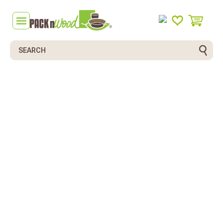
Search