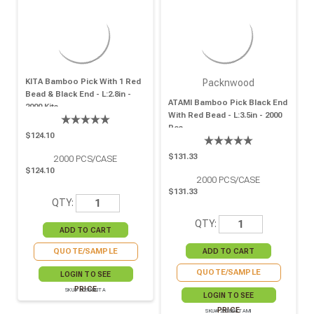
KITA Bamboo Pick With 1 Red
Packnwood
Bead & Black End - L:2.8in -
ATAMI Bamboo Pick Black End
2000 Kits
With Red Bead - L:3.5in - 2000
Pcs
$124.10
$131.33
2000
PCS/CASE
$124.10
2000
PCS/CASE
$131.33
QTY:
QTY:
QUOTE/SAMPLE
QUOTE/SAMPLE
LOGIN TO SEE
PRICE
SKU# 209BBKITA
LOGIN TO SEE
PRICE
SKU# 209BBATAMI