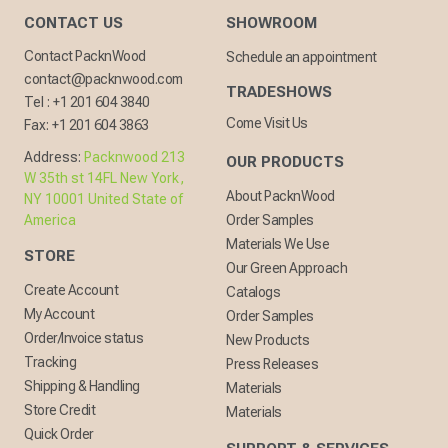
CONTACT US
SHOWROOM
Contact PacknWood
Schedule an appointment
contact@packnwood.com
TRADESHOWS
Tel :
+1 201 604 3840
Come Visit Us
Fax:
+1 201 604 3863
Address:
Packnwood 213
OUR PRODUCTS
W 35th st 14FL New York,
About PacknWood
NY 10001 United State of
America
Order Samples
Materials We Use
STORE
Our Green Approach
Create Account
Catalogs
My Account
Order Samples
Order/Invoice status
New Products
Tracking
Press Releases
Shipping & Handling
Materials
Store Credit
Materials
Quick Order