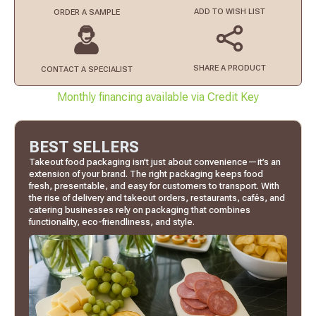
ADD TO
WISH LIST
ORDER
A SAMPLE
SHARE A PRODUCT
CONTACT
A SPECIALIST
Monthly financing available via Credit Key
BEST SELLERS
Takeout food packaging isn’t just about convenience—it’s an
extension of your brand. The right packaging keeps food
fresh, presentable, and easy for customers to transport. With
the rise of delivery and takeout orders, restaurants, cafés, and
catering businesses rely on packaging that combines
functionality, eco-friendliness, and style.