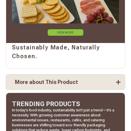
VIEW MORE
Sustainably Made, Naturally
Chosen.
More about This Product
TRENDING PRODUCTS
In today’s food industry, sustainability isn’t just a trend—it’s a
necessity. With growing customer awareness about
environmental issues, restaurants, cafés, and catering
businesses are shifting toward eco-friendly packaging
solutions that reduce waste, lower carbon footprints, and