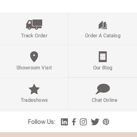
Track Order
Order A Catalog
Showroom Visit
Our Blog
Tradeshows
Chat Online
Follow Us: