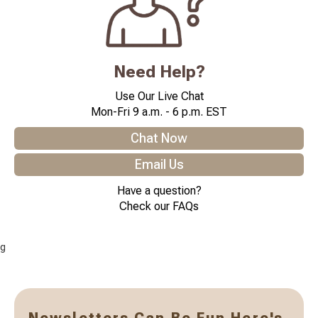
Need Help?
Use Our Live Chat
Mon-Fri 9 a.m. - 6 p.m. EST
Chat Now
Email Us
Have a question?
Check our FAQs
g