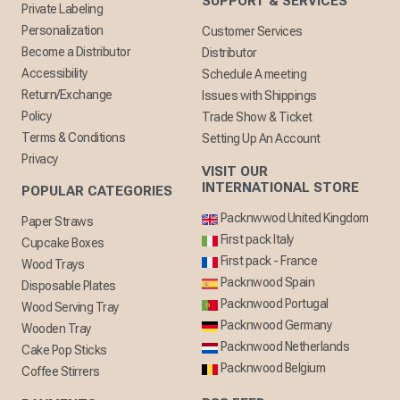
SUPPORT & SERVICES
Private Labeling
Personalization
Customer Services
Become a Distributor
Distributor
Accessibility
Schedule A meeting
Return/Exchange
Issues with Shippings
Policy
Trade Show & Ticket
Terms & Conditions
Setting Up An Account
Privacy
VISIT OUR
INTERNATIONAL STORE
POPULAR CATEGORIES
Packnwwod United Kingdom
Paper Straws
First pack Italy
Cupcake Boxes
First pack - France
Wood Trays
Packnwood Spain
Disposable Plates
Packnwood Portugal
Wood Serving Tray
Packnwood Germany
Wooden Tray
Packnwood Netherlands
Cake Pop Sticks
Packnwood Belgium
Coffee Stirrers