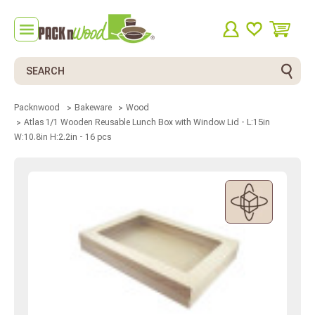
Search
Packnwood
Bakeware
Wood
Atlas 1/1 Wooden Reusable Lunch Box with Window Lid - L:15in
W:10.8in H:2.2in - 16 pcs