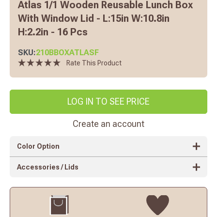
Atlas 1/1 Wooden Reusable Lunch Box
With Window Lid - L:15in W:10.8in
H:2.2in - 16 Pcs
SKU:
210BBOXATLASF
Rate This Product
LOG IN TO SEE PRICE
Create an account
Color Option
Accessories / Lids