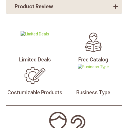
Product Review
Limited
Deals
Free
Catalog
Costumizable
Products
Business
Type