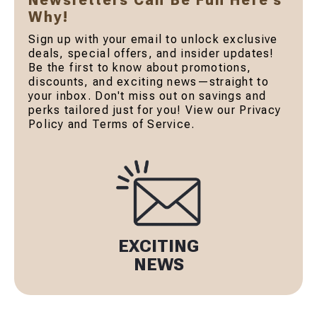
Newsletters Can Be Fun Here's
Why!
Sign up with your email to unlock exclusive
deals, special offers, and insider updates!
Be the first to know about promotions,
discounts, and exciting news—straight to
your inbox. Don't miss out on savings and
perks tailored just for you! View our Privacy
Policy and Terms of Service.
EXCITING
NEWS