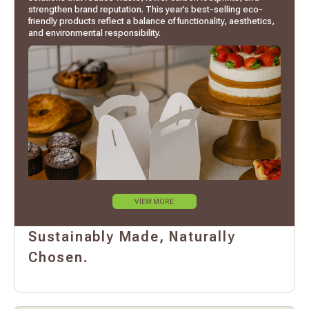
strengthen brand reputation. This year’s best-selling eco-
friendly products reflect a balance of functionality, aesthetics,
and environmental responsibility.
VIEW MORE
Sustainably Made, Naturally
Chosen.