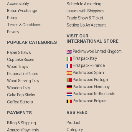
Accessibility
Schedule A meeting
Return/Exchange
Issues with Shippings
Policy
Trade Show & Ticket
Terms & Conditions
Setting Up An Account
Privacy
VISIT OUR
INTERNATIONAL STORE
POPULAR CATEGORIES
Packnwwod United Kingdom
Paper Straws
First pack Italy
Cupcake Boxes
First pack - France
Wood Trays
Packnwood Spain
Disposable Plates
Packnwood Portugal
Wood Serving Tray
Packnwood Germany
Wooden Tray
Packnwood Netherlands
Cake Pop Sticks
Packnwood Belgium
Coffee Stirrers
RSS FEED
PAYMENTS
Product
Billing & Shipping
Category
Amazon Payments