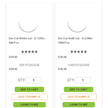
Die Cut White Lid - D:7.87in -
Die Cut Kraft Lid - D:2.99in -
500 Pcs
1000 Pcs
$59.42
$20.26
500
PCS/CASE
1000
PCS/CASE
$59.42
$20.26
QTY:
QTY:
QUOTE/SAMPLE
QUOTE/SAMPLE
LOGIN TO SEE
LOGIN TO SEE