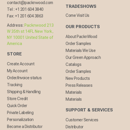
contact@packnwood.com
TRADESHOWS
Tel :
+1 201 604 3840
Come Visit Us
Fax:
+1 201 604 3863
Address:
Packnwood 213
OUR PRODUCTS
W 35th st 14FL New York,
About PacknWood
NY 10001 United State of
America
Order Samples
Materials We Use
STORE
Our Green Approach
Create Account
Catalogs
My Account
Order Samples
Order/Invoice status
New Products
Tracking
Press Releases
Shipping & Handling
Materials
Store Credit
Materials
Quick Order
SUPPORT & SERVICES
Private Labeling
Personalization
Customer Services
Become a Distributor
Distributor