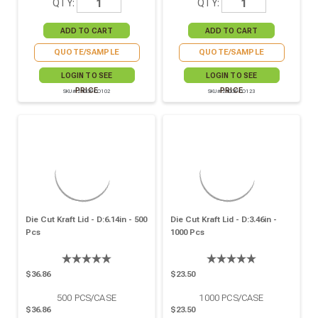
QTY:
QTY:
QUOTE/SAMPLE
QUOTE/SAMPLE
LOGIN TO SEE
LOGIN TO SEE
PRICE
PRICE
SKU# 210OPCO102
SKU# 210OPCO123
Die Cut Kraft Lid - D:6.14in - 500
Die Cut Kraft Lid - D:3.46in -
Pcs
1000 Pcs
$36.86
$23.50
500
PCS/CASE
1000
PCS/CASE
$36.86
$23.50