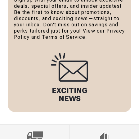
deals, special offers, and insider updates!
Be the first to know about promotions,
discounts, and exciting news—straight to
your inbox. Don't miss out on savings and
perks tailored just for you! View our Privacy
Policy and Terms of Service.
EXCITING
NEWS