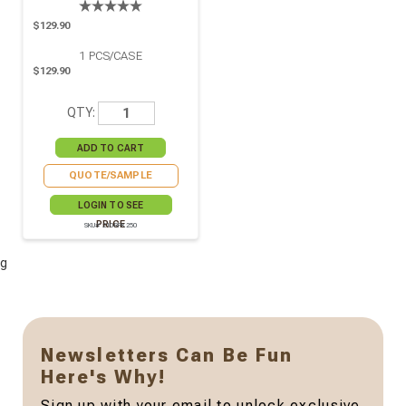
$129.90
1
PCS/CASE
$129.90
QTY:
QUOTE/SAMPLE
LOGIN TO SEE
PRICE
SKU# 210RPK250
g
Newsletters Can Be Fun
Here's Why!
Sign up with your email to unlock exclusive