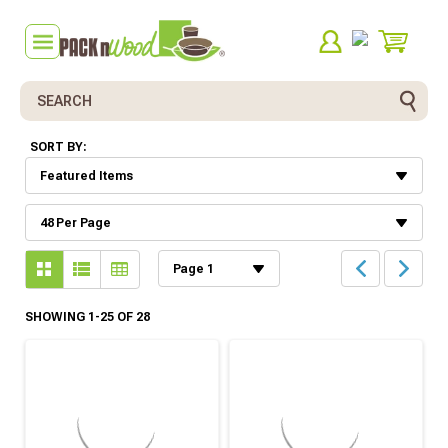
Search
SORT BY:
SHOWING 1-25 OF 28