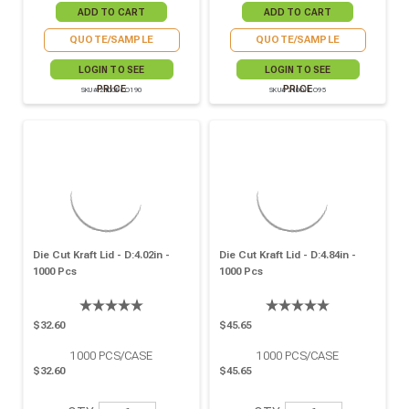
QUOTE/SAMPLE
QUOTE/SAMPLE
LOGIN TO SEE
LOGIN TO SEE
PRICE
PRICE
SKU# 210OPCO190
SKU# 210OPCO95
Die Cut Kraft Lid - D:4.02in -
Die Cut Kraft Lid - D:4.84in -
1000 Pcs
1000 Pcs
$32.60
$45.65
1000
PCS/CASE
1000
PCS/CASE
$32.60
$45.65