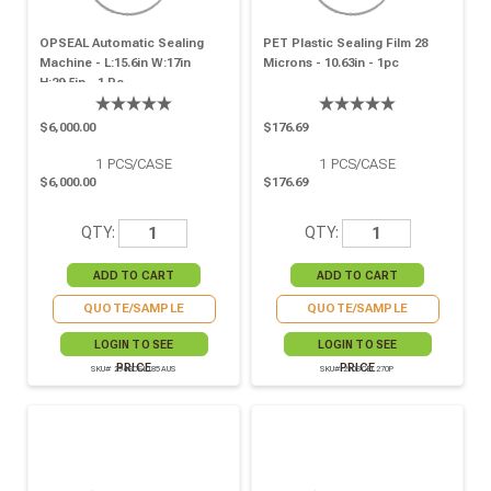
OPSEAL Automatic Sealing
PET Plastic Sealing Film 28
Machine - L:15.6in W:17in
Microns - 10.63in - 1pc
H:29.5in - 1 Pc.
$6,000.00
$176.69
1
PCS/CASE
1
PCS/CASE
$6,000.00
$176.69
QTY:
QTY:
QUOTE/SAMPLE
QUOTE/SAMPLE
LOGIN TO SEE
LOGIN TO SEE
PRICE
PRICE
SKU# 294SCEL185AUS
SKU# 210SCEL270P