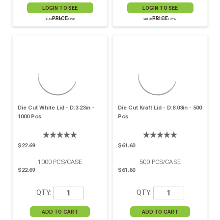
LOGIN TO SEE
LOGIN TO SEE
PRICE
PRICE
SKU# 210OPCO66
SKU# 210OPCO75W
Die Cut White Lid - D:3.23in -
Die Cut Kraft Lid - D:8.03in - 500
1000 Pcs
Pcs
$22.69
$61.60
1000
PCS/CASE
500
PCS/CASE
$22.69
$61.60
QTY:
QTY: