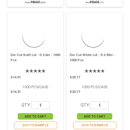
PRICE
PRICE
SKU# 210OPCO200W
SKU# 210OPCO76
Die Cut Kraft Lid - D:2.6in - 1000
Die Cut White Lid - D:2.95in -
Pcs
1000 Pcs
$14.31
$20.17
1000
PCS/CASE
1000
PCS/CASE
$14.31
$20.17
QTY:
QTY:
QUOTE/SAMPLE
QUOTE/SAMPLE