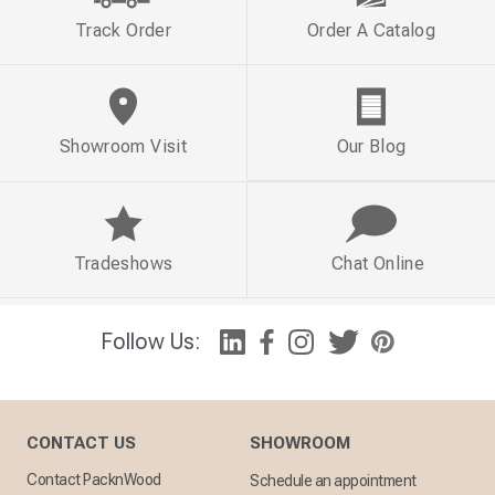
Track Order
Order A Catalog
Showroom Visit
Our Blog
Tradeshows
Chat Online
Follow Us:
CONTACT US
SHOWROOM
Contact PacknWood
Schedule an appointment