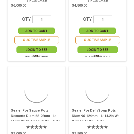
1
PCS/CASE
1
PCS/CASE
$6,000.00
$4,800.00
QTY:
QTY:
QUOTE/SAMPLE
QUOTE/SAMPLE
LOGIN TO SEE
LOGIN TO SEE
PRICE
PRICE
SKU# 294SCEL150AUS
SKU# 294OPSEAL280AUS
Sealer For Sauce Pots
Sealer For Deli /soup Pots
Desserts Diam 62-92mm - L:
Diam 96-124mm - L: 14.2in W:
11.2in W: 11.4in H: 20.3in - 1 Pc
9.9in H: 17.9in - 1 Pc
$3,000.00
$3,500.00