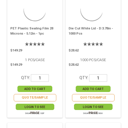
PET Plastic Sealing Film 28
Die Cut White Lid - D:3.78in -
Microns - 5.12in - 1pc
1000 Pcs
$149.29
$28.62
1
PCS/CASE
1000
PCS/CASE
$149.29
$28.62
QTY:
QTY:
QUOTE/SAMPLE
QUOTE/SAMPLE
LOGIN TO SEE
LOGIN TO SEE
PRICE
PRICE
SKU# 210SCEL130P
SKU# 210OPCO96W