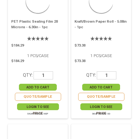
PET Plastic Sealing Film 28
Kraft/brown Paper Roll - 5.08in
Microns - 6.30in - 1pc
- 1pc
$184.29
$73.38
1
PCS/CASE
1
PCS/CASE
$184.29
$73.38
QTY:
QTY:
QUOTE/SAMPLE
QUOTE/SAMPLE
LOGIN TO SEE
LOGIN TO SEE
PRICE
PRICE
SKU# 210SCEL160P
SKU# 210RPK130