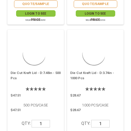
QUOTE/SAMPLE
QUOTE/SAMPLE
LOGIN TO SEE
LOGIN TO SEE
PRICE
PRICE
SKU# 210OPCO82W
SKU# 210OPCO204
Die Cut Kraft Lid - D:7.48in - 500
Die Cut Kraft Lid - D:3.74in -
Pcs
1000 Pcs
$47.51
$28.67
500
PCS/CASE
1000
PCS/CASE
$47.51
$28.67
QTY:
QTY: