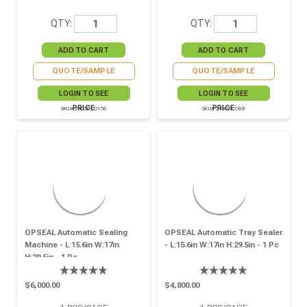
QTY:
QTY:
QUOTE/SAMPLE
QUOTE/SAMPLE
LOGIN TO SEE
LOGIN TO SEE
PRICE
PRICE
SKU# 210OPCO156
SKU# 210OPCO88
OPSEAL Automatic Sealing
OPSEAL Automatic Tray Sealer
Machine - L:15.6in W:17in
- L:15.6in W:17in H:29.5in - 1 Pc
H:29.5in - 1 Pc
$6,000.00
$4,800.00