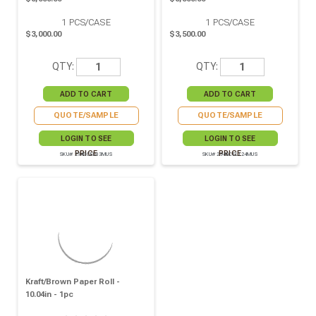
1
PCS/CASE
1
PCS/CASE
$3,000.00
$3,500.00
QTY:
QTY:
QUOTE/SAMPLE
QUOTE/SAMPLE
LOGIN TO SEE
LOGIN TO SEE
PRICE
PRICE
SKU# 294SCEL83MUS
SKU# 294SCEL124MUS
Kraft/brown Paper Roll -
10.04in - 1pc