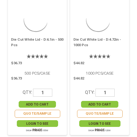
Die Cut White Lid - D:6.1in - 500
Die Cut White Lid - D:4.72in -
Pcs
1000 Pcs
$36.73
$44.82
500
PCS/CASE
1000
PCS/CASE
$36.73
$44.82
QTY:
QTY:
QUOTE/SAMPLE
QUOTE/SAMPLE
LOGIN TO SEE
LOGIN TO SEE
PRICE
PRICE
SKU# 210OPCO155W
SKU# 210OPCO120W