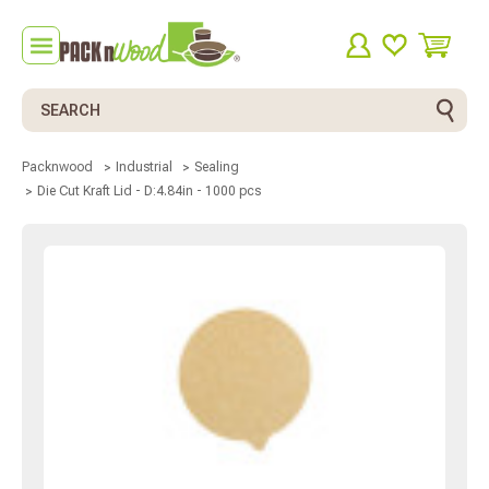
Search
Packnwood
Industrial
Sealing
Die Cut Kraft Lid - D:4.84in - 1000 pcs