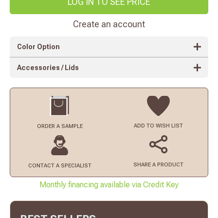
LOG IN TO SEE PRICE
Create an account
Color Option
Accessories / Lids
ADD TO
WISH LIST
ORDER
A SAMPLE
SHARE A PRODUCT
CONTACT
A SPECIALIST
Monthly financing available via Credit Key