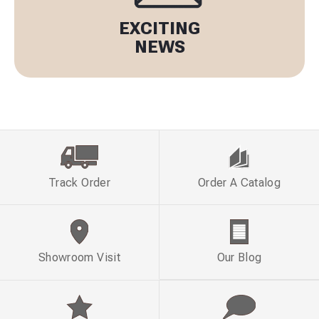
EXCITING
NEWS
Track Order
Order A Catalog
Showroom Visit
Our Blog