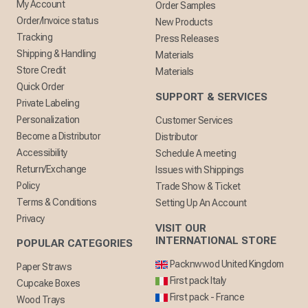
My Account
Order Samples
Order/Invoice status
New Products
Tracking
Press Releases
Shipping & Handling
Materials
Store Credit
Materials
Quick Order
SUPPORT & SERVICES
Private Labeling
Personalization
Customer Services
Become a Distributor
Distributor
Accessibility
Schedule A meeting
Return/Exchange
Issues with Shippings
Policy
Trade Show & Ticket
Terms & Conditions
Setting Up An Account
Privacy
VISIT OUR
INTERNATIONAL STORE
POPULAR CATEGORIES
Packnwwod United Kingdom
Paper Straws
First pack Italy
Cupcake Boxes
First pack - France
Wood Trays