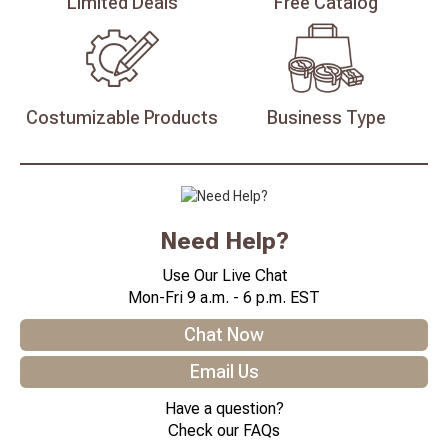
Limited
Deals
Free
Catalog
Costumizable
Products
Business
Type
Need Help?
Use Our Live Chat
Mon-Fri 9 a.m. - 6 p.m. EST
Chat Now
Email Us
Have a question?
Check our FAQs