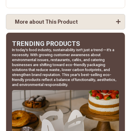
More about This Product
TRENDING PRODUCTS
In today’s food industry, sustainability isn’t just a trend—it’s a
necessity. With growing customer awareness about
environmental issues, restaurants, cafés, and catering
businesses are shifting toward eco-friendly packaging
solutions that reduce waste, lower carbon footprints, and
strengthen brand reputation. This year’s best-selling eco-
friendly products reflect a balance of functionality, aesthetics,
and environmental responsibility.