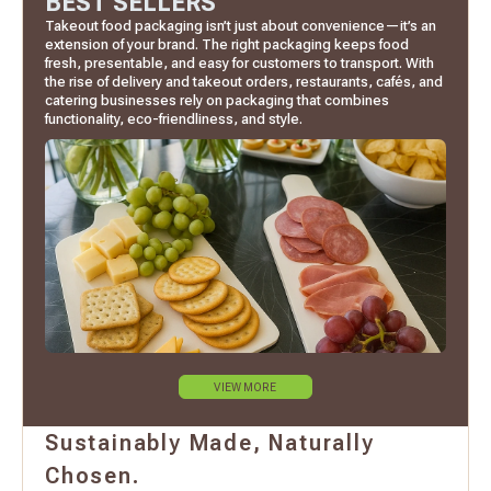
BEST SELLERS
Takeout food packaging isn’t just about convenience—it’s an
extension of your brand. The right packaging keeps food
fresh, presentable, and easy for customers to transport. With
the rise of delivery and takeout orders, restaurants, cafés, and
catering businesses rely on packaging that combines
functionality, eco-friendliness, and style.
VIEW MORE
Sustainably Made, Naturally
Chosen.