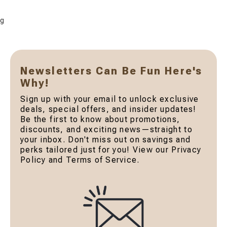
g
Newsletters Can Be Fun Here's
Why!
Sign up with your email to unlock exclusive
deals, special offers, and insider updates!
Be the first to know about promotions,
discounts, and exciting news—straight to
your inbox. Don't miss out on savings and
perks tailored just for you! View our Privacy
Policy and Terms of Service.