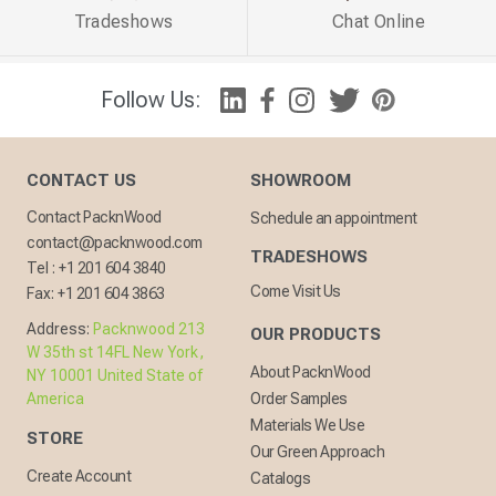
Tradeshows
Chat Online
Follow Us:
CONTACT US
SHOWROOM
Contact PacknWood
Schedule an appointment
contact@packnwood.com
TRADESHOWS
Tel :
+1 201 604 3840
Come Visit Us
Fax:
+1 201 604 3863
Address:
Packnwood 213
OUR PRODUCTS
W 35th st 14FL New York,
About PacknWood
NY 10001 United State of
America
Order Samples
Materials We Use
STORE
Our Green Approach
Create Account
Catalogs