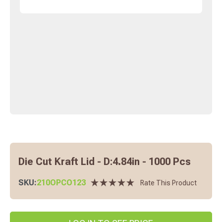
Die Cut Kraft Lid - D:4.84in - 1000 Pcs
SKU:
210OPCO123
Rate This Product