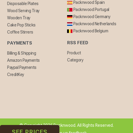
Packnwood Spain
Disposable Plates
Packnwood Portugal
Wood Serving Tray
Packnwood Germany
Wooden Tray
Packnwood Netherlands
Cake Pop Sticks
Packnwood Belgium
Coffee Stirrers
RSS FEED
PAYMENTS
Product
Billing & Shipping
Category
Amazon Payments
Paypal Payments
CreditKey
© Copyright 2026 Packnwood. All Rights Reserved.
SEE PRICES
[ + ] Give us feedback