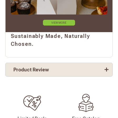
VIEW MORE
Sustainably Made, Naturally
Chosen.
Product Review