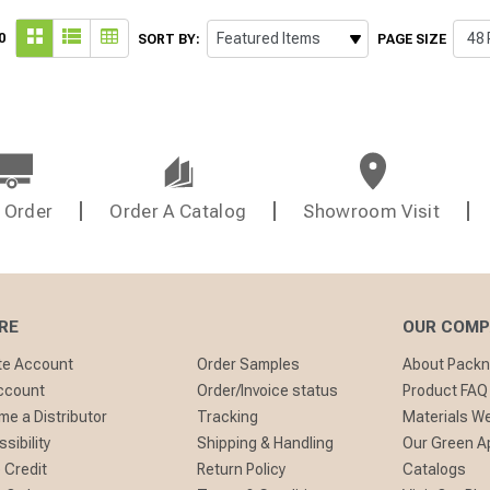
0
SORT BY:
PAGE SIZE
 Order
Order A Catalog
Showroom Visit
RE
OUR COM
te Account
Order Samples
About Pack
ccount
Order/Invoice status
Product FAQ
e a Distributor
Tracking
Materials W
sibility
Shipping & Handling
Our Green A
 Credit
Return Policy
Catalogs