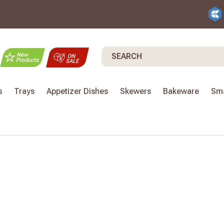
Search
s
Trays
Appetizer Dishes
Skewers
Bakeware
Sma