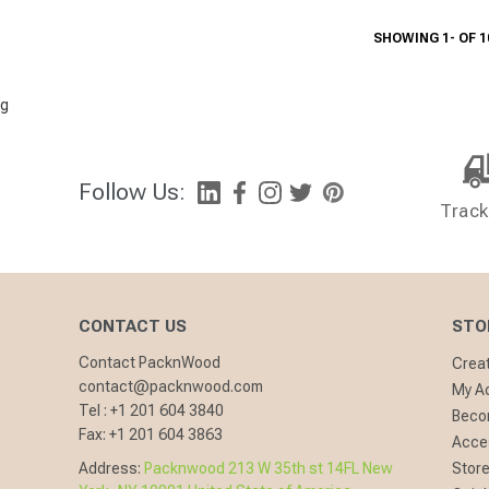
SHOWING 1- OF 1
g
Follow Us:
Track
CONTACT US
STO
Contact PacknWood
Crea
contact@packnwood.com
My A
Tel :
+1 201 604 3840
Becom
Fax:
+1 201 604 3863
Acces
Address:
Packnwood 213 W 35th st 14FL New
Store