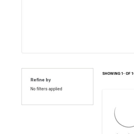
SHOWING 1- OF 1
Refine by
No filters applied