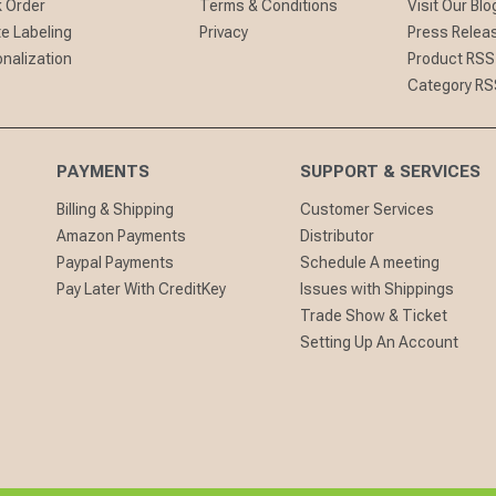
 Order
Terms & Conditions
Visit Our Blo
te Labeling
Privacy
Press Relea
nalization
Product RSS
Category RS
PAYMENTS
SUPPORT & SERVICES
Billing & Shipping
Customer Services
Amazon Payments
Distributor
Paypal Payments
Schedule A meeting
Pay Later With CreditKey
Issues with Shippings
Trade Show & Ticket
Setting Up An Account