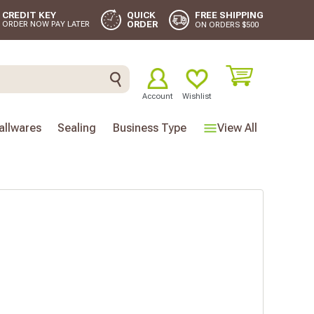
FREE SHIPPING
CREDIT KEY
QUICK
ORDER
ORDER NOW PAY LATER
ON ORDERS $500
Account
Wishlist
llwares
Sealing
Business Type
View All