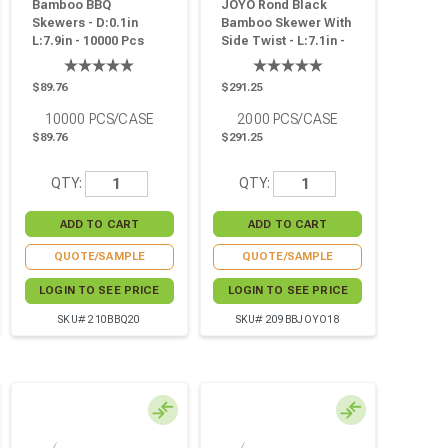
Bamboo BBQ
JOYO Rond Black
Skewers - D:0.1in
Bamboo Skewer With
L:7.9in - 10000 Pcs
Side Twist - L:7.1in -
2000 Pcs
$89.76
$291.25
10000
PCS/CASE
2000
PCS/CASE
$89.76
$291.25
QTY:
QTY:
QUOTE/SAMPLE
QUOTE/SAMPLE
LOGIN TO SEE PRICE
LOGIN TO SEE PRICE
SKU# 210BBQ20
SKU# 209BBJOYO18