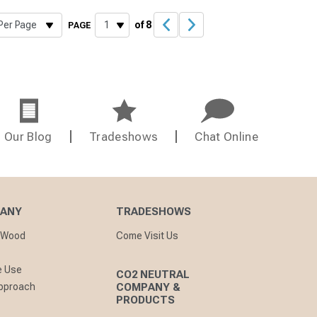
of 8
PAGE
Our Blog
Tradeshows
Chat Online
PANY
TRADESHOWS
nWood
Come Visit Us
e Use
CO2 NEUTRAL
pproach
COMPANY &
PRODUCTS