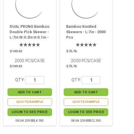
DUAL PRONG Bamboo
Bamboo Knotted
Double Pick Skewer -
Skewers - L:7in - 2000
L:7in W:0.3in H:0.1in -
Pcs
2000 Pcs
$149.43
$75.76
2000
PCS/CASE
2000
PCS/CASE
$149.43
$75.76
QTY:
QTY:
QUOTE/SAMPLE
QUOTE/SAMPLE
LOGIN TO SEE PRICE
LOGIN TO SEE PRICE
SKU# 209BBLK180
SKU# 209BBBCL180