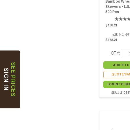
Bamboo Whe
Skewers - L:5.
500 Pcs
$138.21
500
PCS/
$138.21
QTY:
SEE PRICES
SIGN IN
QUOTE/SA
LOGIN TO SE
SKU# 210B