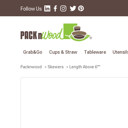
Follow Us
Grab&Go
Cups & Straw
Tableware
Utensil
Length Above 6""
Packnwood
Skewers