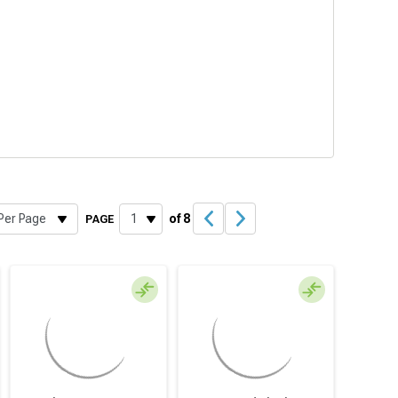
of 8
PAGE