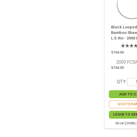
Black Looped
Bamboo Skew
L:5.9in - 2000
$154.50
2000
PCS
$154.50
QTY:
QUOTE/SA
LOGIN TO SE
SKU# 209BB