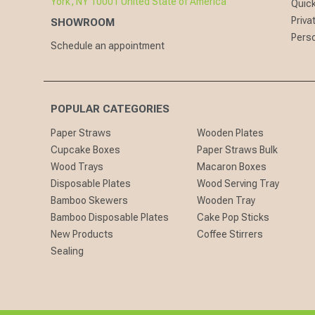
York, NY 10001 United State of America
Quick
Priva
SHOWROOM
Perso
Schedule an appointment
POPULAR CATEGORIES
Paper Straws
Wooden Plates
Cupcake Boxes
Paper Straws Bulk
Wood Trays
Macaron Boxes
Disposable Plates
Wood Serving Tray
Bamboo Skewers
Wooden Tray
Bamboo Disposable Plates
Cake Pop Sticks
New Products
Coffee Stirrers
Sealing