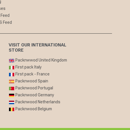
g
ses
 Feed
S Feed
VISIT OUR INTERNATIONAL
STORE
Packnwwod United Kingdom
First pack Italy
First pack - France
Packnwood Spain
Packnwood Portugal
Packnwood Germany
Packnwood Netherlands
Packnwood Belgium