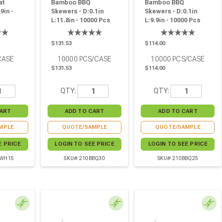
at
Bamboo BBQ
Bamboo BBQ
9in -
Skewers - D:0.1in
Skewers - D:0.1in
L:11.8in - 10000 Pcs
L:9.9in - 10000 Pcs
$131.53
$114.00
CASE
10000
PCS/CASE
10000
PCS/CASE
$131.53
$114.00
QTY:
QTY:
MPLE
QUOTE/SAMPLE
QUOTE/SAMPLE
E PRICE
LOGIN TO SEE PRICE
LOGIN TO SEE PRICE
BWH15
SKU# 210BBQ30
SKU# 210BBQ25