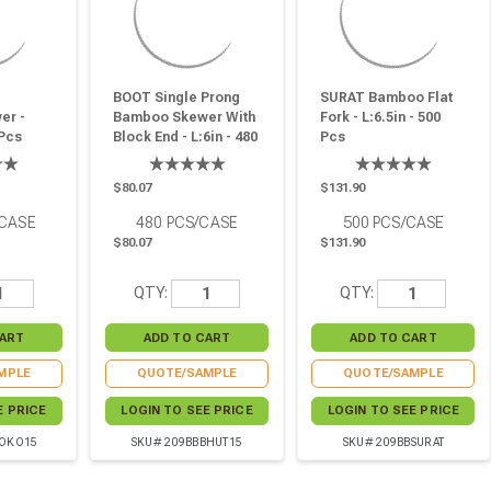
BOOT Single Prong
SURAT Bamboo Flat
er -
Bamboo Skewer With
Fork - L:6.5in - 500
 Pcs
Block End - L:6in - 480
Pcs
Pcs
$80.07
$131.90
/CASE
480
PCS/CASE
500
PCS/CASE
$80.07
$131.90
QTY:
QTY:
MPLE
QUOTE/SAMPLE
QUOTE/SAMPLE
E PRICE
LOGIN TO SEE PRICE
LOGIN TO SEE PRICE
LOKO15
SKU# 209BBBHUT15
SKU# 209BBSURAT