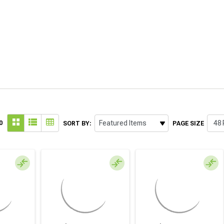
0
SORT BY:
PAGE SIZE