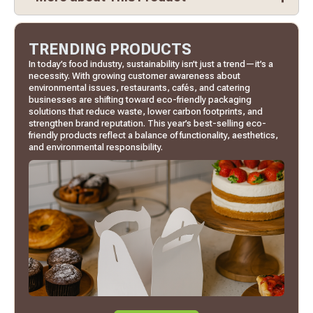
TRENDING PRODUCTS
In today’s food industry, sustainability isn’t just a trend—it’s a
necessity. With growing customer awareness about
environmental issues, restaurants, cafés, and catering
businesses are shifting toward eco-friendly packaging
solutions that reduce waste, lower carbon footprints, and
strengthen brand reputation. This year’s best-selling eco-
friendly products reflect a balance of functionality, aesthetics,
and environmental responsibility.