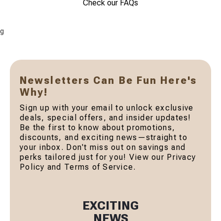
Check our FAQs
g
Newsletters Can Be Fun Here's
Why!
Sign up with your email to unlock exclusive
deals, special offers, and insider updates!
Be the first to know about promotions,
discounts, and exciting news—straight to
your inbox. Don't miss out on savings and
perks tailored just for you! View our Privacy
Policy and Terms of Service.
EXCITING
NEWS