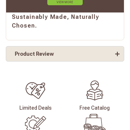
VIEW MORE
Sustainably Made, Naturally
Chosen.
Product Review
Limited
Deals
Free
Catalog