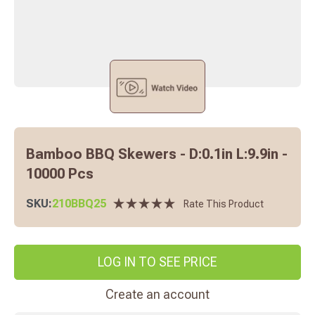
Bamboo BBQ Skewers - D:0.1in L:9.9in -
10000 Pcs
SKU:
210BBQ25
Rate This Product
LOG IN TO SEE PRICE
Create an account