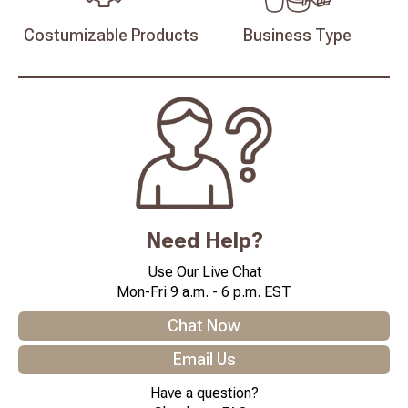
Costumizable
Products
Business
Type
Need Help?
Use Our Live Chat
Mon-Fri 9 a.m. - 6 p.m. EST
Chat Now
Email Us
Have a question?