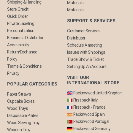
Shipping & Handling
Materials
Store Credit
Materials
Quick Order
SUPPORT & SERVICES
Private Labeling
Personalization
Customer Services
Become a Distributor
Distributor
Accessibility
Schedule A meeting
Return/Exchange
Issues with Shippings
Policy
Trade Show & Ticket
Terms & Conditions
Setting Up An Account
Privacy
VISIT OUR
INTERNATIONAL STORE
POPULAR CATEGORIES
Packnwwod United Kingdom
Paper Straws
First pack Italy
Cupcake Boxes
First pack - France
Wood Trays
Packnwood Spain
Disposable Plates
Packnwood Portugal
Wood Serving Tray
Packnwood Germany
Wooden Tray