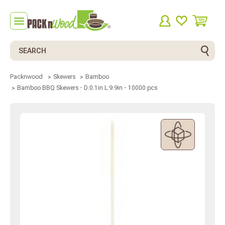
Search
Packnwood
Skewers
Bamboo
Bamboo BBQ Skewers - D:0.1in L:9.9in - 10000 pcs