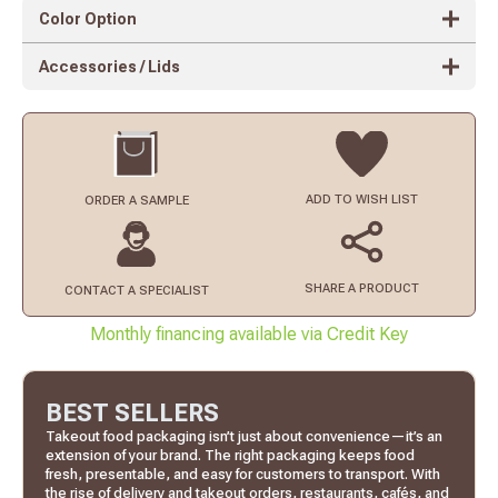
Color Option
Accessories / Lids
ADD TO
WISH LIST
ORDER
A SAMPLE
SHARE A PRODUCT
CONTACT
A SPECIALIST
Monthly financing available via Credit Key
BEST SELLERS
Takeout food packaging isn’t just about convenience—it’s an
extension of your brand. The right packaging keeps food
fresh, presentable, and easy for customers to transport. With
the rise of delivery and takeout orders, restaurants, cafés, and