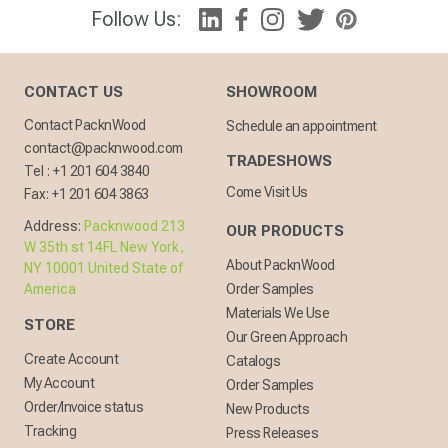
Follow Us:
CONTACT US
SHOWROOM
Contact PacknWood
Schedule an appointment
contact@packnwood.com
TRADESHOWS
Tel :
+1 201 604 3840
Come Visit Us
Fax:
+1 201 604 3863
Address:
Packnwood 213
OUR PRODUCTS
W 35th st 14FL New York,
About PacknWood
NY 10001 United State of
America
Order Samples
Materials We Use
STORE
Our Green Approach
Create Account
Catalogs
My Account
Order Samples
Order/Invoice status
New Products
Tracking
Press Releases