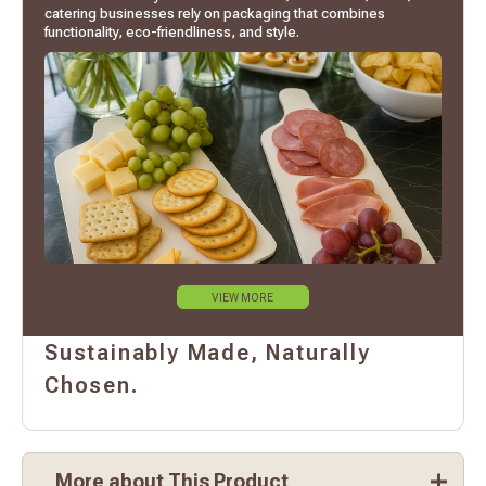
catering businesses rely on packaging that combines
functionality, eco-friendliness, and style.
VIEW MORE
Sustainably Made, Naturally
Chosen.
More about This Product