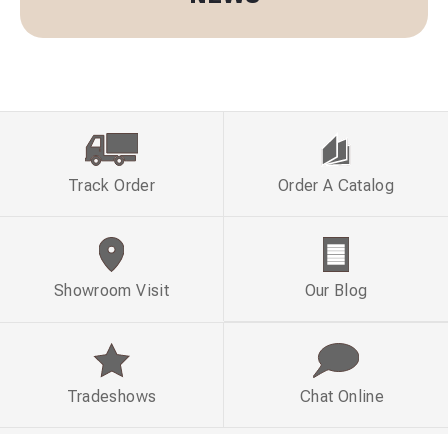
Track Order
Order A Catalog
Showroom Visit
Our Blog
Tradeshows
Chat Online