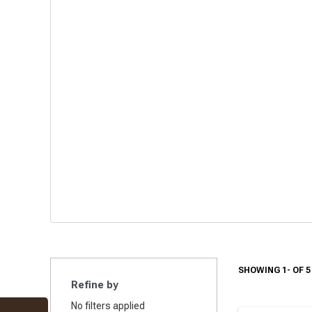
SHOWING 1- OF 5
Refine by
No filters applied