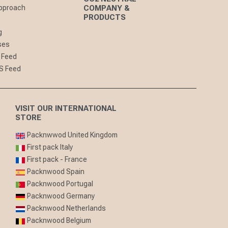
pproach
COMPANY &
PRODUCTS
g
ses
 Feed
S Feed
VISIT OUR INTERNATIONAL
STORE
Packnwwod United Kingdom
First pack Italy
First pack - France
Packnwood Spain
Packnwood Portugal
Packnwood Germany
Packnwood Netherlands
Packnwood Belgium