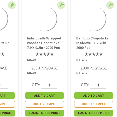
sh
Individually Wrapped
Bamboo Chopsticks
:9.5in -
Wooden Chopsticks -
In Sleeve - L:7.75in -
7.9 X 0.2in - 2000 Pcs
2000 Pcs
$87.24
$117.19
CASE
2000
PCS/CASE
2000
PCS/CASE
$87.24
$117.19
QTY:
QTY:
MPLE
QUOTE/SAMPLE
QUOTE/SAMPLE
E PRICE
LOGIN TO SEE PRICE
LOGIN TO SEE PRICE