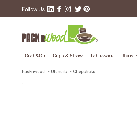
Follow Us
Grab&Go
Cups & Straw
Tableware
Utensil
Chopsticks
Packnwood
Utensils