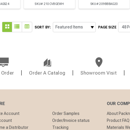
BAGS24
SKU# 210CVBGEWH
SKU# 209BBBAG20
SORT BY:
PAGE SIZE
 Order
Order A Catalog
Showroom Visit
RE
OUR COM
te Account
Order Samples
About Pack
ccount
Order/Invoice status
Product FAQ
e a Distributor
Tracking
Materials W