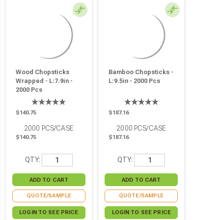
Wood Chopsticks
Bamboo Chopsticks -
Wrapped - L:7.9in -
L:9.5in - 2000 Pcs
2000 Pcs
$140.75
$187.16
2000
PCS/CASE
2000
PCS/CASE
$140.75
$187.16
QTY:
QTY:
QUOTE/SAMPLE
QUOTE/SAMPLE
LOGIN TO SEE PRICE
LOGIN TO SEE PRICE