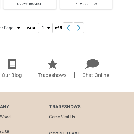
SKU# 210CVBGE
SKU# 209BBBAG
of 8
PAGE
Our Blog
Tradeshows
Chat Online
PANY
TRADESHOWS
nWood
Come Visit Us
e Use
CO2 NEUTRAL