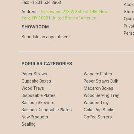
Fax:
+1 201 604 3863
Acces
Address:
Packnwood 213 W 35th st 14FL New
Store
York, NY 10001 United State of America
Quick
Priva
SHOWROOM
Perso
Schedule an appointment
POPULAR CATEGORIES
Paper Straws
Wooden Plates
Cupcake Boxes
Paper Straws Bulk
Wood Trays
Macaron Boxes
Disposable Plates
Wood Serving Tray
Bamboo Skewers
Wooden Tray
Bamboo Disposable Plates
Cake Pop Sticks
New Products
Coffee Stirrers
Sealing