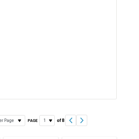
of 8
PAGE