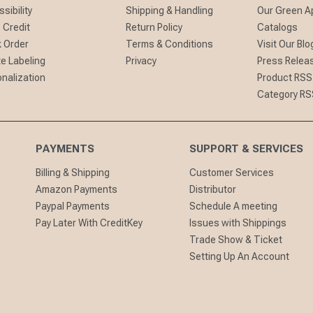
sibility
Shipping & Handling
Our Green A
 Credit
Return Policy
Catalogs
 Order
Terms & Conditions
Visit Our Blo
te Labeling
Privacy
Press Relea
nalization
Product RSS
Category RS
PAYMENTS
SUPPORT & SERVICES
Billing & Shipping
Customer Services
Amazon Payments
Distributor
Paypal Payments
Schedule A meeting
Pay Later With CreditKey
Issues with Shippings
Trade Show & Ticket
Setting Up An Account