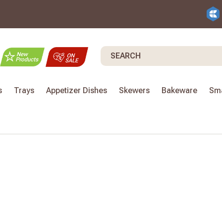
Search
s
Trays
Appetizer Dishes
Skewers
Bakeware
Sma