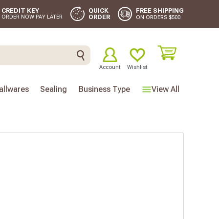
FREE SHIPPING
CREDIT KEY
QUICK
ORDER
ORDER NOW PAY LATER
ON ORDERS $500
Account
Wishlist
llwares
Sealing
Business Type
View All