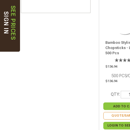
SEE PRICES
SIGN IN
Bamboo Styli
Chopsticks - L
500 Pcs
$136.94
500
PCS/
$136.94
QTY:
QUOTE/SA
LOGIN TO SE