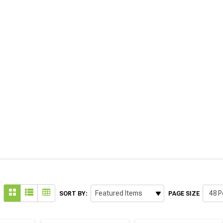
SORT BY:
PAGE SIZE