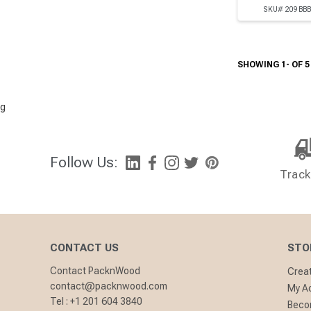
SKU# 209BB
SHOWING 1- OF 5
g
Follow Us:
Track
CONTACT US
STO
Contact PacknWood
Crea
contact@packnwood.com
My A
Tel :
+1 201 604 3840
Becom