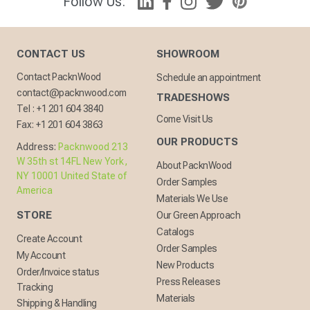
Follow Us:
CONTACT US
SHOWROOM
Contact PacknWood
Schedule an appointment
contact@packnwood.com
TRADESHOWS
Tel :
+1 201 604 3840
Come Visit Us
Fax:
+1 201 604 3863
OUR PRODUCTS
Address:
Packnwood 213
W 35th st 14FL New York,
About PacknWood
NY 10001 United State of
Order Samples
America
Materials We Use
STORE
Our Green Approach
Catalogs
Create Account
Order Samples
My Account
New Products
Order/Invoice status
Press Releases
Tracking
Materials
Shipping & Handling