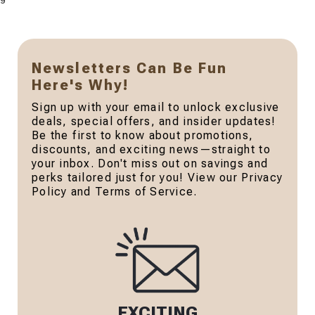
Newsletters Can Be Fun
Here's Why!
Sign up with your email to unlock exclusive
deals, special offers, and insider updates!
Be the first to know about promotions,
discounts, and exciting news—straight to
your inbox. Don't miss out on savings and
perks tailored just for you! View our Privacy
Policy and Terms of Service.
EXCITING