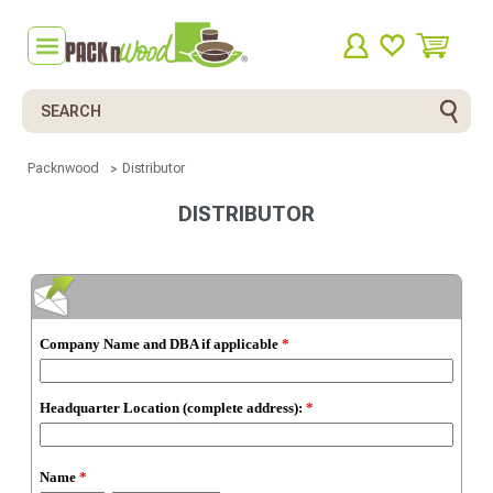
Search
Packnwood
Distributor
DISTRIBUTOR