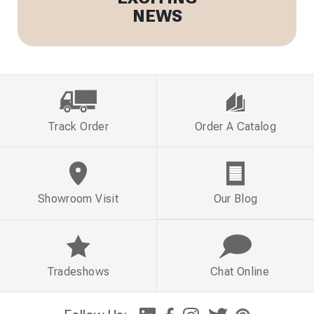
NEWS
Track Order
Order A Catalog
Showroom Visit
Our Blog
Tradeshows
Chat Online