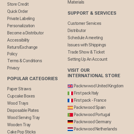
Materials
Store Credit
Quick Order
SUPPORT & SERVICES
Private Labeling
Customer Services
Personalization
Distributor
Become a Distributor
Schedule A meeting
Accessibility
Issues with Shippings
Return/Exchange
Trade Show & Ticket
Policy
Setting Up An Account
Terms & Conditions
Privacy
VISIT OUR
INTERNATIONAL STORE
POPULAR CATEGORIES
Packnwwod United Kingdom
Paper Straws
First pack Italy
Cupcake Boxes
First pack - France
Wood Trays
Packnwood Spain
Disposable Plates
Packnwood Portugal
Wood Serving Tray
Packnwood Germany
Wooden Tray
Packnwood Netherlands
Cake Pop Sticks