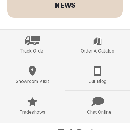
NEWS
Track Order
Order A Catalog
Showroom Visit
Our Blog
Tradeshows
Chat Online