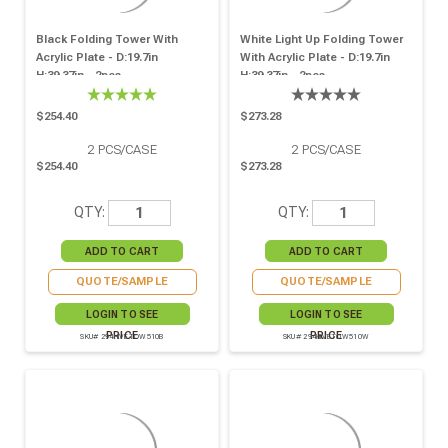
Black Folding Tower With
White Light Up Folding Tower
Acrylic Plate - D:19.7in
With Acrylic Plate - D:19.7in
H:39.37in - 2pcs
H:39.37in - 2pcs
$254.40
$273.28
2
PCS/CASE
2
PCS/CASE
$254.40
$273.28
QTY:
QTY:
QUOTE/SAMPLE
QUOTE/SAMPLE
LOGIN TO SEE
LOGIN TO SEE
PRICE
PRICE
SKU# 294HIVETOW510B
SKU# 294HIVETOW510W