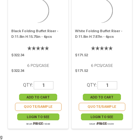
Black Folding Buffet Riser -
White Folding Buffet Riser -
D:11.8in H:15.75in - 6pcs
D:11.8in H:7.87in - 6pcs
$322.34
$171.52
6
PCS/CASE
6
PCS/CASE
$322.34
$171.52
QTY:
QTY:
QUOTE/SAMPLE
QUOTE/SAMPLE
LOGIN TO SEE
LOGIN TO SEE
PRICE
PRICE
SKU# 294HIVECY304B
SKU# 294HIVECY302W
g