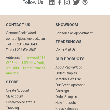
Follow Us:
CONTACT US
SHOWROOM
Contact PacknWood
Schedule an appointment
contact@packnwood.com
TRADESHOWS
Tel :
+1 201 604 3840
Come Visit Us
Fax:
+1 201 604 3863
Address:
Packnwood 213
OUR PRODUCTS
W 35th st 14FL New York,
About PacknWood
NY 10001 United State of
America
Order Samples
Materials We Use
STORE
Our Green Approach
Create Account
Catalogs
My Account
Order Samples
Order/Invoice status
New Products
Tracking
Press Releases