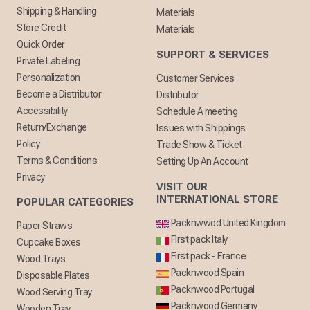
Shipping & Handling
Materials
Store Credit
Materials
Quick Order
SUPPORT & SERVICES
Private Labeling
Personalization
Customer Services
Become a Distributor
Distributor
Accessibility
Schedule A meeting
Return/Exchange
Issues with Shippings
Policy
Trade Show & Ticket
Terms & Conditions
Setting Up An Account
Privacy
VISIT OUR
INTERNATIONAL STORE
POPULAR CATEGORIES
Packnwwod United Kingdom
Paper Straws
First pack Italy
Cupcake Boxes
First pack - France
Wood Trays
Packnwood Spain
Disposable Plates
Packnwood Portugal
Wood Serving Tray
Packnwood Germany
Wooden Tray