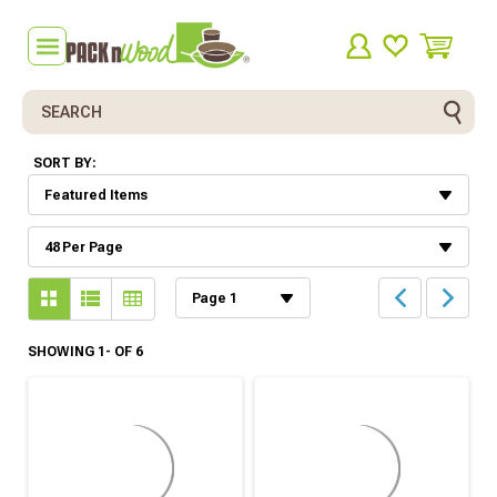
Search
SORT BY:
SHOWING 1- OF 6