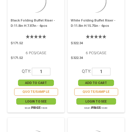
Black Folding Buffet Riser -
White Folding Buffet Riser -
D:11.8in H:7.87in - 6pcs
D:11.8in H:15.75in - 6pcs
$171.52
$322.34
6
PCS/CASE
6
PCS/CASE
$171.52
$322.34
QTY:
QTY:
QUOTE/SAMPLE
QUOTE/SAMPLE
LOGIN TO SEE
LOGIN TO SEE
PRICE
PRICE
SKU# 294HIVECY302B
SKU# 294HIVECY304W