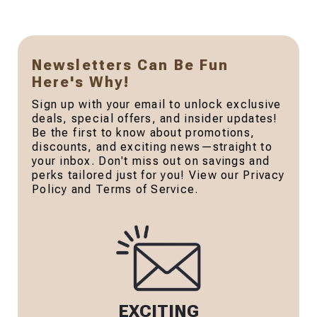
Newsletters Can Be Fun
Here's Why!
Sign up with your email to unlock exclusive
deals, special offers, and insider updates!
Be the first to know about promotions,
discounts, and exciting news—straight to
your inbox. Don't miss out on savings and
perks tailored just for you! View our Privacy
Policy and Terms of Service.
EXCITING