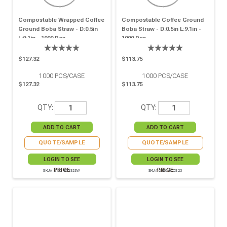
Compostable Wrapped Coffee
Compostable Coffee Ground
Ground Boba Straw - D:0.5in
Boba Straw - D:0.5in L:9.1in -
L:9.1in - 1000 Pcs
1000 Pcs
$127.32
$113.75
1000
PCS/CASE
1000
PCS/CASE
$127.32
$113.75
QTY:
QTY:
QUOTE/SAMPLE
QUOTE/SAMPLE
LOGIN TO SEE
LOGIN TO SEE
PRICE
PRICE
SKU# 210CHCOS23W
SKU# 210CHCOS23