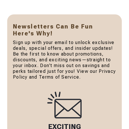
Newsletters Can Be Fun
Here's Why!
Sign up with your email to unlock exclusive
deals, special offers, and insider updates!
Be the first to know about promotions,
discounts, and exciting news—straight to
your inbox. Don't miss out on savings and
perks tailored just for you! View our Privacy
Policy and Terms of Service.
EXCITING