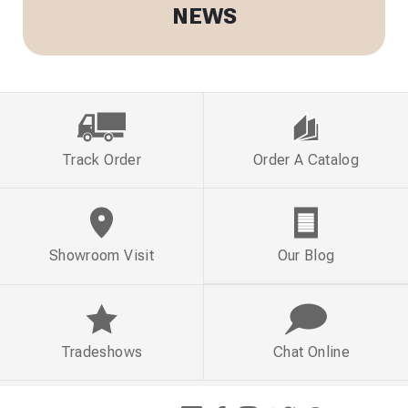
NEWS
Track Order
Order A Catalog
Showroom Visit
Our Blog
Tradeshows
Chat Online