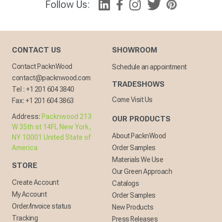
Follow Us:
CONTACT US
SHOWROOM
Contact PacknWood
Schedule an appointment
contact@packnwood.com
TRADESHOWS
Tel :
+1 201 604 3840
Come Visit Us
Fax:
+1 201 604 3863
Address:
Packnwood 213
OUR PRODUCTS
W 35th st 14FL New York,
About PacknWood
NY 10001 United State of
America
Order Samples
Materials We Use
STORE
Our Green Approach
Create Account
Catalogs
My Account
Order Samples
Order/Invoice status
New Products
Tracking
Press Releases