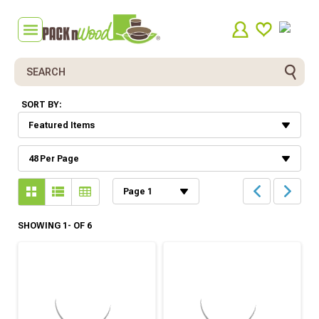
Search
SORT BY:
SHOWING 1- OF 6