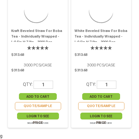
Kraft Beveled Straw For Boba
White Beveled Straw For Boba
Tea - Individually Wrapped -
Tea - Individually Wrapped -
L:0.5in H:7.9in - 3000 Pcs
L:0.5in H:7.9in - 3000 Pcs
$313.68
$313.68
3000
PCS/CASE
3000
PCS/CASE
$313.68
$313.68
QTY:
QTY:
QUOTE/SAMPLE
QUOTE/SAMPLE
LOGIN TO SEE
LOGIN TO SEE
PRICE
PRICE
SKU# 210CHS212EK
SKU# 210CHS212EW
g