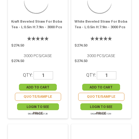
Kraft Beveled Straw For Boba
White Beveled Straw For Boba
Tea - L:0.5in H:7.9in - 3000 Pcs
Tea - L:0.5in H:7.9in - 3000 Pcs
$274.50
$274.50
3000
PCS/CASE
3000
PCS/CASE
$274.50
$274.50
QTY:
QTY:
QUOTE/SAMPLE
QUOTE/SAMPLE
LOGIN TO SEE
LOGIN TO SEE
PRICE
PRICE
SKU# 210CHS212K
SKU# 210CHS212W