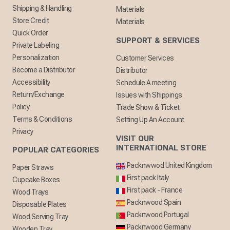
Shipping & Handling
Materials
Store Credit
Materials
Quick Order
SUPPORT & SERVICES
Private Labeling
Personalization
Customer Services
Become a Distributor
Distributor
Accessibility
Schedule A meeting
Return/Exchange
Issues with Shippings
Policy
Trade Show & Ticket
Terms & Conditions
Setting Up An Account
Privacy
VISIT OUR
INTERNATIONAL STORE
POPULAR CATEGORIES
Packnwwod United Kingdom
Paper Straws
First pack Italy
Cupcake Boxes
First pack - France
Wood Trays
Packnwood Spain
Disposable Plates
Packnwood Portugal
Wood Serving Tray
Packnwood Germany
Wooden Tray