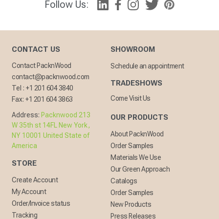
Follow Us:
CONTACT US
SHOWROOM
Contact PacknWood
Schedule an appointment
contact@packnwood.com
TRADESHOWS
Tel :
+1 201 604 3840
Come Visit Us
Fax:
+1 201 604 3863
Address:
Packnwood 213
OUR PRODUCTS
W 35th st 14FL New York,
About PacknWood
NY 10001 United State of
America
Order Samples
Materials We Use
STORE
Our Green Approach
Create Account
Catalogs
My Account
Order Samples
Order/Invoice status
New Products
Tracking
Press Releases