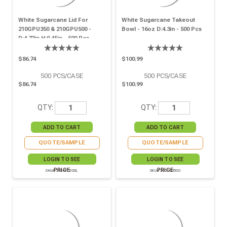
White Sugarcane Lid For
White Sugarcane Takeout
210GPU350 & 210GPU500 -
Bowl - 16oz D:4.3in - 500 Pcs
D:4.72in H:0.45in - 500 Pcs
$86.74
$100.99
500
PCS/CASE
500
PCS/CASE
$86.74
$100.99
QTY:
QTY:
QUOTE/SAMPLE
QUOTE/SAMPLE
LOGIN TO SEE
LOGIN TO SEE
PRICE
PRICE
SKU# 210GPU500L
SKU# 210GPU500