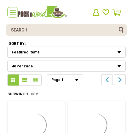
Search
SORT BY:
SHOWING 1- OF 5