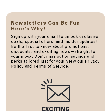
Newsletters Can Be Fun
Here's Why!
Sign up with your email to unlock exclusive
deals, special offers, and insider updates!
Be the first to know about promotions,
discounts, and exciting news—straight to
your inbox. Don't miss out on savings and
perks tailored just for you! View our Privacy
Policy and Terms of Service.
EXCITING