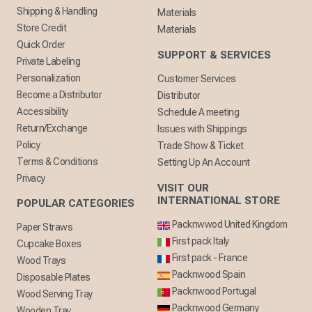
Shipping & Handling
Materials
Store Credit
Materials
Quick Order
SUPPORT & SERVICES
Private Labeling
Personalization
Customer Services
Become a Distributor
Distributor
Accessibility
Schedule A meeting
Return/Exchange
Issues with Shippings
Policy
Trade Show & Ticket
Terms & Conditions
Setting Up An Account
Privacy
VISIT OUR
INTERNATIONAL STORE
POPULAR CATEGORIES
Packnwwod United Kingdom
Paper Straws
First pack Italy
Cupcake Boxes
First pack - France
Wood Trays
Packnwood Spain
Disposable Plates
Packnwood Portugal
Wood Serving Tray
Packnwood Germany
Wooden Tray