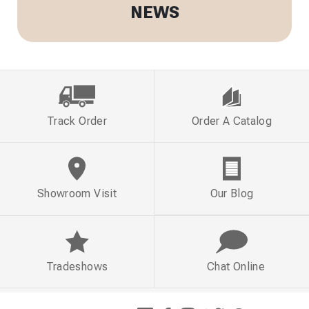
NEWS
Track Order
Order A Catalog
Showroom Visit
Our Blog
Tradeshows
Chat Online