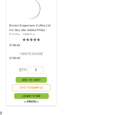
Brown Sugarcane Coffee Lid
For 8oz (No Added PFAs) -
D:3.15in - 1000 Pcs
$150.43
1000
PCS/CASE
$150.43
QTY:
QUOTE/SAMPLE
LOGIN TO SEE
PRICE
SKU# 210LPU80D
g