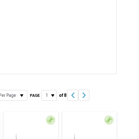
of 8
PAGE