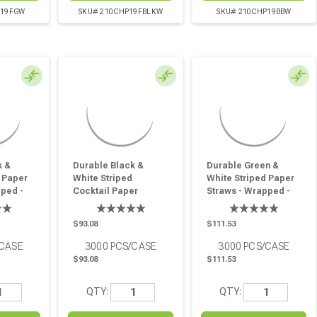
P19FGW
SKU# 210CHP19FBLKW
SKU# 210CHP19BBW
k &
Durable Black &
Durable Green &
 Paper
White Striped
White Striped Paper
pped -
Cocktail Paper
Straws - Wrapped -
in - 3000
Straws - Wrapped -
D:0.2in L:8.3in - 3000
D:0.2in H:5.7in - 3000
Pcs
$93.08
$111.53
Pcs
/CASE
3000
PCS/CASE
3000
PCS/CASE
$93.08
$111.53
QTY:
QTY: