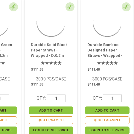
d Green
Durable Solid Black
Durable Bamboo
-
Paper Straws -
Designed Paper
.2in
Wrapped - D:0.2in
Straws - Wrapped -
0 Pcs
L:7.75in - 3000 Pcs
D:0.2in L:7.75in - 3000
Pcs
$111.53
$111.48
/CASE
3000
PCS/CASE
3000
PCS/CASE
$111.53
$111.48
QTY:
QTY:
MPLE
QUOTE/SAMPLE
QUOTE/SAMPLE
E PRICE
LOGIN TO SEE PRICE
LOGIN TO SEE PRICE