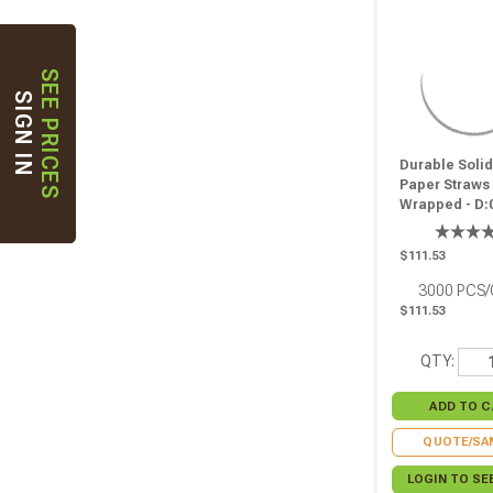
SEE PRICES
SIGN IN
Durable Soli
Paper Straws 
Wrapped - D:0
L:7.75in - 300
$111.53
3000
PCS
$111.53
QTY:
QUOTE/SA
LOGIN TO SE