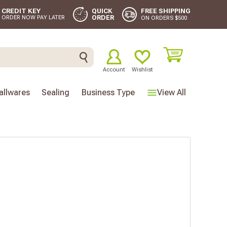
FREE SHIPPING
CREDIT KEY
QUICK
ORDER
ORDER NOW PAY LATER
ON ORDERS $500
Account
Wishlist
llwares
Sealing
Business Type
View All