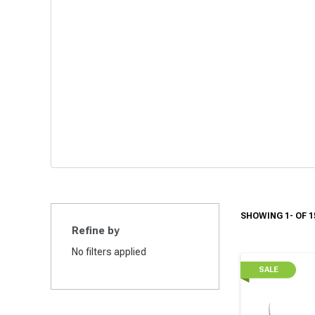
SHOWING 1- OF 1
Refine by
No filters applied
SALE