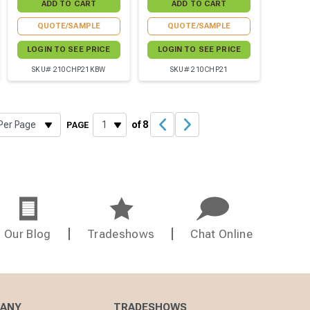
QUOTE/SAMPLE
QUOTE/SAMPLE
LOGIN TO SEE PRICE
LOGIN TO SEE PRICE
SKU# 210CHP21KBW
SKU# 210CHP21
of 8
PAGE
Our Blog
Tradeshows
Chat Online
PANY
TRADESHOWS