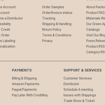
te Account
Order Samples
About Pack
ccount
Order/Invoice status
Product FAQ
e a Distributor
Tracking
Materials W
sibility
Shipping & Handling
Our Green A
 Credit
Return Policy
Catalogs
 Order
Terms & Conditions
Visit Our Blo
te Labeling
Privacy
Press Relea
nalization
Product RSS
Category RS
PAYMENTS
SUPPORT & SERVICES
Billing & Shipping
Customer Services
Amazon Payments
Distributor
Paypal Payments
Schedule A meeting
Pay Later With CreditKey
Issues with Shippings
Trade Show & Ticket