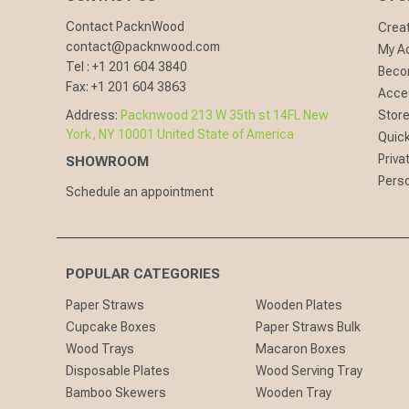
Contact PacknWood
Crea
contact@packnwood.com
My A
Tel :
+1 201 604 3840
Becom
Fax:
+1 201 604 3863
Acces
Address:
Packnwood 213 W 35th st 14FL New
Store
York, NY 10001 United State of America
Quick
Priva
SHOWROOM
Perso
Schedule an appointment
POPULAR CATEGORIES
Paper Straws
Wooden Plates
Cupcake Boxes
Paper Straws Bulk
Wood Trays
Macaron Boxes
Disposable Plates
Wood Serving Tray
Bamboo Skewers
Wooden Tray