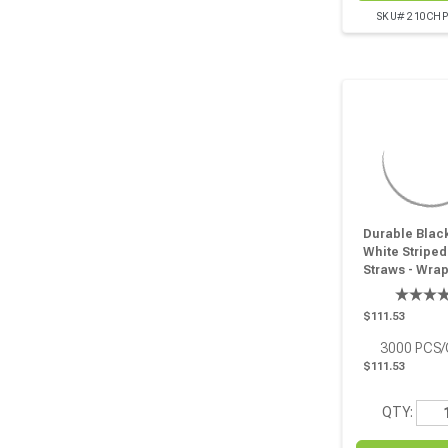
SKU# 210CH
Durable Blac
White Striped
Straws - Wra
D:0.2in L:7.75
Pcs
$111.53
3000
PCS
$111.53
QTY: