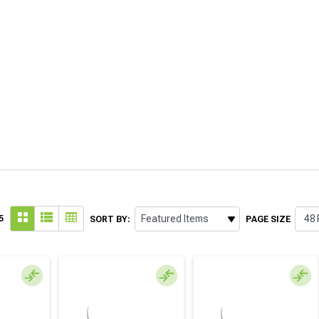
5
SORT BY:
PAGE SIZE