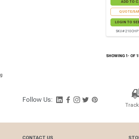
QUOTE/SA
LOGIN TO SE
SKU# 210CHP
SHOWING 1- OF 1
g
Follow Us:
Track
CONTACT US
STO