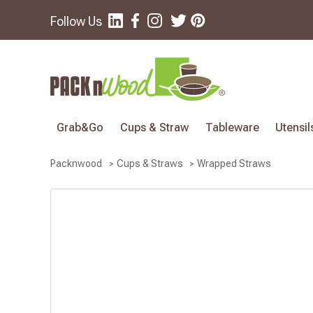
Follow Us
Grab&Go
Cups & Straw
Tableware
Utensil
Wrapped Straws
Packnwood
Cups & Straws