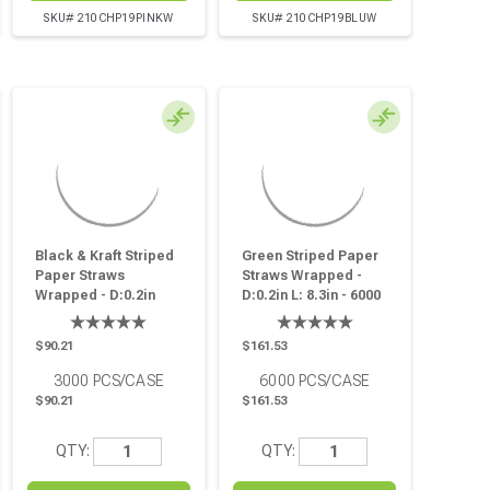
SKU# 210CHP19PINKW
SKU# 210CHP19BLUW
Black & Kraft Striped
Green Striped Paper
Paper Straws
Straws Wrapped -
Wrapped - D:0.2in
D:0.2in L: 8.3in - 6000
L:8.3in - 3000 Pcs
Pcs
$90.21
$161.53
3000
PCS/CASE
6000
PCS/CASE
$90.21
$161.53
QTY:
QTY: