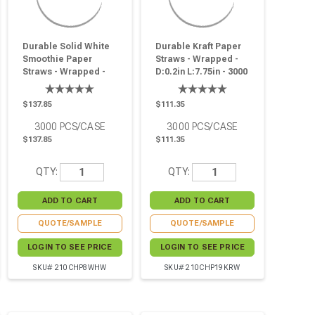
Durable Solid White
Durable Kraft Paper
Smoothie Paper
Straws - Wrapped -
Straws - Wrapped -
D:0.2in L:7.75in - 3000
D:0.3in L:7.75in - 3000
Pcs
Pcs
$137.85
$111.35
3000
PCS/CASE
3000
PCS/CASE
$137.85
$111.35
QTY:
QTY:
QUOTE/SAMPLE
QUOTE/SAMPLE
LOGIN TO SEE PRICE
LOGIN TO SEE PRICE
SKU# 210CHP8WHW
SKU# 210CHP19KRW