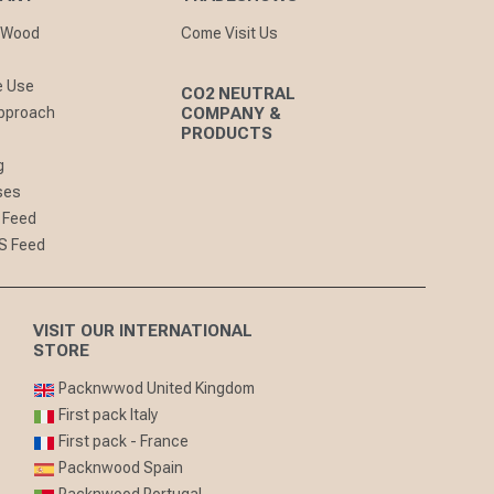
nWood
Come Visit Us
e Use
CO2 NEUTRAL
pproach
COMPANY &
PRODUCTS
g
ses
 Feed
S Feed
VISIT OUR INTERNATIONAL
STORE
Packnwwod United Kingdom
First pack Italy
First pack - France
Packnwood Spain