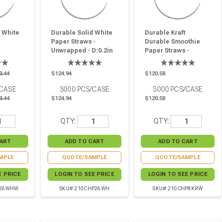
 White
Durable Solid White
Durable Kraft
Paper Straws -
Durable Smoothie
Unwrapped - D:0.2in
Paper Straws -
.2in
L:10.25in - 3000 Pcs
Wrapped - D:0.3in
00 Pcs
L:7.75in - 3000 Pcs
3.44
$124.94
$120.58
/CASE
3000
PCS/CASE
3000
PCS/CASE
3.44
$124.94
$120.58
QTY:
QTY:
MPLE
QUOTE/SAMPLE
QUOTE/SAMPLE
E PRICE
LOGIN TO SEE PRICE
LOGIN TO SEE PRICE
P26WHW
SKU# 210CHP26WH
SKU# 210CHP8KRW