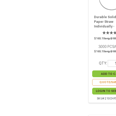
Durable Solid
Paper Straw
Individually -
Wrapped - D:0
L:10.25in - 30
$165.10
org.$18
3000
PCS
$165.10
org.$18
QTY:
QUOTE/SA
LOGIN TO SE
SKU# 210CH