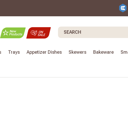
Search
s
Trays
Appetizer Dishes
Skewers
Bakeware
Sma