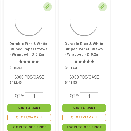
Durable Pink & White
Durable Blue & White
Striped Paper Straws
Striped Paper Straws
- Wrapped - D:0.2in
- Wrapped - D:0.2in
L:7.75in - 3000 Pcs
L:7.75in - 3000 Pcs
$112.43
$111.53
3000
PCS/CASE
3000
PCS/CASE
$112.43
$111.53
QTY:
QTY:
QUOTE/SAMPLE
QUOTE/SAMPLE
LOGIN TO SEE PRICE
LOGIN TO SEE PRICE