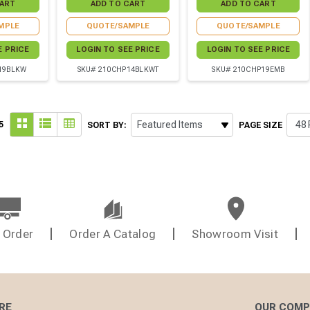
MPLE
QUOTE/SAMPLE
QUOTE/SAMPLE
E PRICE
LOGIN TO SEE PRICE
LOGIN TO SEE PRICE
19BLKW
SKU# 210CHP14BLKWT
SKU# 210CHP19EMB
5
SORT BY:
PAGE SIZE
 Order
Order A Catalog
Showroom Visit
RE
OUR COM