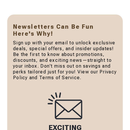
Newsletters Can Be Fun
Here's Why!
Sign up with your email to unlock exclusive
deals, special offers, and insider updates!
Be the first to know about promotions,
discounts, and exciting news—straight to
your inbox. Don't miss out on savings and
perks tailored just for you! View our Privacy
Policy and Terms of Service.
EXCITING