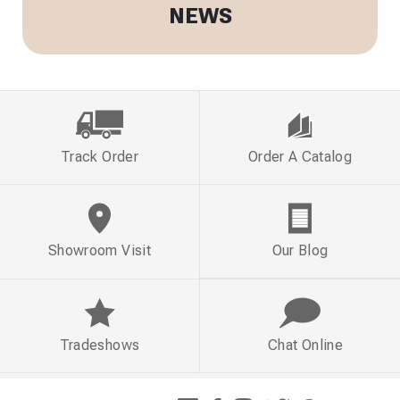
NEWS
Track Order
Order A Catalog
Showroom Visit
Our Blog
Tradeshows
Chat Online