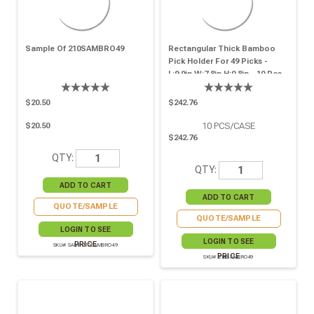
Sample Of 210SAMBRO49
Rectangular Thick Bamboo
Pick Holder For 49 Picks -
L:9.9in W:7.8in H:0.8in - 10 Pcs
$20.50
$242.76
10
PCS/CASE
$20.50
$242.76
QTY:
QTY:
QUOTE/SAMPLE
QUOTE/SAMPLE
LOGIN TO SEE
LOGIN TO SEE
PRICE
SKU# SAMP210SAMBRO49
PRICE
SKU# 210SAMBRO49