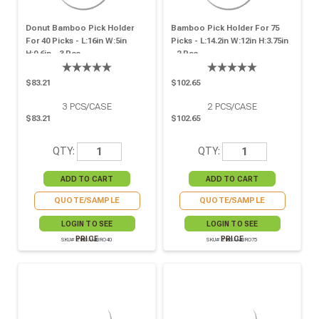
Donut Bamboo Pick Holder
Bamboo Pick Holder For 75
For 40 Picks - L:16in W:5in
Picks - L:14.2in W:12in H:3.75in
H:0.6in - 3 Pcs
- 2 Pcs
$83.21
$102.65
3
PCS/CASE
2
PCS/CASE
$83.21
$102.65
QTY:
QTY:
QUOTE/SAMPLE
QUOTE/SAMPLE
LOGIN TO SEE
LOGIN TO SEE
PRICE
PRICE
SKU# 210SAMBRO40
SKU# 210SAMBRO75