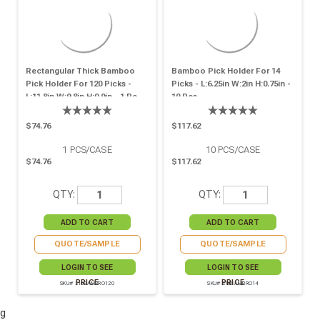
Rectangular Thick Bamboo
Bamboo Pick Holder For 14
Pick Holder For 120 Picks -
Picks - L:6.25in W:2in H:0.75in -
L:11.8in W:9.8in H:0.9in - 1 Pc
10 Pcs
$74.76
$117.62
1
PCS/CASE
10
PCS/CASE
$74.76
$117.62
QTY:
QTY:
QUOTE/SAMPLE
QUOTE/SAMPLE
LOGIN TO SEE
LOGIN TO SEE
PRICE
PRICE
SKU# 210SAMBRO120
SKU# 210SAMBRO14
g