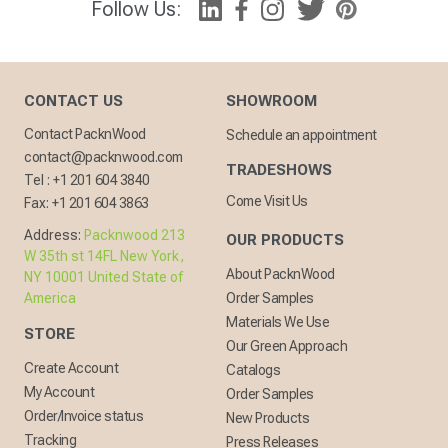
Follow Us:
CONTACT US
SHOWROOM
Contact PacknWood
Schedule an appointment
contact@packnwood.com
TRADESHOWS
Tel :
+1 201 604 3840
Come Visit Us
Fax:
+1 201 604 3863
Address:
Packnwood 213
OUR PRODUCTS
W 35th st 14FL New York,
About PacknWood
NY 10001 United State of
America
Order Samples
Materials We Use
STORE
Our Green Approach
Create Account
Catalogs
My Account
Order Samples
Order/Invoice status
New Products
Tracking
Press Releases