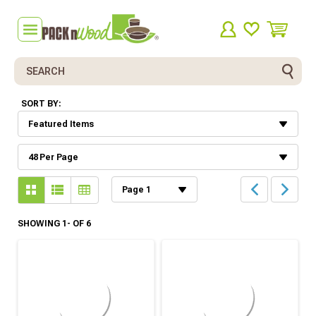
Search
SORT BY:
SHOWING 1- OF 6