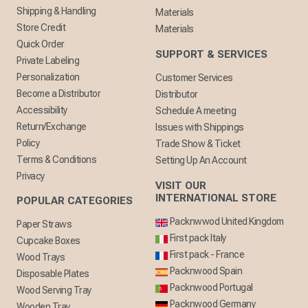
Shipping & Handling
Materials
Store Credit
Materials
Quick Order
SUPPORT & SERVICES
Private Labeling
Personalization
Customer Services
Become a Distributor
Distributor
Accessibility
Schedule A meeting
Return/Exchange
Issues with Shippings
Policy
Trade Show & Ticket
Terms & Conditions
Setting Up An Account
Privacy
VISIT OUR
INTERNATIONAL STORE
POPULAR CATEGORIES
Packnwwod United Kingdom
Paper Straws
First pack Italy
Cupcake Boxes
First pack - France
Wood Trays
Packnwood Spain
Disposable Plates
Packnwood Portugal
Wood Serving Tray
Packnwood Germany
Wooden Tray