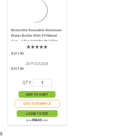
Noxbottle Reusable Aluminum
Water Bottle With PP/Metal
Cap - 17oz H:9.64in W:2.55in -
24 Pcs
$217.90
24
PCS/CASE
$217.90
QTY:
QUOTE/SAMPLE
LOGIN TO SEE
PRICE
SKU# 294IBOUTA500
g