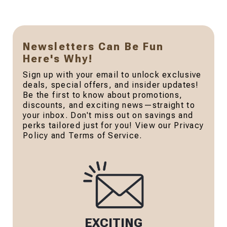
Newsletters Can Be Fun
Here's Why!
Sign up with your email to unlock exclusive
deals, special offers, and insider updates!
Be the first to know about promotions,
discounts, and exciting news—straight to
your inbox. Don't miss out on savings and
perks tailored just for you! View our Privacy
Policy and Terms of Service.
EXCITING