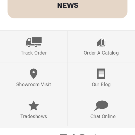
NEWS
Track Order
Order A Catalog
Showroom Visit
Our Blog
Tradeshows
Chat Online