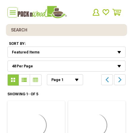
Search
SORT BY:
SHOWING 1- OF 5