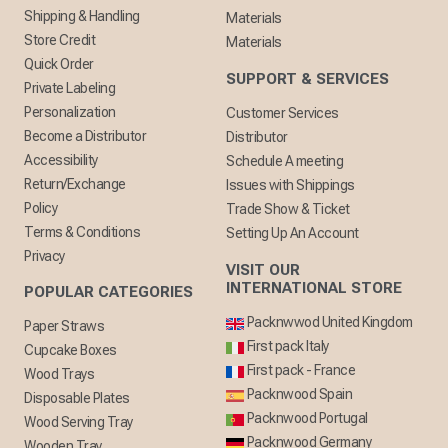
Shipping & Handling
Materials
Store Credit
Materials
Quick Order
SUPPORT & SERVICES
Private Labeling
Personalization
Customer Services
Become a Distributor
Distributor
Accessibility
Schedule A meeting
Return/Exchange
Issues with Shippings
Policy
Trade Show & Ticket
Terms & Conditions
Setting Up An Account
Privacy
VISIT OUR
INTERNATIONAL STORE
POPULAR CATEGORIES
Packnwwod United Kingdom
Paper Straws
First pack Italy
Cupcake Boxes
First pack - France
Wood Trays
Packnwood Spain
Disposable Plates
Packnwood Portugal
Wood Serving Tray
Packnwood Germany
Wooden Tray