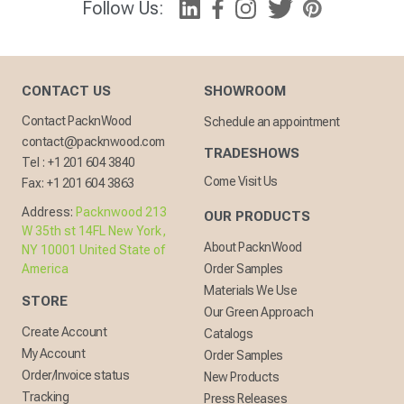
Follow Us:
CONTACT US
SHOWROOM
Contact PacknWood
Schedule an appointment
contact@packnwood.com
TRADESHOWS
Tel :
+1 201 604 3840
Come Visit Us
Fax:
+1 201 604 3863
Address:
Packnwood 213
OUR PRODUCTS
W 35th st 14FL New York,
About PacknWood
NY 10001 United State of
America
Order Samples
Materials We Use
STORE
Our Green Approach
Create Account
Catalogs
My Account
Order Samples
Order/Invoice status
New Products
Tracking
Press Releases