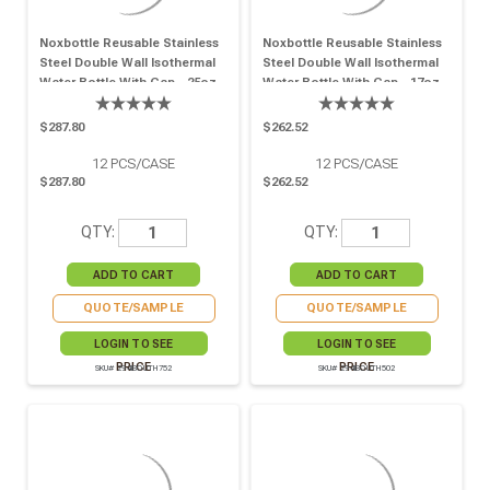
Noxbottle Reusable Stainless
Noxbottle Reusable Stainless
Steel Double Wall Isothermal
Steel Double Wall Isothermal
Water Bottle With Cap - 25oz
Water Bottle With Cap - 17oz
H:10.82in - 12 Pcs
H:9.05in - 12 Pcs
$287.80
$262.52
12
PCS/CASE
12
PCS/CASE
$287.80
$262.52
QTY:
QTY:
QUOTE/SAMPLE
QUOTE/SAMPLE
LOGIN TO SEE
LOGIN TO SEE
PRICE
PRICE
SKU# 294IBOUTH752
SKU# 294IBOUTH502