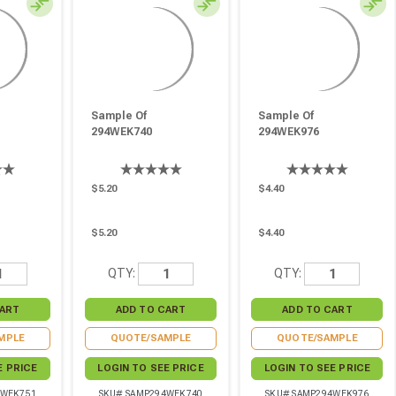
Sample Of
Sample Of
294WEK740
294WEK976
$5.20
$4.40
$5.20
$4.40
QTY:
QTY:
MPLE
QUOTE/SAMPLE
QUOTE/SAMPLE
E PRICE
LOGIN TO SEE PRICE
LOGIN TO SEE PRICE
4WEK751
SKU# SAMP294WEK740
SKU# SAMP294WEK976