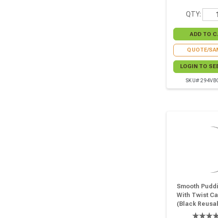
QTY:
QUOTE/SA
LOGIN TO SE
SKU# 294VB
Smooth Puddi
With Twist C
(Black Reusa
Cap) - 6.7oz D