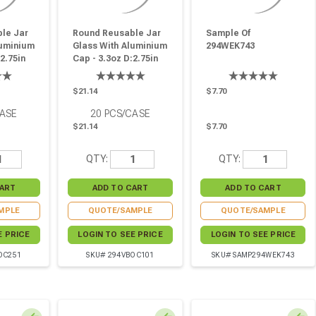
le Jar
Round Reusable Jar
Sample Of
luminium
Glass With Aluminium
294WEK743
2.75in
Cap - 3.3oz D:2.75in
6in - 20
W:2.9in H:1.69in - 20
Pcs
$21.14
$7.70
CASE
20
PCS/CASE
$21.14
$7.70
QTY:
QTY:
MPLE
QUOTE/SAMPLE
QUOTE/SAMPLE
E PRICE
LOGIN TO SEE PRICE
LOGIN TO SEE PRICE
OC251
SKU# 294VBOC101
SKU# SAMP294WEK743