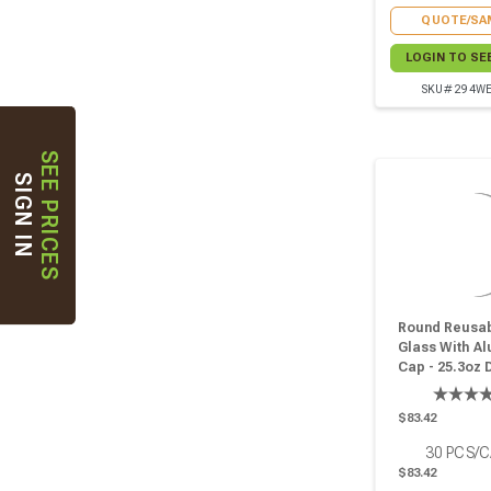
QUOTE/SA
LOGIN TO SE
SKU# 294W
SEE PRICES
SIGN IN
Round Reusab
Glass With A
Cap - 25.3oz 
W:3.66in H:5.4
Pcs
$83.42
30
PCS/
$83.42