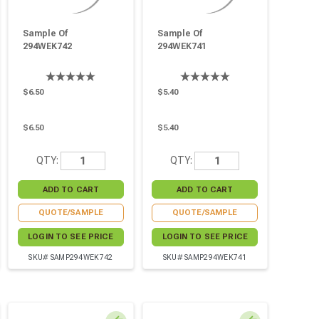
Sample Of
Sample Of
294WEK742
294WEK741
$6.50
$5.40
$6.50
$5.40
QTY:
QTY:
QUOTE/SAMPLE
QUOTE/SAMPLE
LOGIN TO SEE PRICE
LOGIN TO SEE PRICE
SKU# SAMP294WEK742
SKU# SAMP294WEK741