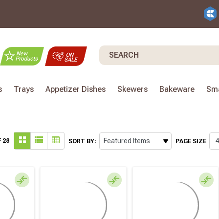
Search
s
Trays
Appetizer Dishes
Skewers
Bakeware
Sma
 28
SORT BY:
PAGE SIZE