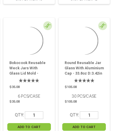
Bokocook Reusable
Round Reusable Jar
Weck Jars With
Glass With Aluminium
Glass Lid Mold -
Cap - 33.8oz D:3.42in
9.8oz H:2.28in
W:3.66in H:7.36in - 30
D:3.93in - 6 Pcs
Pcs
$35.08
$105.08
6
PCS/CASE
30
PCS/CASE
$35.08
$105.08
QTY:
QTY: