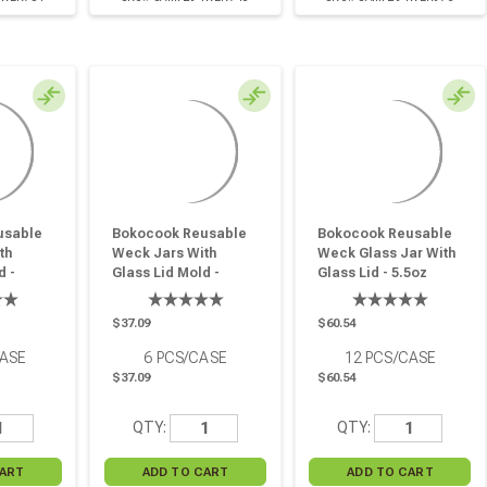
usable
Bokocook Reusable
Bokocook Reusable
th
Weck Jars With
Weck Glass Jar With
d -
Glass Lid Mold -
Glass Lid - 5.5oz
12.5oz H:2.91in
H:1.96in D:3.14in - 12
Pcs
D:3.93in - 6 Pcs
Pcs
$37.09
$60.54
CASE
6
PCS/CASE
12
PCS/CASE
$37.09
$60.54
QTY:
QTY: