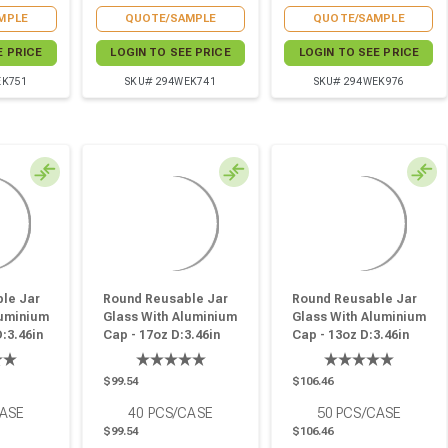
MPLE
QUOTE/SAMPLE
QUOTE/SAMPLE
E PRICE
LOGIN TO SEE PRICE
LOGIN TO SEE PRICE
EK751
SKU# 294WEK741
SKU# 294WEK976
le Jar
Round Reusable Jar
Round Reusable Jar
luminium
Glass With Aluminium
Glass With Aluminium
D:3.46in
Cap - 17oz D:3.46in
Cap - 13oz D:3.46in
7in - 30
W:3.66in H:3.89in - 40
W:3.66in H:3.18in - 50
Pcs
Pcs
$99.54
$106.46
CASE
40
PCS/CASE
50
PCS/CASE
$99.54
$106.46