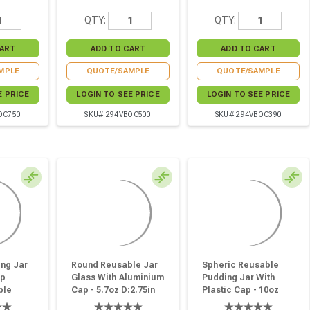
QTY:
QTY:
MPLE
QUOTE/SAMPLE
QUOTE/SAMPLE
E PRICE
LOGIN TO SEE PRICE
LOGIN TO SEE PRICE
OC750
SKU# 294VBOC500
SKU# 294VBOC390
ng Jar
Round Reusable Jar
Spheric Reusable
ap
Glass With Aluminium
Pudding Jar With
ble
Cap - 5.7oz D:2.75in
Plastic Cap - 10oz
:2.36in
W:2.87in H:2.44in - 80
D:2.67in W:3.26in