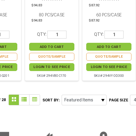
8in - 84
Pcs
H:3.42in - 60 Pcs
$94.83
$87.92
CASE
80
PCS/CASE
60
PCS/CASE
$94.83
$87.92
QTY:
QTY:
MPLE
QUOTE/SAMPLE
QUOTE/SAMPLE
E PRICE
LOGIN TO SEE PRICE
LOGIN TO SEE PRICE
OG201
SKU# 294VBOC170
SKU# 294VYOD300
 28
SORT BY:
PAGE SIZE