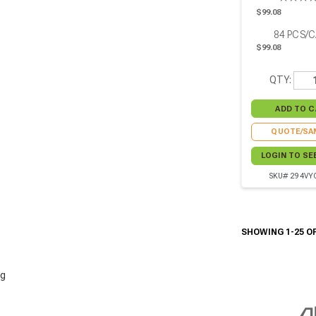
W:2.71in H:3.5
$99.08
Pcs
84
PCS/
$99.08
QTY:
QUOTE/SA
LOGIN TO SE
SKU# 294VY
SHOWING 1-25 OF
g