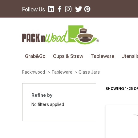
Follow Us
Grab&Go
Cups & Straw
Tableware
Utensil
Glass Jars
Packnwood
Tableware
SHOWING 1-25 OF
Refine by
No filters applied