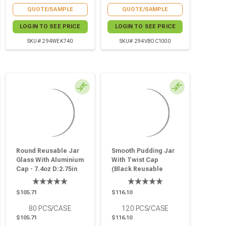
QUOTE/SAMPLE
QUOTE/SAMPLE
LOGIN TO SEE PRICE
LOGIN TO SEE PRICE
SKU# 294WEK740
SKU# 294VBOC1000
Round Reusable Jar
Smooth Pudding Jar
Glass With Aluminium
With Twist Cap
Cap - 7.4oz D:2.75in
(Black Reusable
W:2.91in H:3.03in - 80
Cap) - 5oz D:2.36in
Pcs
W:2.55in H:3.14in -
$105.71
$116.10
120 Pcs
80
PCS/CASE
120
PCS/CASE
$105.71
$116.10