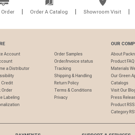
 Order
Order A Catalog
Showroom Visit
RE
OUR COM
te Account
Order Samples
About Pack
ccount
Order/Invoice status
Product FAQ
e a Distributor
Tracking
Materials W
sibility
Shipping & Handling
Our Green A
 Credit
Return Policy
Catalogs
 Order
Terms & Conditions
Visit Our Blo
te Labeling
Privacy
Press Relea
nalization
Product RSS
Category RS