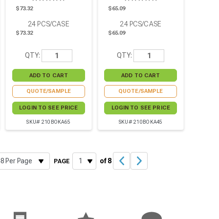
$73.32
$65.09
24
PCS/CASE
24
PCS/CASE
$73.32
$65.09
QTY:
QTY:
QUOTE/SAMPLE
QUOTE/SAMPLE
LOGIN TO SEE PRICE
LOGIN TO SEE PRICE
SKU# 210BOKA65
SKU# 210BOKA45
of 8
PAGE