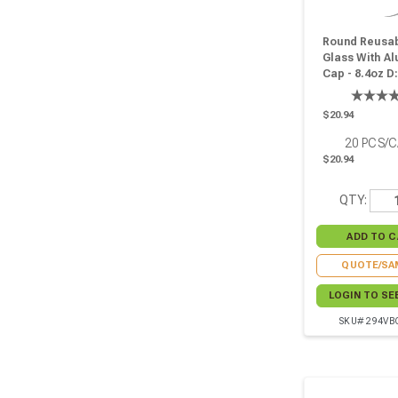
Round Reusab
Glass With A
Cap - 8.4oz D:
W:2.91in H:3.2
Pcs
$20.94
20
PCS/
$20.94
QTY:
QUOTE/SA
LOGIN TO SE
SKU# 294VB