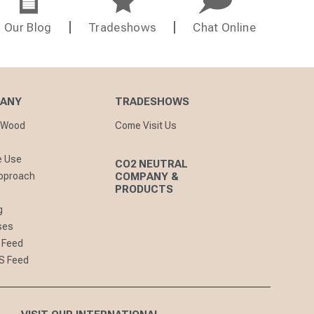
Our Blog
Tradeshows
Chat Online
PANY
TRADESHOWS
nWood
Come Visit Us
e Use
CO2 NEUTRAL
pproach
COMPANY &
PRODUCTS
g
ses
 Feed
S Feed