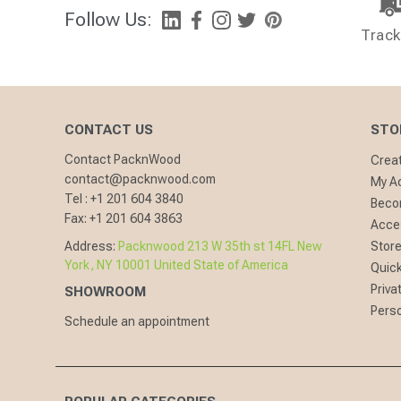
Follow Us:
Track
CONTACT US
STO
Contact PacknWood
Crea
contact@packnwood.com
My A
Tel :
+1 201 604 3840
Becom
Fax:
+1 201 604 3863
Acces
Address:
Packnwood 213 W 35th st 14FL New
Store
York, NY 10001 United State of America
Quick
Priva
SHOWROOM
Perso
Schedule an appointment