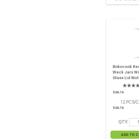
Bokocook Re
Weck Jars Wi
Glass Lid Mol
6.7oz H:2.36in
D:3.14in - 12 
$66.16
12
PCS/
$66.16
QTY: