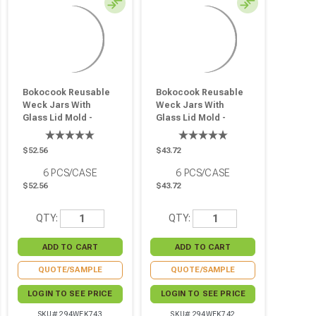
Bokocook Reusable
Bokocook Reusable
Weck Jars With
Weck Jars With
Glass Lid Mold -
Glass Lid Mold -
28.7oz H:5.9in
19.6oz H:4.33in
D:3.93in - 6 Pcs
D:3.93in - 6 Pcs
$52.56
$43.72
6
PCS/CASE
6
PCS/CASE
$52.56
$43.72
QTY:
QTY:
QUOTE/SAMPLE
QUOTE/SAMPLE
LOGIN TO SEE PRICE
LOGIN TO SEE PRICE
SKU# 294WEK743
SKU# 294WEK742