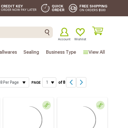
FREE SHIPPING
CREDIT KEY
QUICK
ORDER
ORDER NOW PAY LATER
ON ORDERS $500
Account
Wishlist
llwares
Sealing
Business Type
View All
of 8
PAGE