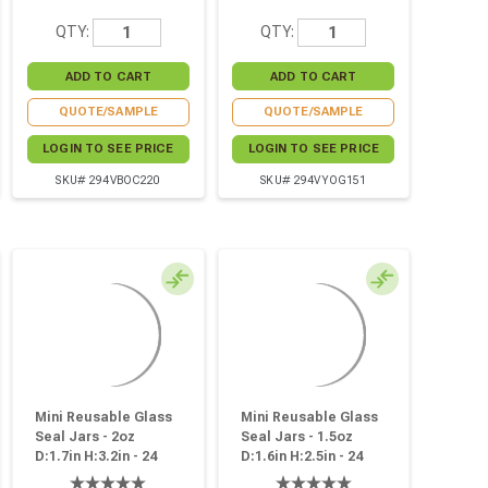
QTY:
QTY:
QUOTE/SAMPLE
QUOTE/SAMPLE
LOGIN TO SEE PRICE
LOGIN TO SEE PRICE
SKU# 294VBOC220
SKU# 294VYOG151
Mini Reusable Glass
Mini Reusable Glass
Seal Jars - 2oz
Seal Jars - 1.5oz
D:1.7in H:3.2in - 24
D:1.6in H:2.5in - 24
Pcs
Pcs