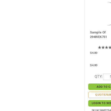
Sample Of
294WEK751
$4.80
$4.80
QTY:
QUOTE/SA
LOGIN TO SE
SKU# SAMP29