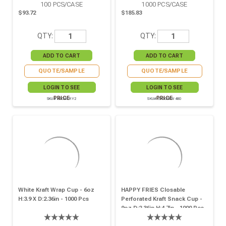
100
PCS/CASE
1000
PCS/CASE
$93.72
$185.83
QTY:
QTY:
QUOTE/SAMPLE
QUOTE/SAMPLE
LOGIN TO SEE
LOGIN TO SEE
PRICE
PRICE
SKU# 210WFRY2
SKU# 210GSPW480
White Kraft Wrap Cup - 6oz
HAPPY FRIES Closable
H:3.9 X D:2.36in - 1000 Pcs
Perforated Kraft Snack Cup -
9oz D:2.36in H:4.7in - 1000 Pcs