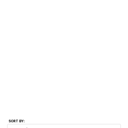
SORT BY: