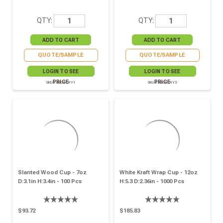
QTY:
QTY:
QUOTE/SAMPLE
QUOTE/SAMPLE
LOGIN TO SEE
LOGIN TO SEE
PRICE
PRICE
SKU# 210WFRY1
SKU# 210WFRY3
Slanted Wood Cup - 7oz
White Kraft Wrap Cup - 12oz
D:3.1in H:3.4in - 100 Pcs
H:5.3 D:2.36in - 1000 Pcs
$93.72
$185.83