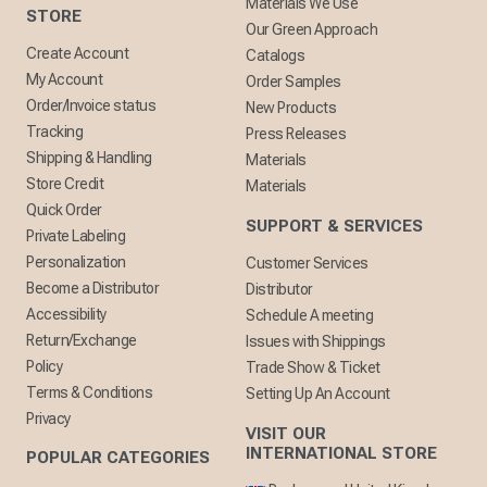
Materials We Use
STORE
Our Green Approach
Create Account
Catalogs
My Account
Order Samples
Order/Invoice status
New Products
Tracking
Press Releases
Shipping & Handling
Materials
Store Credit
Materials
Quick Order
SUPPORT & SERVICES
Private Labeling
Personalization
Customer Services
Become a Distributor
Distributor
Accessibility
Schedule A meeting
Return/Exchange
Issues with Shippings
Policy
Trade Show & Ticket
Terms & Conditions
Setting Up An Account
Privacy
VISIT OUR
INTERNATIONAL STORE
POPULAR CATEGORIES