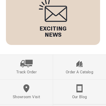
EXCITING
NEWS
Track Order
Order A Catalog
Showroom Visit
Our Blog