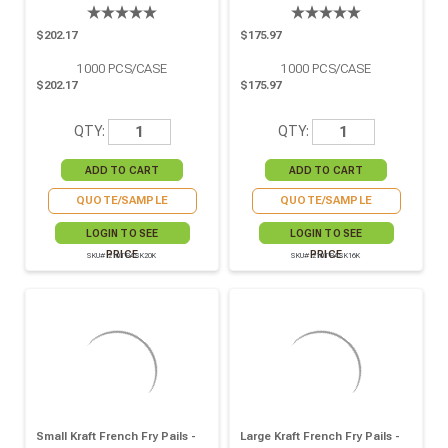
$202.17
$175.97
1000
PCS/CASE
1000
PCS/CASE
$202.17
$175.97
QTY:
QTY:
QUOTE/SAMPLE
QUOTE/SAMPLE
LOGIN TO SEE
LOGIN TO SEE
PRICE
PRICE
SKU# 210TPASK20K
SKU# 210TPASK16K
Small Kraft French Fry Pails -
Large Kraft French Fry Pails -