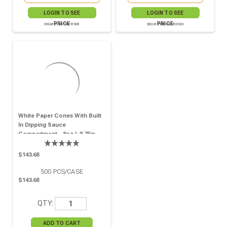
LOGIN TO SEE
LOGIN TO SEE
PRICE
PRICE
SKU# 210CONFR1KR
SKU# 210CONFR3WH
White Paper Cones With Built
In Dipping Sauce
Compartment - 8oz L:8.75in
W:5.25in - 500 Pcs
$143.68
500
PCS/CASE
$143.68
QTY: