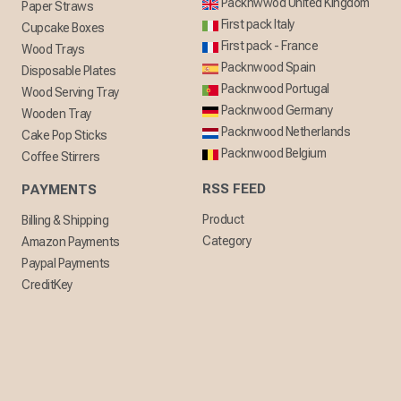
Packnwwod United Kingdom
Paper Straws
First pack Italy
Cupcake Boxes
First pack - France
Wood Trays
Packnwood Spain
Disposable Plates
Packnwood Portugal
Wood Serving Tray
Packnwood Germany
Wooden Tray
Packnwood Netherlands
Cake Pop Sticks
Packnwood Belgium
Coffee Stirrers
RSS FEED
PAYMENTS
Product
Billing & Shipping
Category
Amazon Payments
Paypal Payments
CreditKey