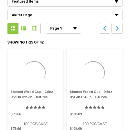
SHOWING 1-25 OF 42
Slanted Wood Cup - 2.5oz
Slanted Wood Cup - 9.5oz
D:2.5in H:2.7in - 100 Pcs
D:3.7in H:4.1in - 100 Pcs
$73.66
$136.09
100
PCS/CASE
100
PCS/CASE
$73.66
$136.09