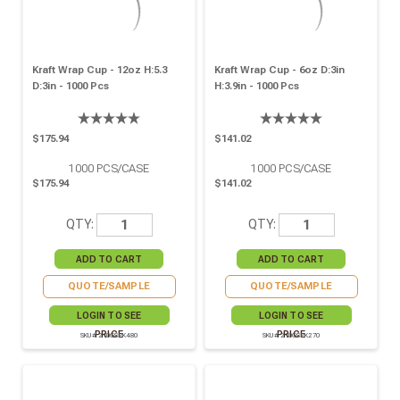
Kraft Wrap Cup - 12oz H:5.3
Kraft Wrap Cup - 6oz D:3in
D:3in - 1000 Pcs
H:3.9in - 1000 Pcs
$175.94
$141.02
1000
PCS/CASE
1000
PCS/CASE
$175.94
$141.02
QTY:
QTY:
QUOTE/SAMPLE
QUOTE/SAMPLE
LOGIN TO SEE
LOGIN TO SEE
PRICE
PRICE
SKU# 210GSPK480
SKU# 210GSPK270