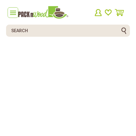
Search