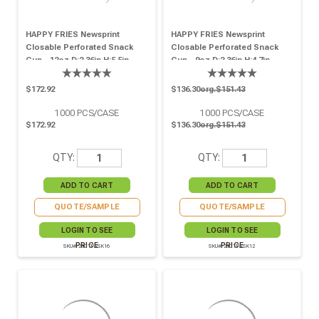
HAPPY FRIES Newsprint
HAPPY FRIES Newsprint
Closable Perforated Snack
Closable Perforated Snack
Cup - 12oz D:2.36in H:5.5in -
Cup - 9oz D:2.36in H:4.7in -
1000 Pcs
1000 Pcs
$172.92
$136.30
org.$151.43
1000
PCS/CASE
1000
PCS/CASE
$172.92
$136.30
org.$151.43
QTY:
QTY:
QUOTE/SAMPLE
QUOTE/SAMPLE
LOGIN TO SEE
LOGIN TO SEE
PRICE
PRICE
SKU# 210TPASK16
SKU# 210TPASK12