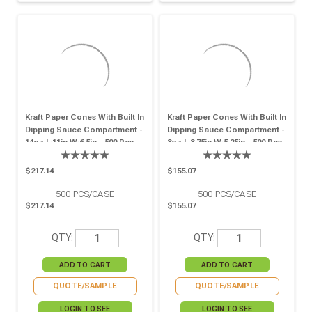
Kraft Paper Cones With Built In
Kraft Paper Cones With Built In
Dipping Sauce Compartment -
Dipping Sauce Compartment -
14oz L:11in W:6.5in - 500 Pcs
8oz L:8.75in W:5.25in - 500 Pcs
$217.14
$155.07
500
PCS/CASE
500
PCS/CASE
$217.14
$155.07
QTY:
QTY:
QUOTE/SAMPLE
QUOTE/SAMPLE
LOGIN TO SEE
LOGIN TO SEE