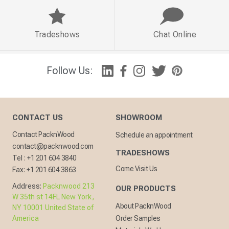
Tradeshows
Chat Online
Follow Us:
CONTACT US
SHOWROOM
Contact PacknWood
Schedule an appointment
contact@packnwood.com
TRADESHOWS
Tel :
+1 201 604 3840
Come Visit Us
Fax:
+1 201 604 3863
Address:
Packnwood 213
OUR PRODUCTS
W 35th st 14FL New York,
About PacknWood
NY 10001 United State of
America
Order Samples