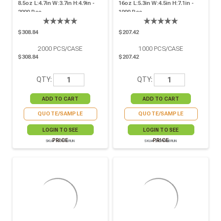
8.5oz L:4.7in W:3.7in H:4.9in -
16oz L:5.3in W:4.5in H:7.1in -
2000 Pcs
1000 Pcs
$308.84
$207.42
2000
PCS/CASE
1000
PCS/CASE
$308.84
$207.42
QTY:
QTY:
QUOTE/SAMPLE
QUOTE/SAMPLE
LOGIN TO SEE
LOGIN TO SEE
PRICE
PRICE
SKU# 210PFBRUN
SKU# 210PFMBRUN