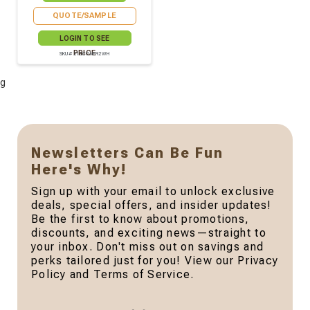
QUOTE/SAMPLE
LOGIN TO SEE
PRICE
SKU# 210CONFR2WH
g
Newsletters Can Be Fun
Here's Why!
Sign up with your email to unlock exclusive
deals, special offers, and insider updates!
Be the first to know about promotions,
discounts, and exciting news—straight to
your inbox. Don't miss out on savings and
perks tailored just for you! View our Privacy
Policy and Terms of Service.