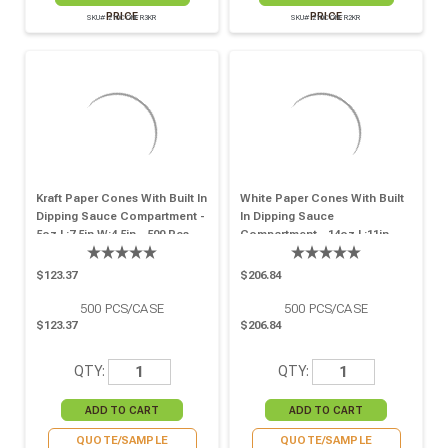
PRICE
PRICE
SKU# 210CONFR3KR
SKU# 210CONFR2KR
Kraft Paper Cones With Built In
White Paper Cones With Built
Dipping Sauce Compartment -
In Dipping Sauce
5oz L:7.5in W:4.5in - 500 Pcs
Compartment - 14oz L:11in
W:6.5in - 500 Pcs
$123.37
$206.84
500
PCS/CASE
500
PCS/CASE
$123.37
$206.84
QTY:
QTY:
QUOTE/SAMPLE
QUOTE/SAMPLE