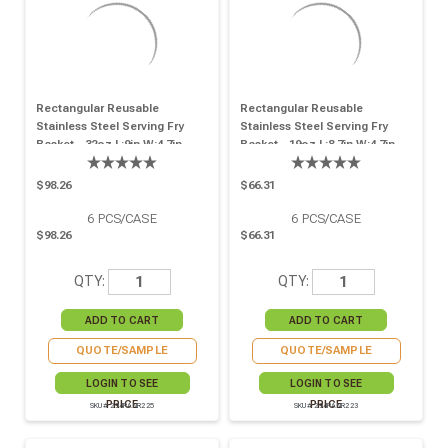
Rectangular Reusable
Rectangular Reusable
Stainless Steel Serving Fry
Stainless Steel Serving Fry
Basket - 32oz L:9in W:4.7in
Basket - 19oz L:8.7in W:4.7in
H:2in - 6 Pcs
H:1.4in - 6 Pcs
$98.26
$66.31
6
PCS/CASE
6
PCS/CASE
$98.26
$66.31
QTY:
QTY:
QUOTE/SAMPLE
QUOTE/SAMPLE
LOGIN TO SEE
LOGIN TO SEE
PRICE
PRICE
SKU# 294PANR225
SKU# 294PANR223