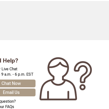
 Help?
 Live Chat
 9 a.m. - 6 p.m. EST
Chat Now
Email Us
question?
our FAQs