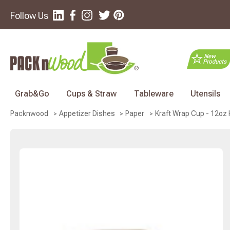
Follow Us
Grab&Go
Cups & Straw
Tableware
Utensils
Kraft Wrap Cup - 12oz H
Packnwood
Appetizer Dishes
Paper