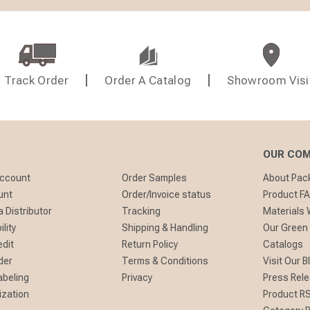
Track Order
Order A Catalog
Showroom Visi
OUR CO
Account
Order Samples
About Pa
unt
Order/Invoice status
Product F
 Distributor
Tracking
Materials
lity
Shipping & Handling
Our Green
edit
Return Policy
Catalogs
der
Terms & Conditions
Visit Our B
abeling
Privacy
Press Rel
ization
Product R