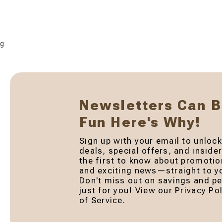
g
Newsletters Can 
Fun Here's Why!
Sign up with your email to unlock
deals, special offers, and inside
the first to know about promotio
and exciting news—straight to yo
Don't miss out on savings and pe
just for you! View our Privacy P
of Service.