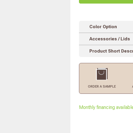
Color Option
Accessories / Lids
Product Short Descr
ORDER
A SAMPLE
Monthly financing availabl