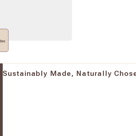
Sustainably Made, Naturally Chos