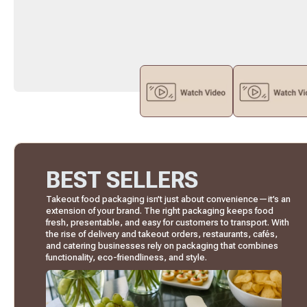
BEST SELLERS
Takeout food packaging isn’t just about convenience—it’s an
extension of your brand. The right packaging keeps food
fresh, presentable, and easy for customers to transport. With
the rise of delivery and takeout orders, restaurants, cafés,
and catering businesses rely on packaging that combines
functionality, eco-friendliness, and style.