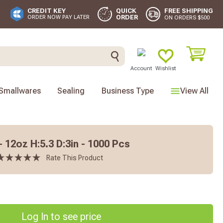
FREE SHIPPING
CREDIT KEY
QUICK
ORDER
ORDER NOW PAY LATER
ON ORDERS $500
Account
Wishlist
Smallwares
Sealing
Business Type
View All
 12oz H:5.3 D:3in - 1000 Pcs
Rate This Product
Log In to see price