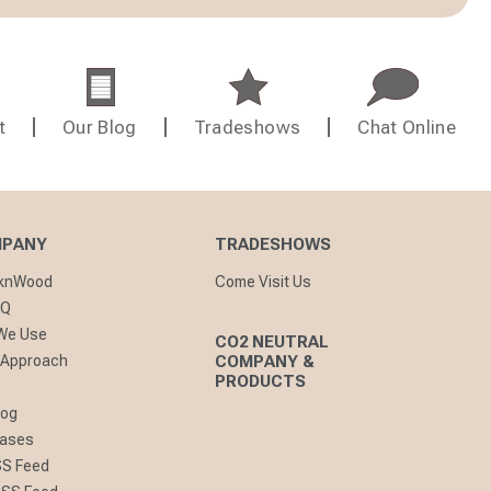
t
Our Blog
Tradeshows
Chat Online
MPANY
TRADESHOWS
cknWood
Come Visit Us
AQ
 We Use
CO2 NEUTRAL
 Approach
COMPANY &
PRODUCTS
log
eases
SS Feed