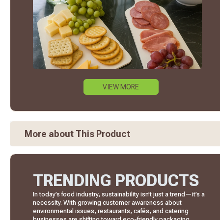
VIEW MORE
More about This Product
TRENDING PRODUCTS
In today’s food industry, sustainability isn’t just a trend—it’s a
necessity. With growing customer awareness about
environmental issues, restaurants, cafés, and catering
businesses are shifting toward eco-friendly packaging