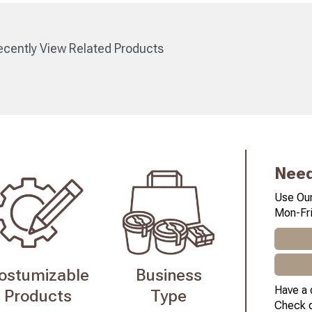
cently View Related Products
Need
Use Our
Mon-Fri
ostumizable
Business
Have a 
Products
Type
Check 