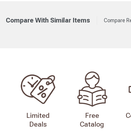
Compare With Similar Items
Compare Re
Limited
Free
C
Deals
Catalog