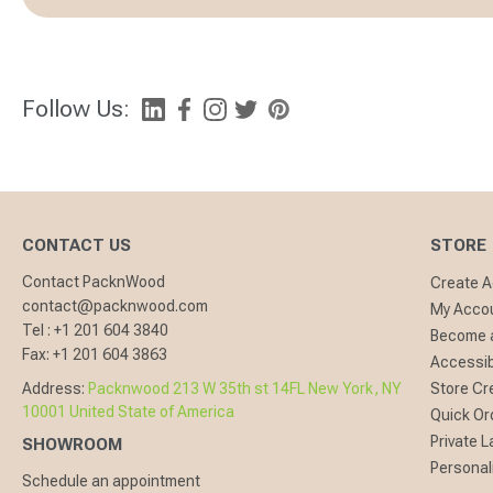
Follow Us:
CONTACT US
STORE
Contact PacknWood
Create 
contact@packnwood.com
My Acco
Tel :
+1 201 604 3840
Become a
Fax:
+1 201 604 3863
Accessibi
Address:
Packnwood 213 W 35th st 14FL New York, NY
Store Cr
10001 United State of America
Quick Or
Private L
SHOWROOM
Personal
Schedule an appointment