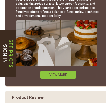
solutions that reduce waste, lower carbon footprints, and
strengthen brand reputation. This year’s best-selling eco-
friendly products reflect a balance of functionality, aesthetics,
and environmental responsibility.
SEE PRICES
SIGN IN
VIEW MORE
Product Review