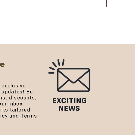
Be
 exclusive
r updates! Be
ns, discounts,
EXCITING
ur inbox.
NEWS
rks tailored
olicy and Terms