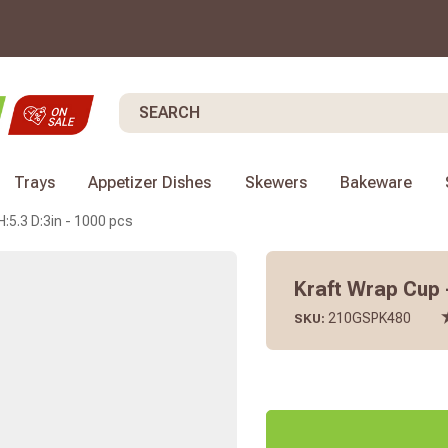
Search
Trays
Appetizer Dishes
Skewers
Bakeware
:5.3 D:3in - 1000 pcs
Kraft Wrap Cup -
210GSPK480
SKU: