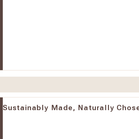
Sustainably Made, Naturally Chos