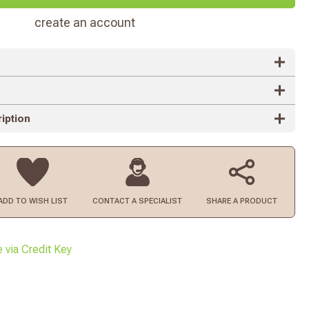
create an account
iption
ADD TO
WISH LIST
CONTACT
A SPECIALIST
SHARE A PRODUCT
e via Credit Key