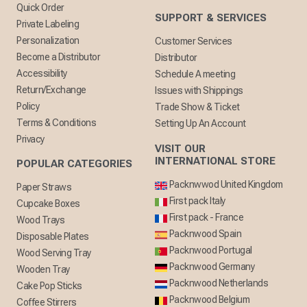
Quick Order
SUPPORT & SERVICES
Private Labeling
Personalization
Customer Services
Become a Distributor
Distributor
Accessibility
Schedule A meeting
Return/Exchange
Issues with Shippings
Policy
Trade Show & Ticket
Terms & Conditions
Setting Up An Account
Privacy
VISIT OUR
INTERNATIONAL STORE
POPULAR CATEGORIES
Packnwwod United Kingdom
Paper Straws
First pack Italy
Cupcake Boxes
First pack - France
Wood Trays
Packnwood Spain
Disposable Plates
Packnwood Portugal
Wood Serving Tray
Packnwood Germany
Wooden Tray
Packnwood Netherlands
Cake Pop Sticks
Packnwood Belgium
Coffee Stirrers