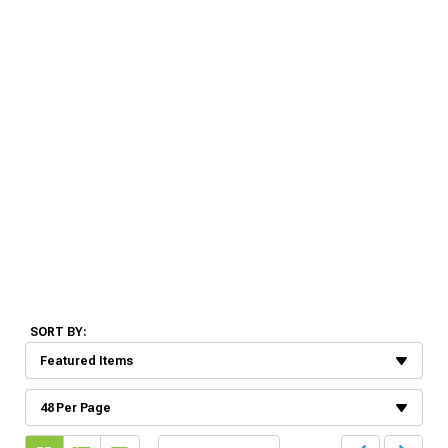
SORT BY: