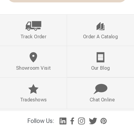
Track Order
Order A Catalog
Showroom Visit
Our Blog
Tradeshows
Chat Online
Follow Us: