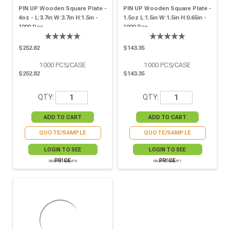
PIN UP Wooden Square Plate -
PIN UP Wooden Square Plate -
4oz - L:3.7in W:3.7in H:1.5in -
1.5oz L:1.5in W:1.5in H:0.65in -
1000 Pcs
1000 Pcs
$252.82
$143.35
1000
PCS/CASE
1000
PCS/CASE
$252.82
$143.35
QTY:
QTY:
QUOTE/SAMPLE
QUOTE/SAMPLE
LOGIN TO SEE
LOGIN TO SEE
PRICE
PRICE
SKU# 210BBUP4
SKU# 210BBUP1