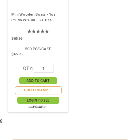
Mini Wooden Boats - 1oz
L:2.7in W:1.7in - 500 Pcs
$65.95
500
PCS/CASE
$65.95
QTY:
QUOTE/SAMPLE
LOGIN TO SEE
PRICE
SKU# 210BBOIS71
g