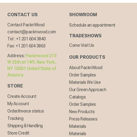
CONTACT US
SHOWROOM
Contact PacknWood
Schedule an appointment
contact@packnwood.com
TRADESHOWS
Tel :
+1 201 604 3840
Come Visit Us
Fax:
+1 201 604 3863
Address:
Packnwood 213
OUR PRODUCTS
W 35th st 14FL New York,
About PacknWood
NY 10001 United State of
America
Order Samples
Materials We Use
STORE
Our Green Approach
Create Account
Catalogs
My Account
Order Samples
Order/Invoice status
New Products
Tracking
Press Releases
Shipping & Handling
Materials
Store Credit
Materials