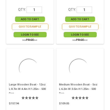
QTY:
QTY:
QUOTE/SAMPLE
QUOTE/SAMPLE
LOGIN TO SEE
LOGIN TO SEE
PRICE
PRICE
SKU# 210BBOIS41
SKU# 210BBOIS32
Large Wooden Boat - 12oz
Medium Wooden Boat - 5oz
L:8.7in W:4.4in H:1.25in - 500
L:6.2in W:3.5in H:1.25in - 500
Pcs
Pcs
$157.94
$109.05