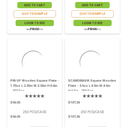
QUOTE/SAMPLE
QUOTE/SAMPLE
LOGIN TO SEE
LOGIN TO SEE
PRICE
PRICE
SKU# 210BBUP32
SKU# 210BBUP12
PIN UP Wooden Square Plate -
SCANDINAVIA Square Wooden
1.75oz L:2.35in W:2.35in H:0.6in
Plate - 3.5oz L:4.5in W:4.5in
- 250 Pcs
H:0.5in - 250 Pcs
$56.05
$107.26
250
PCS/CASE
250
PCS/CASE
$56.05
$107.26