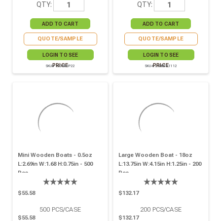
QTY:
QTY:
QUOTE/SAMPLE
QUOTE/SAMPLE
LOGIN TO SEE
LOGIN TO SEE
PRICE
PRICE
SKU# 210BBUP22
SKU# 210BBA1112
Mini Wooden Boats - 0.5oz
Large Wooden Boat - 18oz
L:2.69in W:1.68 H:0.75in - 500
L:13.75in W:4.15in H:1.25in - 200
Pcs
Pcs
$55.58
$132.17
500
PCS/CASE
200
PCS/CASE
$55.58
$132.17