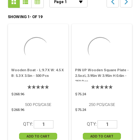
SHOWING 1- OF 19
Wooden Boat - L:9.7 X W: 4.5 X
PIN UP Wooden Square Plate -
B: 5.3 X 3.5in - 500 Pcs
2.5ozL:3.95in W:3.95in H:0.6in -
250 Pcs
$268.96
$75.24
500
PCS/CASE
250
PCS/CASE
$268.96
$75.24
QTY:
QTY: