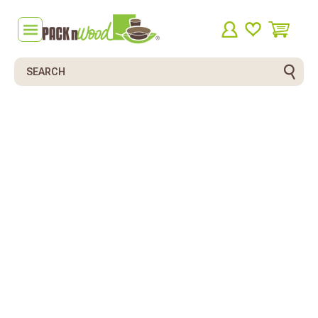
Search