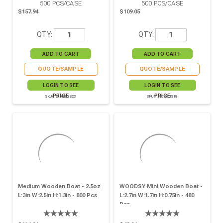
500
PCS/CASE
500
PCS/CASE
$157.94
$109.05
QTY:
QTY:
QUOTE/SAMPLE
QUOTE/SAMPLE
LOGIN TO SEE
LOGIN TO SEE
PRICE
PRICE
SKU# 210BBOIS23
SKU# 210BBOIS18
Medium Wooden Boat - 2.5oz
WOODSY Mini Wooden Boat -
L:3in W:2.5in H:1.3in - 800 Pcs
L:2.7in W:1.7in H:0.75in - 480
Pcs