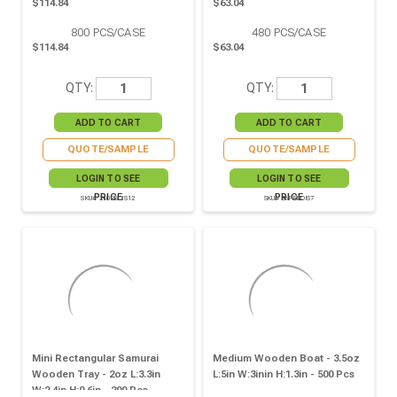
$114.84
$63.04
800
PCS/CASE
480
PCS/CASE
$114.84
$63.04
QTY:
QTY:
QUOTE/SAMPLE
QUOTE/SAMPLE
LOGIN TO SEE
LOGIN TO SEE
PRICE
PRICE
SKU# 210BBOIS12
SKU# 8NPBBOIS7
Mini Rectangular Samurai
Medium Wooden Boat - 3.5oz
Wooden Tray - 2oz L:3.3in
L:5in W:3inin H:1.3in - 500 Pcs
W:2.4in H:0.6in - 200 Pcs