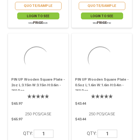
QUOTE/SAMPLE
QUOTE/SAMPLE
LOGIN TO SEE
LOGIN TO SEE
PRICE
PRICE
SKU# 210BBOIS26
SKU# 210BBUP42
PIN UP Wooden Square Plate -
PIN UP Wooden Square Plate -
2oz L:3.15in W:3.15in H:0.6in -
0.5oz L:1.6in W:1.6in H:0.4in -
250 Pcs
250 Pcs
$65.97
$43.44
250
PCS/CASE
250
PCS/CASE
$65.97
$43.44
QTY:
QTY: