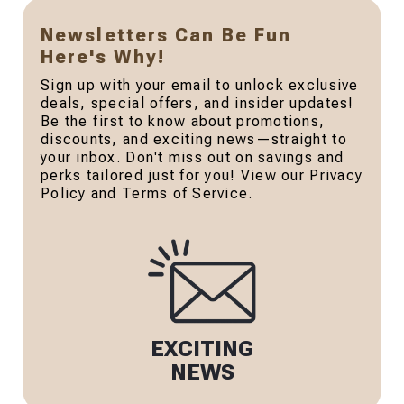
Newsletters Can Be Fun
Here's Why!
Sign up with your email to unlock exclusive
deals, special offers, and insider updates!
Be the first to know about promotions,
discounts, and exciting news—straight to
your inbox. Don't miss out on savings and
perks tailored just for you! View our Privacy
Policy and Terms of Service.
EXCITING
NEWS