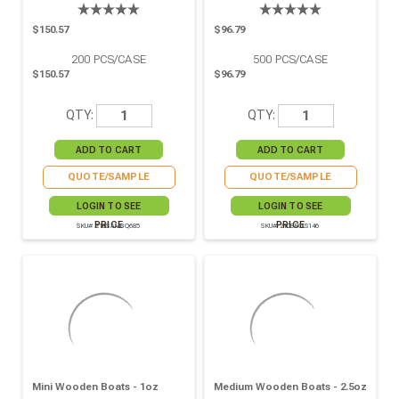
$150.57
$96.79
200
PCS/CASE
500
PCS/CASE
$150.57
$96.79
QTY:
QTY:
QUOTE/SAMPLE
QUOTE/SAMPLE
LOGIN TO SEE
LOGIN TO SEE
PRICE
PRICE
SKU# 210SAMBQ685
SKU# 210BBOIS146
Mini Wooden Boats - 1oz
Medium Wooden Boats - 2.5oz