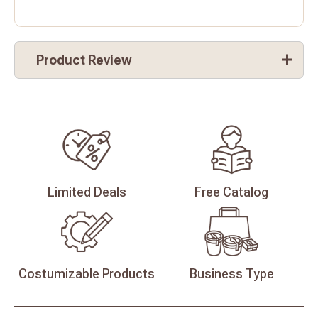
Product Review
Limited
Deals
Free
Catalog
Costumizable
Products
Business
Type