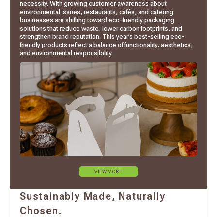
necessity. With growing customer awareness about
environmental issues, restaurants, cafés, and catering
businesses are shifting toward eco-friendly packaging
solutions that reduce waste, lower carbon footprints, and
strengthen brand reputation. This year’s best-selling eco-
friendly products reflect a balance of functionality, aesthetics,
and environmental responsibility.
VIEW MORE
Sustainably Made, Naturally
Chosen.