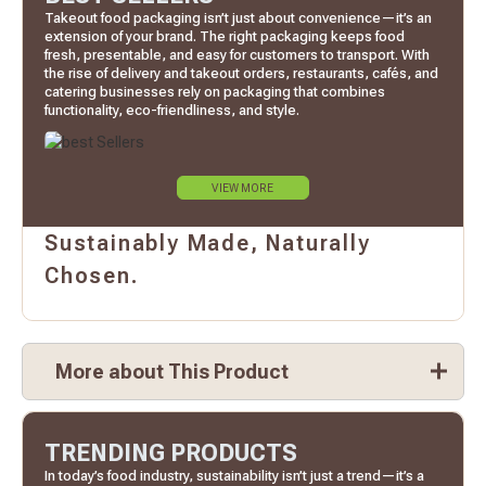
Takeout food packaging isn’t just about convenience—it’s an
extension of your brand. The right packaging keeps food
fresh, presentable, and easy for customers to transport. With
the rise of delivery and takeout orders, restaurants, cafés, and
catering businesses rely on packaging that combines
functionality, eco-friendliness, and style.
VIEW MORE
Sustainably Made, Naturally
Chosen.
More about This Product
TRENDING PRODUCTS
In today’s food industry, sustainability isn’t just a trend—it’s a