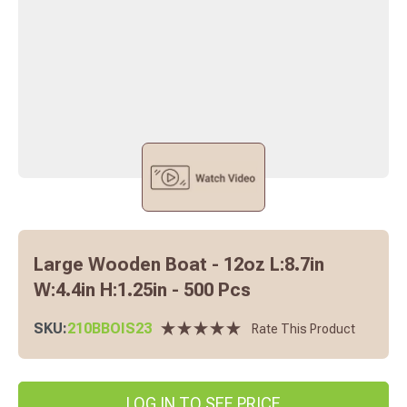
Large Wooden Boat - 12oz L:8.7in
W:4.4in H:1.25in - 500 Pcs
SKU:
210BBOIS23
Rate This Product
LOG IN TO SEE PRICE