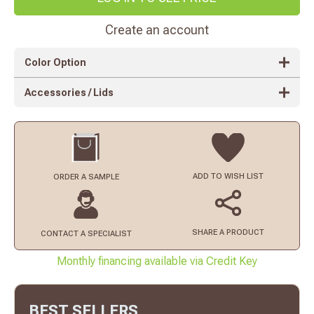
Create an account
Color Option
Accessories / Lids
ADD TO
WISH LIST
ORDER
A SAMPLE
SHARE A PRODUCT
CONTACT
A SPECIALIST
Monthly financing available via Credit Key
BEST SELLERS