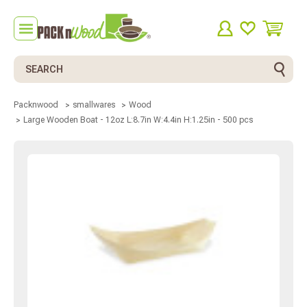
Search
Packnwood
smallwares
Wood
Large Wooden Boat - 12oz L:8.7in W:4.4in H:1.25in - 500 pcs