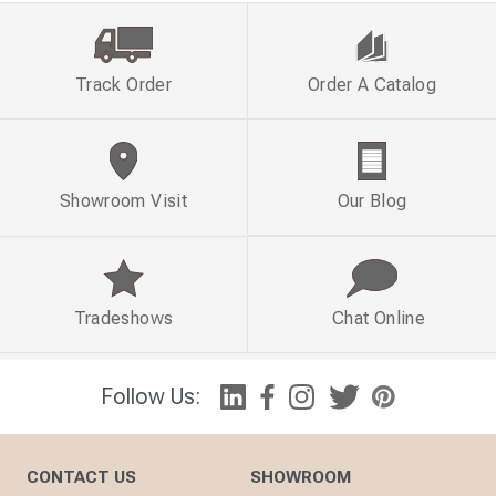
Track Order
Order A Catalog
Showroom Visit
Our Blog
Tradeshows
Chat Online
Follow Us:
CONTACT US
SHOWROOM