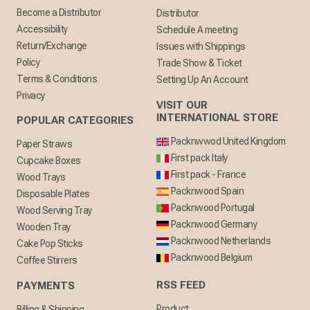
Become a Distributor
Distributor
Accessibility
Schedule A meeting
Return/Exchange
Issues with Shippings
Policy
Trade Show & Ticket
Terms & Conditions
Setting Up An Account
Privacy
VISIT OUR
INTERNATIONAL STORE
POPULAR CATEGORIES
Packnwwod United Kingdom
Paper Straws
First pack Italy
Cupcake Boxes
First pack - France
Wood Trays
Packnwood Spain
Disposable Plates
Packnwood Portugal
Wood Serving Tray
Packnwood Germany
Wooden Tray
Packnwood Netherlands
Cake Pop Sticks
Packnwood Belgium
Coffee Stirrers
RSS FEED
PAYMENTS
Product
Billing & Shipping