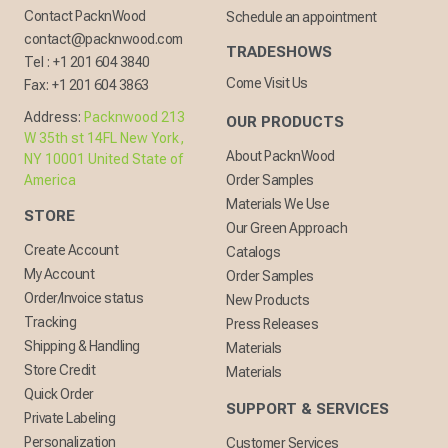
Contact PacknWood
Schedule an appointment
contact@packnwood.com
TRADESHOWS
Tel :
+1 201 604 3840
Come Visit Us
Fax:
+1 201 604 3863
Address:
Packnwood 213
OUR PRODUCTS
W 35th st 14FL New York,
About PacknWood
NY 10001 United State of
America
Order Samples
Materials We Use
STORE
Our Green Approach
Create Account
Catalogs
My Account
Order Samples
Order/Invoice status
New Products
Tracking
Press Releases
Shipping & Handling
Materials
Store Credit
Materials
Quick Order
SUPPORT & SERVICES
Private Labeling
Personalization
Customer Services