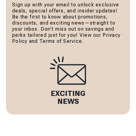
Sign up with your email to unlock exclusive
deals, special offers, and insider updates!
Be the first to know about promotions,
discounts, and exciting news—straight to
your inbox. Don't miss out on savings and
perks tailored just for you! View our Privacy
Policy and Terms of Service.
EXCITING
NEWS