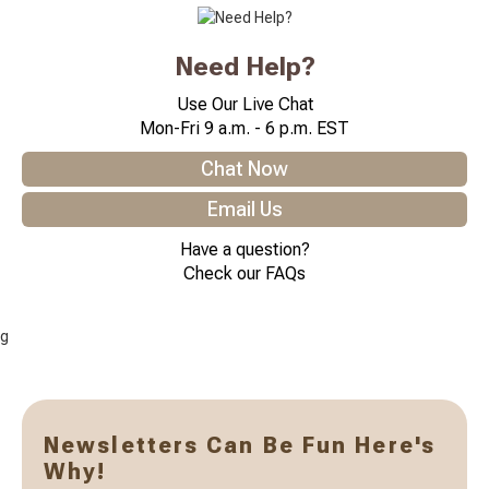
Need Help?
Use Our Live Chat
Mon-Fri 9 a.m. - 6 p.m. EST
Chat Now
Email Us
Have a question?
Check our FAQs
g
Newsletters Can Be Fun Here's
Why!