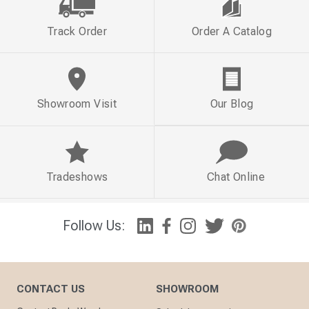
Track Order
Order A Catalog
Showroom Visit
Our Blog
Tradeshows
Chat Online
Follow Us:
CONTACT US
SHOWROOM