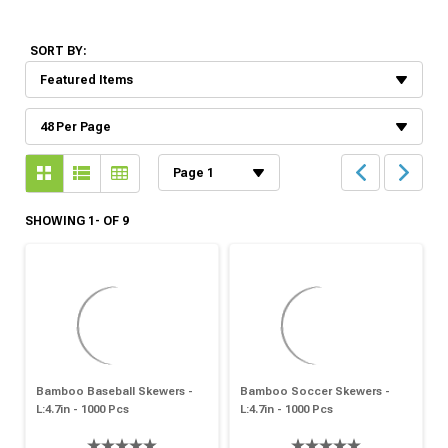
SORT BY:
SHOWING 1- OF 9
Bamboo Baseball Skewers -
Bamboo Soccer Skewers -
L:4.7in - 1000 Pcs
L:4.7in - 1000 Pcs