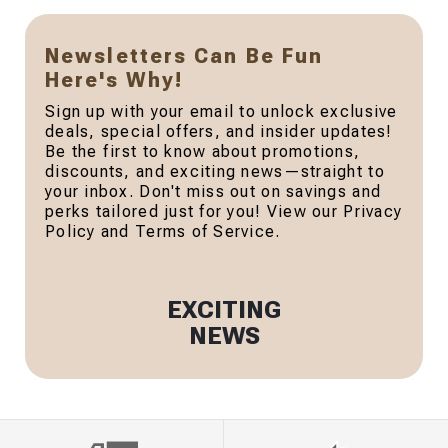
Newsletters Can Be Fun
Here's Why!
Sign up with your email to unlock exclusive
deals, special offers, and insider updates!
Be the first to know about promotions,
discounts, and exciting news—straight to
your inbox. Don't miss out on savings and
perks tailored just for you! View our Privacy
Policy and Terms of Service.
EXCITING
NEWS