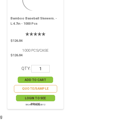
Bamboo Baseball Skewers. -
L:4.7in - 1000 Pcs
$126.84
1000
PCS/CASE
$126.84
QTY:
QUOTE/SAMPLE
LOGIN TO SEE
PRICE
SKU# 210BBBASB12
g