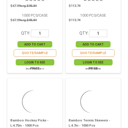
$67.09
org.$95.84
$113.74
1000
PCS/CASE
1000
PCS/CASE
$67.09
org.$95.84
$113.74
QTY:
QTY:
QUOTE/SAMPLE
QUOTE/SAMPLE
LOGIN TO SEE
LOGIN TO SEE
PRICE
PRICE
SKU# 210BBASB12
SKU# 210BBRND
Bamboo Hockey Picks -
Bamboo Tennis Skewers -
L:4.75in - 1000 Pcs
L:4.7in - 1000 Pcs