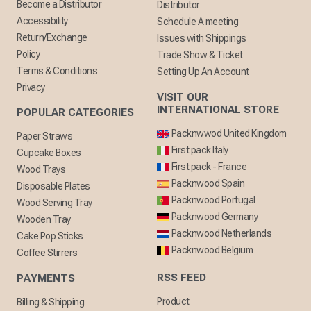
Become a Distributor
Distributor
Accessibility
Schedule A meeting
Return/Exchange
Issues with Shippings
Policy
Trade Show & Ticket
Terms & Conditions
Setting Up An Account
Privacy
VISIT OUR
INTERNATIONAL STORE
POPULAR CATEGORIES
Packnwwod United Kingdom
Paper Straws
First pack Italy
Cupcake Boxes
First pack - France
Wood Trays
Packnwood Spain
Disposable Plates
Packnwood Portugal
Wood Serving Tray
Packnwood Germany
Wooden Tray
Packnwood Netherlands
Cake Pop Sticks
Packnwood Belgium
Coffee Stirrers
RSS FEED
PAYMENTS
Product
Billing & Shipping