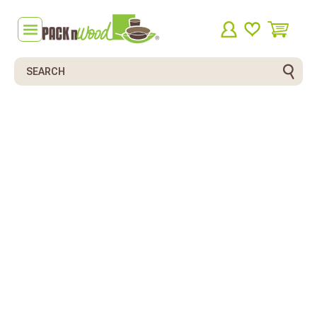
Search