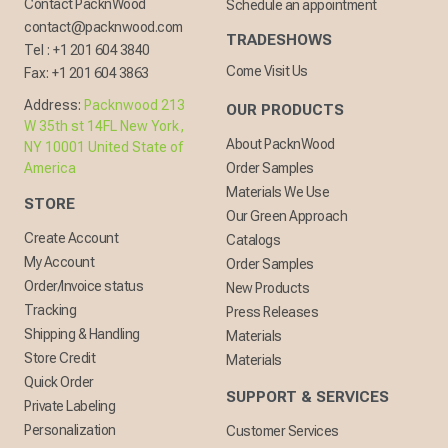
Contact PacknWood
Schedule an appointment
contact@packnwood.com
TRADESHOWS
Tel :
+1 201 604 3840
Come Visit Us
Fax:
+1 201 604 3863
Address:
Packnwood 213
OUR PRODUCTS
W 35th st 14FL New York,
About PacknWood
NY 10001 United State of
America
Order Samples
Materials We Use
STORE
Our Green Approach
Create Account
Catalogs
My Account
Order Samples
Order/Invoice status
New Products
Tracking
Press Releases
Shipping & Handling
Materials
Store Credit
Materials
Quick Order
SUPPORT & SERVICES
Private Labeling
Personalization
Customer Services