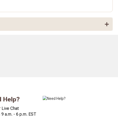
 Help?
 Live Chat
 9 a.m. - 6 p.m. EST