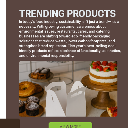
TRENDING PRODUCTS
In today’s food industry, sustainability isn’t just a trend—it’s a
necessity. With growing customer awareness about
environmental issues, restaurants, cafés, and catering
businesses are shifting toward eco-friendly packaging
solutions that reduce waste, lower carbon footprints, and
strengthen brand reputation. This year’s best-selling eco-
friendly products reflect a balance of functionality, aesthetics,
and environmental responsibility.
VIEW MORE