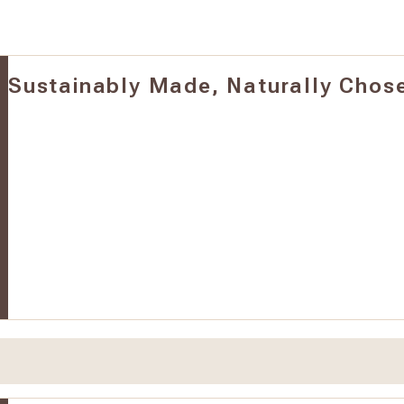
Sustainably Made, Naturally Chos