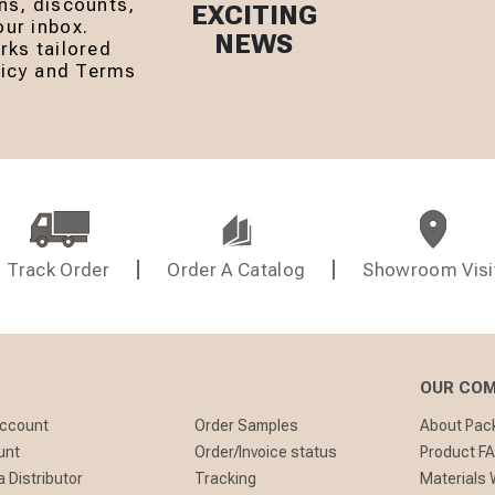
ns, discounts,
EXCITING
ur inbox.
NEWS
rks tailored
olicy and Terms
Track Order
Order A Catalog
Showroom Visi
OUR CO
Account
Order Samples
About Pa
unt
Order/Invoice status
Product F
 Distributor
Tracking
Materials