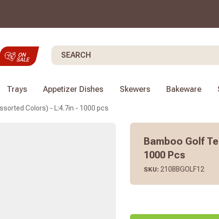
Search
Trays
Appetizer Dishes
Skewers
Bakeware
orted Colors) - L:4.7in - 1000 pcs
Bamboo Golf Tee
1000 Pcs
210BBGOLF12
SKU: