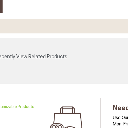
cently View Related Products
Need
Use Our
Mon-Fri