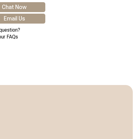
Chat Now
Email Us
question?
our FAQs