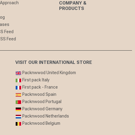
 Approach
COMPANY &
PRODUCTS
log
eases
SS Feed
RSS Feed
VISIT OUR INTERNATIONAL STORE
Packnwwod United Kingdom
First pack Italy
First pack - France
Packnwood Spain
Packnwood Portugal
Packnwood Germany
Packnwood Netherlands
Packnwood Belgium