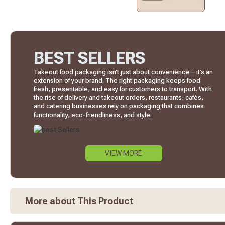
BEST SELLERS
Takeout food packaging isn’t just about convenience—it’s an
extension of your brand. The right packaging keeps food
fresh, presentable, and easy for customers to transport. With
the rise of delivery and takeout orders, restaurants, cafés,
and catering businesses rely on packaging that combines
functionality, eco-friendliness, and style.
VIEW MORE
More about This Product