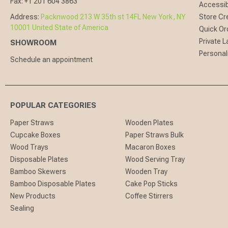
Fax:
+1 201 604 3863
Accessibi
Address:
Packnwood 213 W 35th st 14FL New York, NY
Store Cr
10001 United State of America
Quick Or
Private L
SHOWROOM
Personal
Schedule an appointment
POPULAR CATEGORIES
Paper Straws
Wooden Plates
Cupcake Boxes
Paper Straws Bulk
Wood Trays
Macaron Boxes
Disposable Plates
Wood Serving Tray
Bamboo Skewers
Wooden Tray
Bamboo Disposable Plates
Cake Pop Sticks
New Products
Coffee Stirrers
Sealing