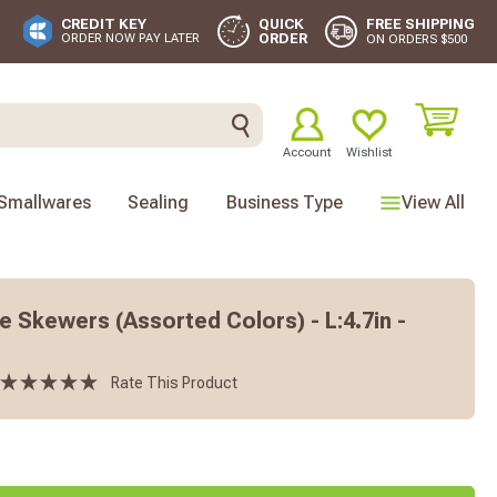
FREE SHIPPING
CREDIT KEY
QUICK
ORDER
ORDER NOW PAY LATER
ON ORDERS $500
Account
Wishlist
Smallwares
Sealing
Business Type
View All
 Skewers (Assorted Colors) - L:4.7in -
Rate This Product