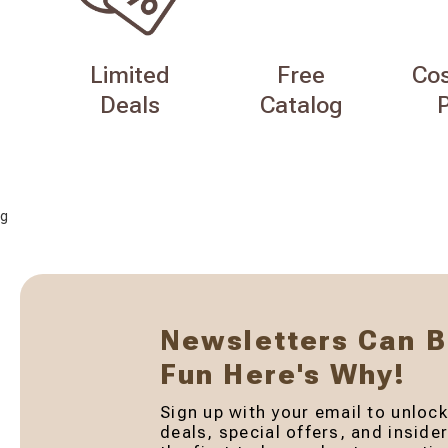
Limited
Free
Co
Deals
Catalog
g
Newsletters Can 
Fun Here's Why!
Sign up with your email to unlock
deals, special offers, and inside