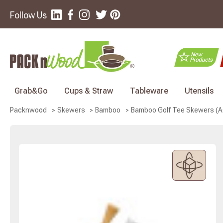
Follow Us
Grab&Go
Cups & Straw
Tableware
Utensils
Bamboo Golf Tee Skewers (Ass
Packnwood
Skewers
Bamboo