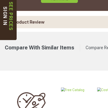
SEE PRICES
SIGN IN
Product Review
Compare With Similar Items
Compare Re