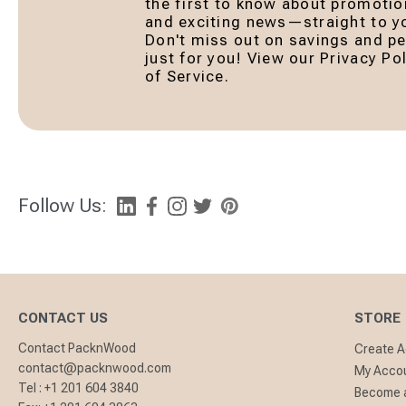
the first to know about promotio
and exciting news—straight to yo
Don't miss out on savings and pe
just for you! View our Privacy P
of Service.
Follow Us:
CONTACT US
STORE
Contact PacknWood
Create 
contact@packnwood.com
My Acco
Tel :
+1 201 604 3840
Become a