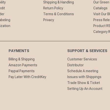
lity
Shipping & Handling
Our Green
edit
Return Policy
Catalogs
der
Terms & Conditions
Visit Our B
abeling
Privacy
Press Rel
ization
Product R
Category 
PAYMENTS
SUPPORT & SERVICES
Billing & Shipping
Customer Services
Amazon Payments
Distributor
Paypal Payments
Schedule A meeting
Pay Later With CreditKey
Issues with Shippings
Trade Show & Ticket
Setting Up An Account