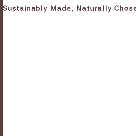
Sustainably Made, Naturally Chos