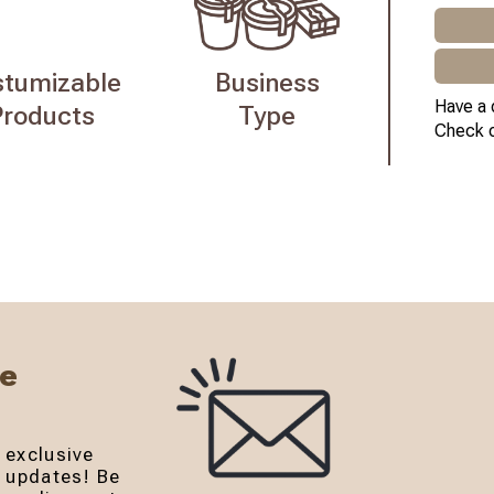
stumizable
Business
Have a 
Products
Type
Check 
Be
 exclusive
r updates! Be