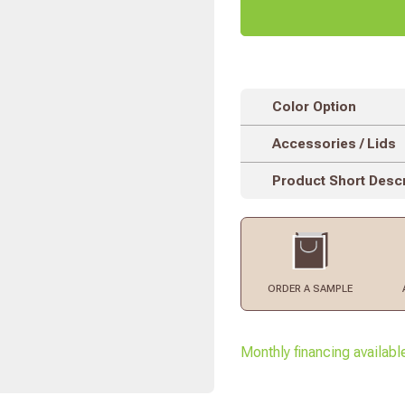
Color Option
Accessories / Lids
Product Short Descr
ORDER
A SAMPLE
Monthly financing availabl