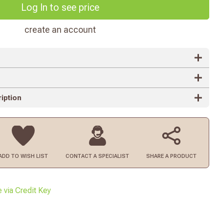
Log In to see price
create an account
iption
ADD TO
WISH LIST
CONTACT
A SPECIALIST
SHARE A PRODUCT
e via Credit Key