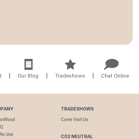
t
Our Blog
Tradeshows
Chat Online
MPANY
TRADESHOWS
cknWood
Come Visit Us
AQ
 We Use
CO2 NEUTRAL