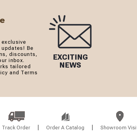
Be
 exclusive
r updates! Be
ns, discounts,
EXCITING
ur inbox.
NEWS
rks tailored
olicy and Terms
Track Order
Order A Catalog
Showroom Visi