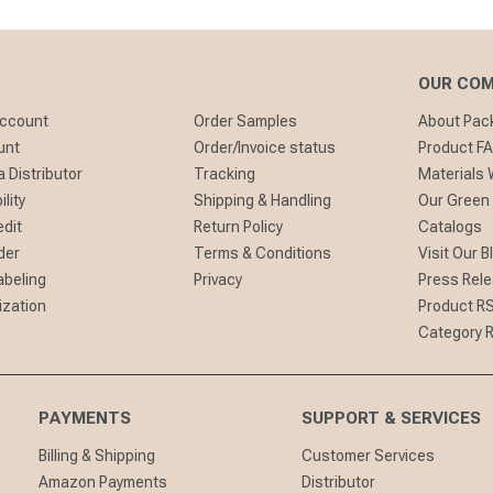
OUR CO
Account
Order Samples
About Pa
unt
Order/Invoice status
Product F
 Distributor
Tracking
Materials
lity
Shipping & Handling
Our Green
edit
Return Policy
Catalogs
der
Terms & Conditions
Visit Our B
abeling
Privacy
Press Rel
ization
Product R
Category 
PAYMENTS
SUPPORT & SERVICES
Billing & Shipping
Customer Services
Amazon Payments
Distributor