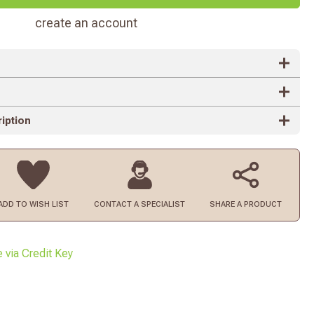
create an account
iption
ADD TO
WISH LIST
CONTACT
A SPECIALIST
SHARE A PRODUCT
e via Credit Key