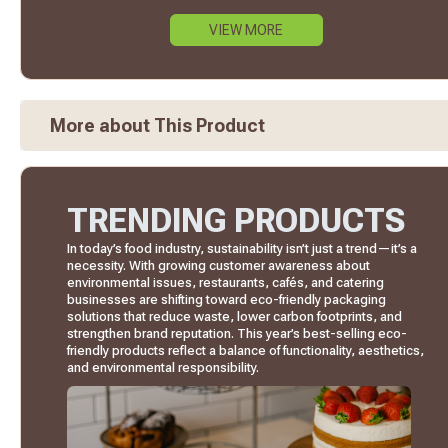
VIEW MORE
More about This Product
TRENDING PRODUCTS
In today’s food industry, sustainability isn’t just a trend—it’s a
necessity. With growing customer awareness about
environmental issues, restaurants, cafés, and catering
businesses are shifting toward eco-friendly packaging
solutions that reduce waste, lower carbon footprints, and
strengthen brand reputation. This year’s best-selling eco-
friendly products reflect a balance of functionality, aesthetics,
and environmental responsibility.