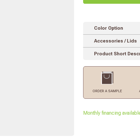
Color Option
Accessories / Lids
Product Short Descr
ORDER
A SAMPLE
Monthly financing availabl