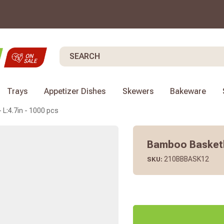
Search
Trays
Appetizer Dishes
Skewers
Bakeware
L:4.7in - 1000 pcs
Bamboo Basketba
210BBBASK12
SKU: