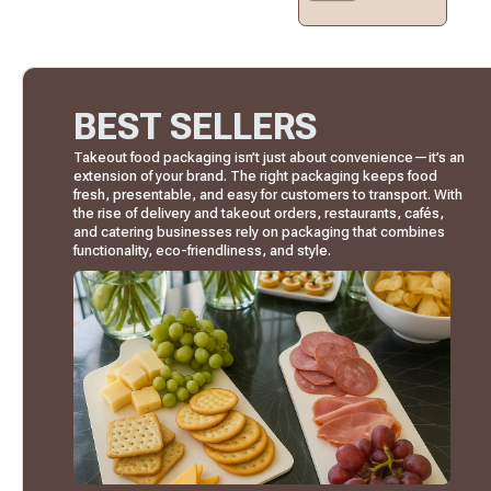
BEST SELLERS
Takeout food packaging isn’t just about convenience—it’s an
extension of your brand. The right packaging keeps food
fresh, presentable, and easy for customers to transport. With
the rise of delivery and takeout orders, restaurants, cafés,
and catering businesses rely on packaging that combines
functionality, eco-friendliness, and style.