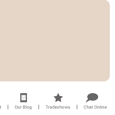
t
Our Blog
Tradeshows
Chat Online