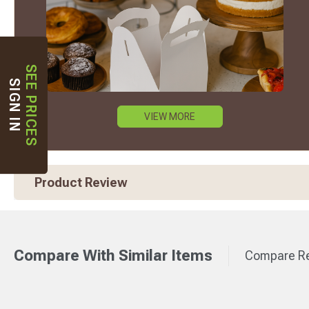
SEE PRICES
SIGN IN
VIEW MORE
Product Review
Compare With Similar Items
Compare Re