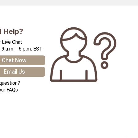
 Help?
 Live Chat
 9 a.m. - 6 p.m. EST
Chat Now
Email Us
question?
our FAQs