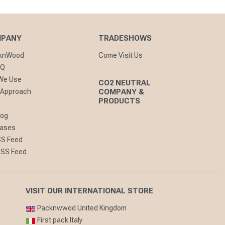
MPANY
TRADESHOWS
cknWood
Come Visit Us
AQ
 We Use
CO2 NEUTRAL
 Approach
COMPANY &
PRODUCTS
log
eases
SS Feed
RSS Feed
VISIT OUR INTERNATIONAL STORE
Packnwwod United Kingdom
First pack Italy