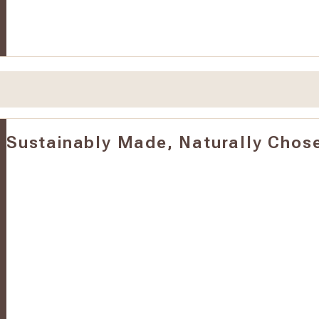
Sustainably Made, Naturally Chos