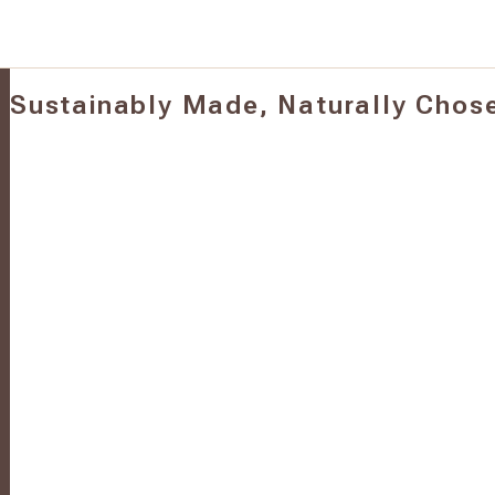
Sustainably Made, Naturally Chos