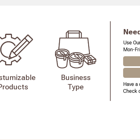
Need
Use Our
Mon-Fri
stumizable
Business
Have a 
Products
Type
Check 