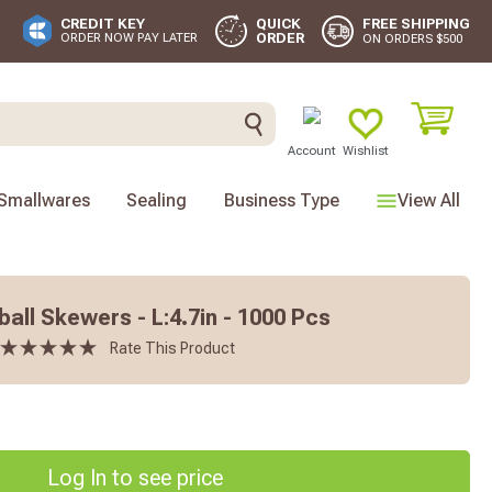
FREE SHIPPING
CREDIT KEY
QUICK
ORDER
ORDER NOW PAY LATER
ON ORDERS $500
Account
Wishlist
Smallwares
Sealing
Business Type
View All
ll Skewers - L:4.7in - 1000 Pcs
Rate This Product
Log In to see price