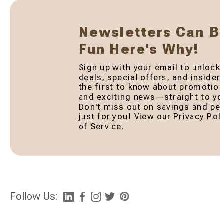
Newsletters Can 
Fun Here's Why!
Sign up with your email to unlock
deals, special offers, and inside
the first to know about promotio
and exciting news—straight to yo
Don't miss out on savings and pe
just for you! View our Privacy P
of Service.
Follow Us: