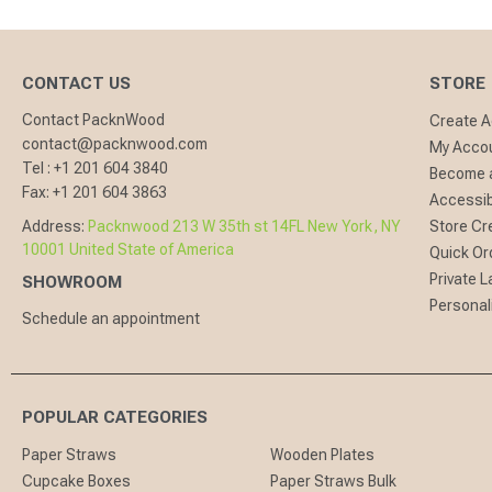
CONTACT US
STORE
Contact PacknWood
Create 
contact@packnwood.com
My Acco
Tel :
+1 201 604 3840
Become a
Fax:
+1 201 604 3863
Accessibi
Address:
Packnwood 213 W 35th st 14FL New York, NY
Store Cr
10001 United State of America
Quick Or
Private L
SHOWROOM
Personal
Schedule an appointment
POPULAR CATEGORIES
Paper Straws
Wooden Plates
Cupcake Boxes
Paper Straws Bulk