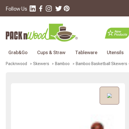
Follow Us
Grab&Go
Cups & Straw
Tableware
Utensils
Bamboo Basketball Skewers - 
Packnwood
Skewers
Bamboo