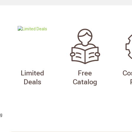
Limited
Free
Co
Deals
Catalog
g