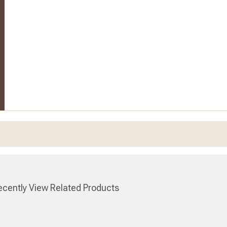
cently View Related Products