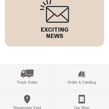
EXCITING
NEWS
Track Order
Order A Catalog
Showroom Visit
Our Blog