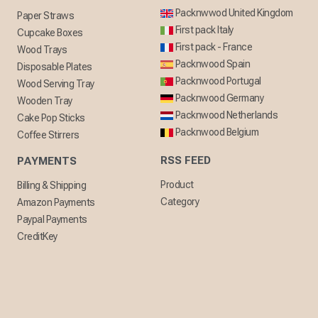
Packnwwod United Kingdom
Paper Straws
First pack Italy
Cupcake Boxes
First pack - France
Wood Trays
Packnwood Spain
Disposable Plates
Packnwood Portugal
Wood Serving Tray
Packnwood Germany
Wooden Tray
Packnwood Netherlands
Cake Pop Sticks
Packnwood Belgium
Coffee Stirrers
RSS FEED
PAYMENTS
Product
Billing & Shipping
Category
Amazon Payments
Paypal Payments
CreditKey