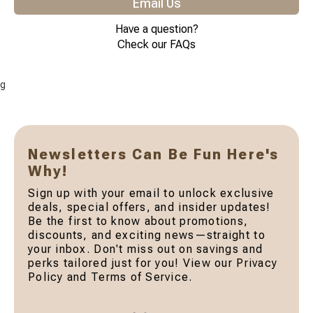
Email Us
Have a question?
Check our FAQs
g
Newsletters Can Be Fun Here's
Why!
Sign up with your email to unlock exclusive
deals, special offers, and insider updates!
Be the first to know about promotions,
discounts, and exciting news—straight to
your inbox. Don't miss out on savings and
perks tailored just for you! View our Privacy
Policy and Terms of Service.