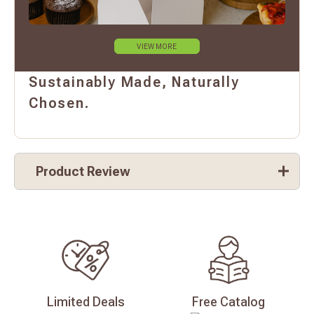
VIEW MORE
Sustainably Made, Naturally
Chosen.
Product Review
Limited
Deals
Free
Catalog