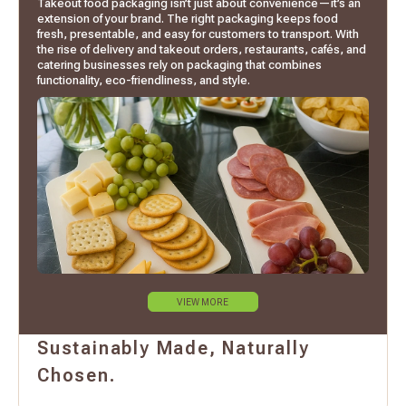
Takeout food packaging isn’t just about convenience—it’s an
extension of your brand. The right packaging keeps food
fresh, presentable, and easy for customers to transport. With
the rise of delivery and takeout orders, restaurants, cafés, and
catering businesses rely on packaging that combines
functionality, eco-friendliness, and style.
VIEW MORE
Sustainably Made, Naturally
Chosen.