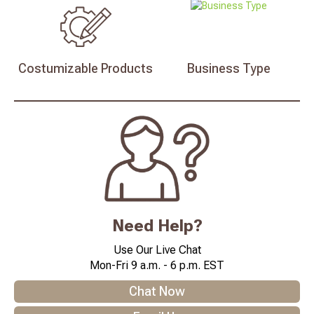
Costumizable
Products
Business
Type
Need Help?
Use Our Live Chat
Mon-Fri 9 a.m. - 6 p.m. EST
Chat Now