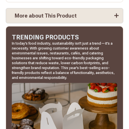
More about This Product
TRENDING PRODUCTS
In today’s food industry, sustainability isn’t just a trend—it’s a
necessity. With growing customer awareness about
environmental issues, restaurants, cafés, and catering
businesses are shifting toward eco-friendly packaging
solutions that reduce waste, lower carbon footprints, and
strengthen brand reputation. This year’s best-selling eco-
friendly products reflect a balance of functionality, aesthetics,
and environmental responsibility.