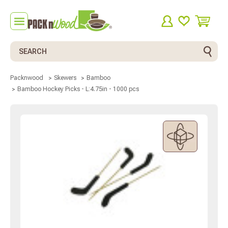
Search
Packnwood
Skewers
Bamboo
Bamboo Hockey Picks - L:4.75in - 1000 pcs