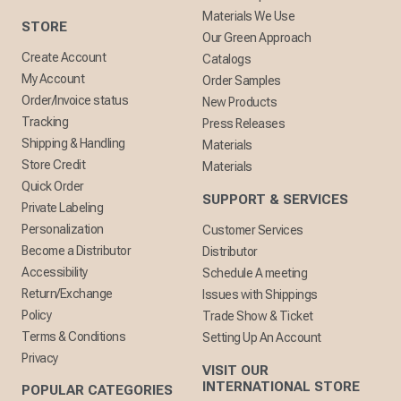
Materials We Use
STORE
Our Green Approach
Create Account
Catalogs
My Account
Order Samples
Order/Invoice status
New Products
Tracking
Press Releases
Shipping & Handling
Materials
Store Credit
Materials
Quick Order
SUPPORT & SERVICES
Private Labeling
Personalization
Customer Services
Become a Distributor
Distributor
Accessibility
Schedule A meeting
Return/Exchange
Issues with Shippings
Policy
Trade Show & Ticket
Terms & Conditions
Setting Up An Account
Privacy
VISIT OUR
INTERNATIONAL STORE
POPULAR CATEGORIES