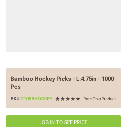
Bamboo Hockey Picks - L:4.75in - 1000
Pcs
SKU:
210BBHOCKEY
Rate This Product
LOG IN TO SEE PRICE