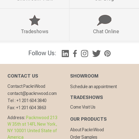
Tradeshows
Chat Online
Follow Us:
CONTACT US
SHOWROOM
Contact PacknWood
Schedule an appointment
contact@packnwood.com
TRADESHOWS
Tel :
+1 201 604 3840
Come Visit Us
Fax:
+1 201 604 3863
Address:
Packnwood 213
OUR PRODUCTS
W 35th st 14FL New York,
About PacknWood
NY 10001 United State of
America
Order Samples