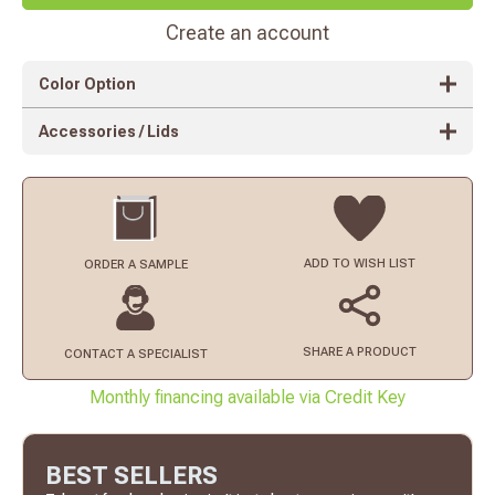
Create an account
Color Option
Accessories / Lids
ADD TO
WISH LIST
ORDER
A SAMPLE
SHARE A PRODUCT
CONTACT
A SPECIALIST
Monthly financing available via Credit Key
BEST SELLERS