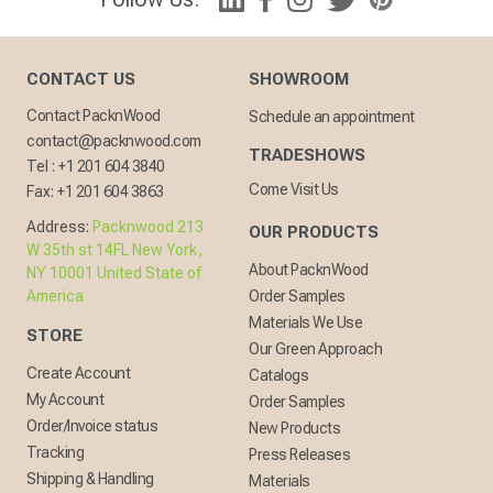
CONTACT US
SHOWROOM
Contact PacknWood
Schedule an appointment
contact@packnwood.com
TRADESHOWS
Tel :
+1 201 604 3840
Come Visit Us
Fax:
+1 201 604 3863
Address:
Packnwood 213
OUR PRODUCTS
W 35th st 14FL New York,
About PacknWood
NY 10001 United State of
America
Order Samples
Materials We Use
STORE
Our Green Approach
Create Account
Catalogs
My Account
Order Samples
Order/Invoice status
New Products
Tracking
Press Releases
Shipping & Handling
Materials