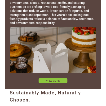
environmental issues, restaurants, cafés, and catering
businesses are shifting toward eco-friendly packaging
solutions that reduce waste, lower carbon footprints, and
strengthen brand reputation. This year’s best-selling eco-
friendly products reflect a balance of functionality, aesthetics,
and environmental responsibility.
VIEW MORE
Sustainably Made, Naturally
Chosen.