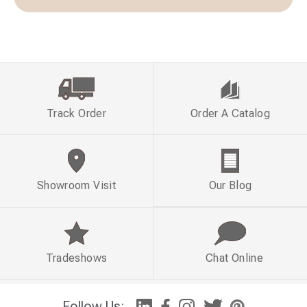
Track Order
Order A Catalog
Showroom Visit
Our Blog
Tradeshows
Chat Online
Follow Us: