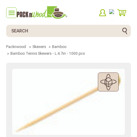
Search
Packnwood
Skewers
Bamboo
Bamboo Tennis Skewers - L:4.7in - 1000 pcs