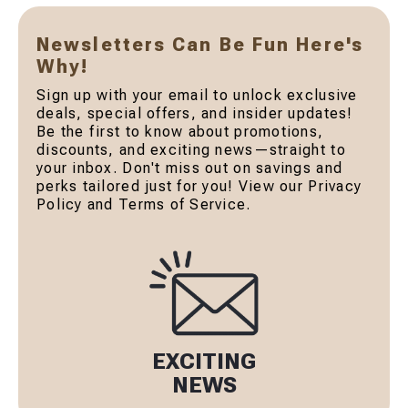
Newsletters Can Be Fun Here's
Why!
Sign up with your email to unlock exclusive
deals, special offers, and insider updates!
Be the first to know about promotions,
discounts, and exciting news—straight to
your inbox. Don't miss out on savings and
perks tailored just for you! View our Privacy
Policy and Terms of Service.
EXCITING
NEWS