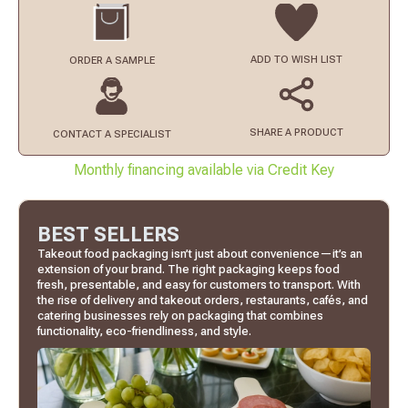
ADD TO
WISH LIST
ORDER
A SAMPLE
SHARE A PRODUCT
CONTACT
A SPECIALIST
Monthly financing available via Credit Key
BEST SELLERS
Takeout food packaging isn’t just about convenience—it’s an
extension of your brand. The right packaging keeps food
fresh, presentable, and easy for customers to transport. With
the rise of delivery and takeout orders, restaurants, cafés, and
catering businesses rely on packaging that combines
functionality, eco-friendliness, and style.