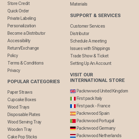
Store Credit
Materials
Quick Order
SUPPORT & SERVICES
Private Labeling
Personalization
Customer Services
Become a Distributor
Distributor
Accessibility
Schedule A meeting
Return/Exchange
Issues with Shippings
Policy
Trade Show & Ticket
Terms & Conditions
Setting Up An Account
Privacy
VISIT OUR
INTERNATIONAL STORE
POPULAR CATEGORIES
Packnwwod United Kingdom
Paper Straws
First pack Italy
Cupcake Boxes
First pack - France
Wood Trays
Packnwood Spain
Disposable Plates
Packnwood Portugal
Wood Serving Tray
Packnwood Germany
Wooden Tray
Packnwood Netherlands
Cake Pop Sticks