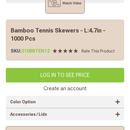
Bamboo Tennis Skewers - L:4.7in -
1000 Pcs
SKU:
210BBTEN12
Rate This Product
LOG IN TO SEE PRICE
Create an account
Color Option
Accessories / Lids