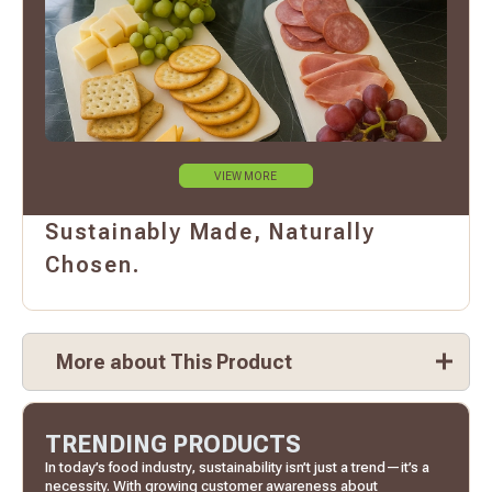
VIEW MORE
Sustainably Made, Naturally
Chosen.
More about This Product
TRENDING PRODUCTS
In today’s food industry, sustainability isn’t just a trend—it’s a
necessity. With growing customer awareness about