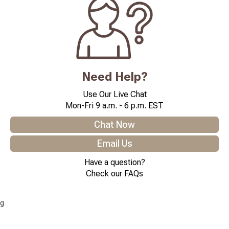
Need Help?
Use Our Live Chat
Mon-Fri 9 a.m. - 6 p.m. EST
Chat Now
Email Us
Have a question?
Check our FAQs
g