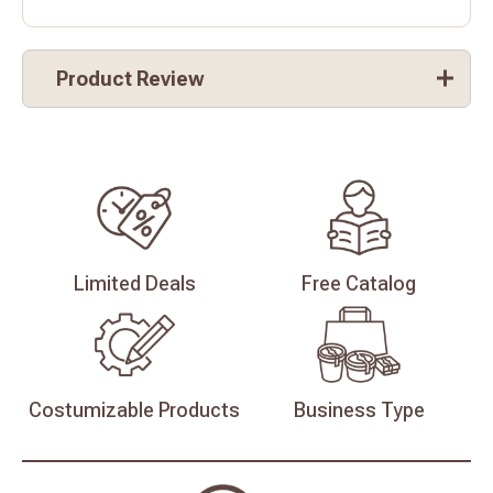
Product Review
Limited
Deals
Free
Catalog
Costumizable
Products
Business
Type