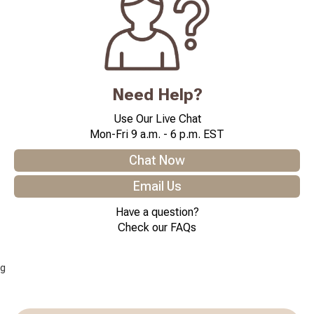
Need Help?
Use Our Live Chat
Mon-Fri 9 a.m. - 6 p.m. EST
Chat Now
Email Us
Have a question?
Check our FAQs
g