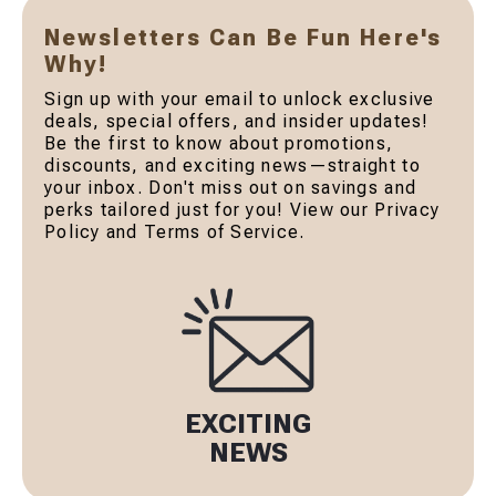
Newsletters Can Be Fun Here's
Why!
Sign up with your email to unlock exclusive
deals, special offers, and insider updates!
Be the first to know about promotions,
discounts, and exciting news—straight to
your inbox. Don't miss out on savings and
perks tailored just for you! View our Privacy
Policy and Terms of Service.
EXCITING
NEWS