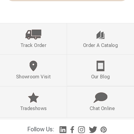
Track Order
Order A Catalog
Showroom Visit
Our Blog
Tradeshows
Chat Online
Follow Us: