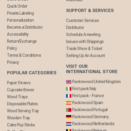
Quick Order
SUPPORT & SERVICES
Private Labeling
Personalization
Customer Services
Become a Distributor
Distributor
Accessibility
Schedule A meeting
Return/Exchange
Issues with Shippings
Policy
Trade Show & Ticket
Terms & Conditions
Setting Up An Account
Privacy
VISIT OUR
INTERNATIONAL STORE
POPULAR CATEGORIES
Packnwwod United Kingdom
Paper Straws
First pack Italy
Cupcake Boxes
First pack - France
Wood Trays
Packnwood Spain
Disposable Plates
Packnwood Portugal
Wood Serving Tray
Packnwood Germany
Wooden Tray
Packnwood Netherlands
Cake Pop Sticks
Packnwood Belgium