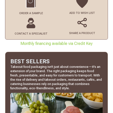
ADD TO
WISH LIST
ORDER
A SAMPLE
SHARE A PRODUCT
CONTACT
A SPECIALIST
Monthly financing available via Credit Key
BEST SELLERS
Takeout food packaging isn’t just about convenience—it’s an
extension of your brand. The right packaging keeps food
fresh, presentable, and easy for customers to transport. With
the rise of delivery and takeout orders, restaurants, cafés, and
catering businesses rely on packaging that combines
functionality, eco-friendliness, and style.