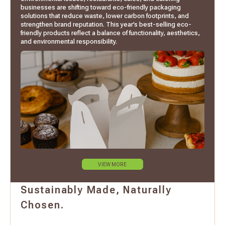
businesses are shifting toward eco-friendly packaging
solutions that reduce waste, lower carbon footprints, and
strengthen brand reputation. This year’s best-selling eco-
friendly products reflect a balance of functionality, aesthetics,
and environmental responsibility.
VIEW MORE
Sustainably Made, Naturally
Chosen.