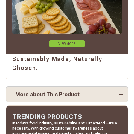
VIEW MORE
Sustainably Made, Naturally
Chosen.
More about This Product
TRENDING PRODUCTS
In today’s food industry, sustainability isn’t just a trend—it’s a
necessity. With growing customer awareness about
environmental issues, restaurants, cafés, and catering