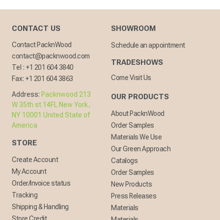
CONTACT US
SHOWROOM
Contact PacknWood
Schedule an appointment
contact@packnwood.com
TRADESHOWS
Tel :
+1 201 604 3840
Come Visit Us
Fax:
+1 201 604 3863
Address:
Packnwood 213
OUR PRODUCTS
W 35th st 14FL New York,
About PacknWood
NY 10001 United State of
America
Order Samples
Materials We Use
STORE
Our Green Approach
Create Account
Catalogs
My Account
Order Samples
Order/Invoice status
New Products
Tracking
Press Releases
Shipping & Handling
Materials
Store Credit
Materials