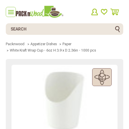
Search
Packnwood
Appetizer Dishes
Paper
White Kraft Wrap Cup - 6oz H:3.9 x D:2.36in - 1000 pcs