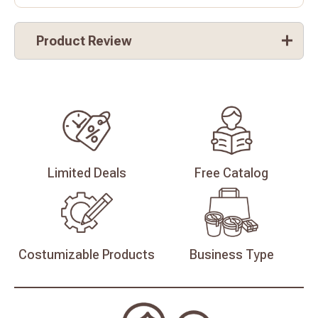
Product Review
Limited
Deals
Free
Catalog
Costumizable
Products
Business
Type