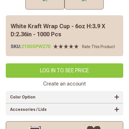
White Kraft Wrap Cup - 6oz H:3.9 X
D:2.36in - 1000 Pcs
SKU:
210GSPW270
Rate This Product
LOG IN TO SEE PRICE
Create an account
Color Option
Accessories / Lids