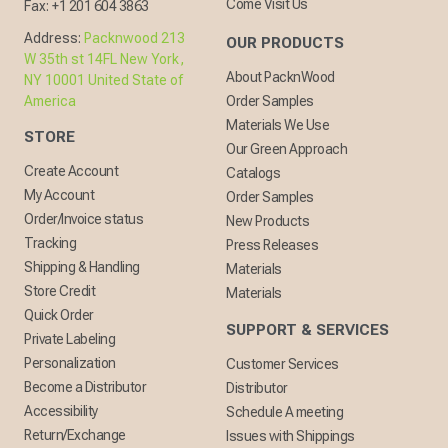
Come Visit Us
Fax:
+1 201 604 3863
Address:
Packnwood 213
OUR PRODUCTS
W 35th st 14FL New York,
About PacknWood
NY 10001 United State of
America
Order Samples
Materials We Use
STORE
Our Green Approach
Create Account
Catalogs
My Account
Order Samples
Order/Invoice status
New Products
Tracking
Press Releases
Shipping & Handling
Materials
Store Credit
Materials
Quick Order
SUPPORT & SERVICES
Private Labeling
Personalization
Customer Services
Become a Distributor
Distributor
Accessibility
Schedule A meeting
Return/Exchange
Issues with Shippings