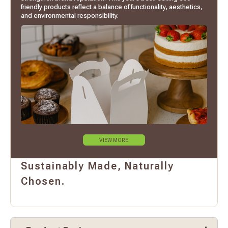
friendly products reflect a balance of functionality, aesthetics,
and environmental responsibility.
VIEW MORE
Sustainably Made, Naturally
Chosen.