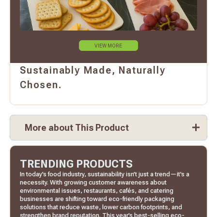
VIEW MORE
Sustainably Made, Naturally
Chosen.
More about This Product
TRENDING PRODUCTS
In today’s food industry, sustainability isn’t just a trend—it’s a
necessity. With growing customer awareness about
environmental issues, restaurants, cafés, and catering
businesses are shifting toward eco-friendly packaging
solutions that reduce waste, lower carbon footprints, and
strengthen brand reputation. This year’s best-selling eco-