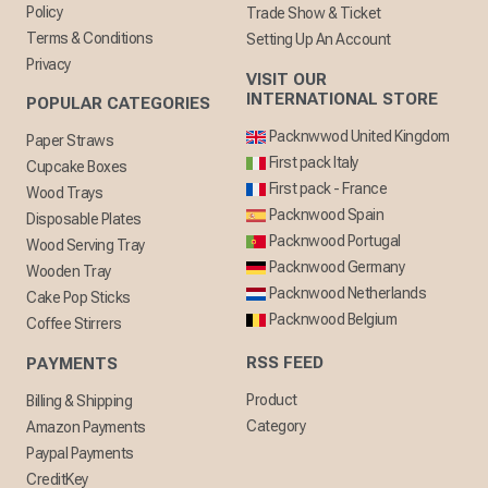
Policy
Trade Show & Ticket
Terms & Conditions
Setting Up An Account
Privacy
VISIT OUR
INTERNATIONAL STORE
POPULAR CATEGORIES
Packnwwod United Kingdom
Paper Straws
First pack Italy
Cupcake Boxes
First pack - France
Wood Trays
Packnwood Spain
Disposable Plates
Packnwood Portugal
Wood Serving Tray
Packnwood Germany
Wooden Tray
Packnwood Netherlands
Cake Pop Sticks
Packnwood Belgium
Coffee Stirrers
RSS FEED
PAYMENTS
Product
Billing & Shipping
Category
Amazon Payments
Paypal Payments
CreditKey