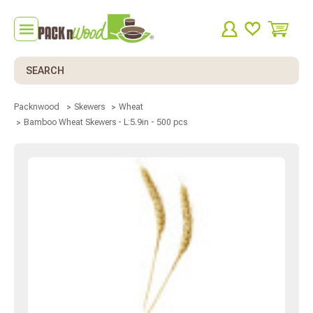
Search
Packnwood
Skewers
Wheat
Bamboo Wheat Skewers - L:5.9in - 500 pcs