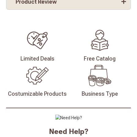
Product Review
Limited
Deals
Free
Catalog
Costumizable
Products
Business
Type
Need Help?