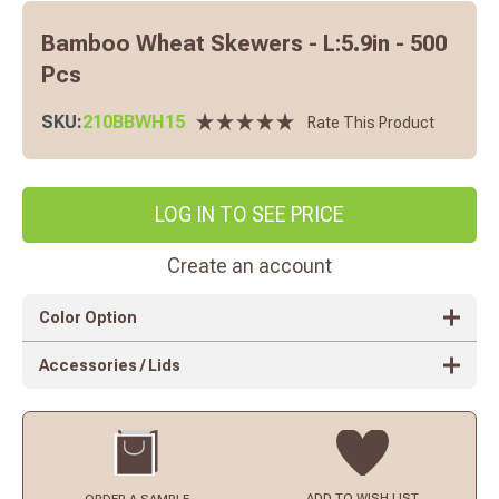
Bamboo Wheat Skewers - L:5.9in - 500
Pcs
SKU:
210BBWH15
Rate This Product
LOG IN TO SEE PRICE
Create an account
Color Option
Accessories / Lids
ADD TO
WISH LIST