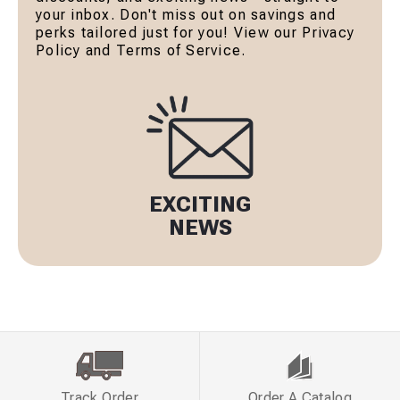
your inbox. Don't miss out on savings and
perks tailored just for you! View our Privacy
Policy and Terms of Service.
EXCITING
NEWS
Track Order
Order A Catalog