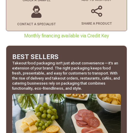
ORDER
A SAMPLE
SHARE A PRODUCT
CONTACT
A SPECIALIST
Monthly financing available via Credit Key
BEST SELLERS
Takeout food packaging isn’t just about convenience—it’s an
extension of your brand. The right packaging keeps food
fresh, presentable, and easy for customers to transport. With
the rise of delivery and takeout orders, restaurants, cafés, and
catering businesses rely on packaging that combines
functionality, eco-friendliness, and style.