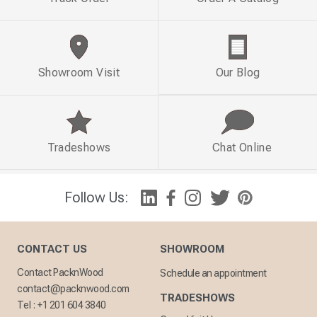
Showroom Visit
Our Blog
Tradeshows
Chat Online
Follow Us:
CONTACT US
SHOWROOM
Contact PacknWood
Schedule an appointment
contact@packnwood.com
TRADESHOWS
Tel :
+1 201 604 3840