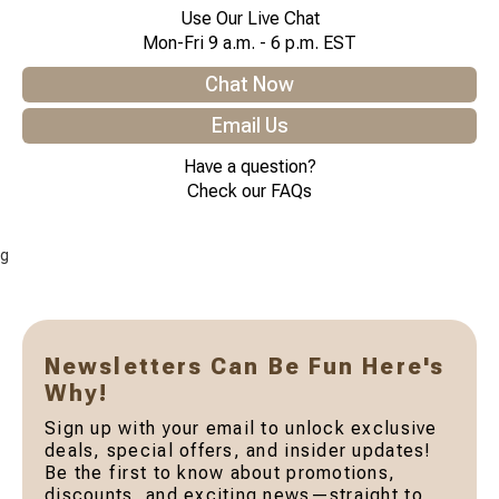
Use Our Live Chat
Mon-Fri 9 a.m. - 6 p.m. EST
Chat Now
Email Us
Have a question?
Check our FAQs
g
Newsletters Can Be Fun Here's
Why!
Sign up with your email to unlock exclusive
deals, special offers, and insider updates!
Be the first to know about promotions,
discounts, and exciting news—straight to