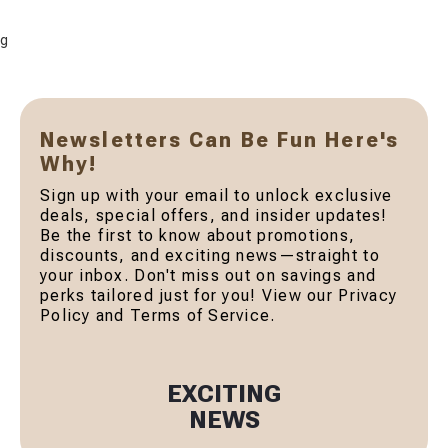
g
Newsletters Can Be Fun Here's
Why!
Sign up with your email to unlock exclusive
deals, special offers, and insider updates!
Be the first to know about promotions,
discounts, and exciting news—straight to
your inbox. Don't miss out on savings and
perks tailored just for you! View our Privacy
Policy and Terms of Service.
EXCITING
NEWS