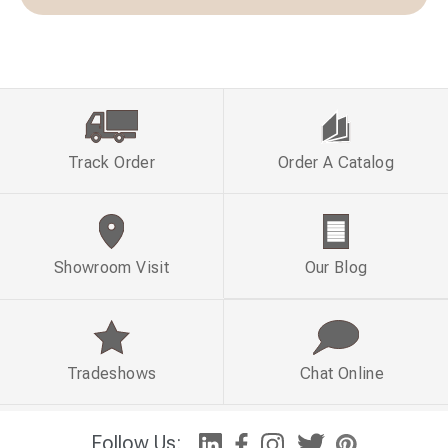
Track Order
Order A Catalog
Showroom Visit
Our Blog
Tradeshows
Chat Online
Follow Us: