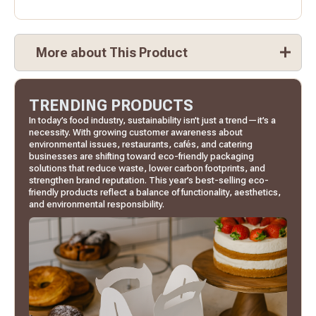
More about This Product
TRENDING PRODUCTS
In today’s food industry, sustainability isn’t just a trend—it’s a
necessity. With growing customer awareness about
environmental issues, restaurants, cafés, and catering
businesses are shifting toward eco-friendly packaging
solutions that reduce waste, lower carbon footprints, and
strengthen brand reputation. This year’s best-selling eco-
friendly products reflect a balance of functionality, aesthetics,
and environmental responsibility.