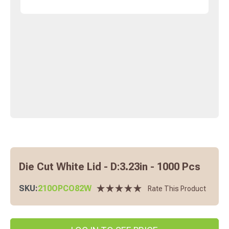
Die Cut White Lid - D:3.23in - 1000 Pcs
SKU:
210OPCO82W
Rate This Product