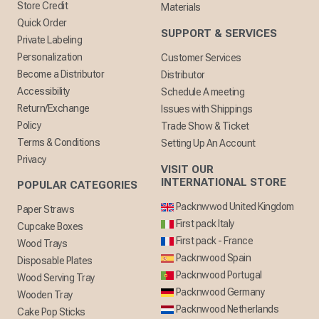
Store Credit
Materials
Quick Order
SUPPORT & SERVICES
Private Labeling
Personalization
Customer Services
Become a Distributor
Distributor
Accessibility
Schedule A meeting
Return/Exchange
Issues with Shippings
Policy
Trade Show & Ticket
Terms & Conditions
Setting Up An Account
Privacy
VISIT OUR
INTERNATIONAL STORE
POPULAR CATEGORIES
Packnwwod United Kingdom
Paper Straws
First pack Italy
Cupcake Boxes
First pack - France
Wood Trays
Packnwood Spain
Disposable Plates
Packnwood Portugal
Wood Serving Tray
Packnwood Germany
Wooden Tray
Packnwood Netherlands
Cake Pop Sticks