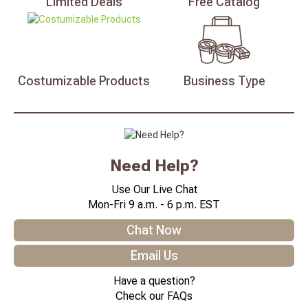
Limited
Deals
Free
Catalog
Costumizable
Products
Business
Type
Need Help?
Use Our Live Chat
Mon-Fri 9 a.m. - 6 p.m. EST
Chat Now
Email Us
Have a question?
Check our FAQs