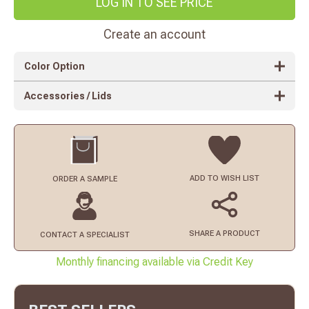
LOG IN TO SEE PRICE
Create an account
Color Option
Accessories / Lids
ADD TO
WISH LIST
ORDER
A SAMPLE
SHARE A PRODUCT
CONTACT
A SPECIALIST
Monthly financing available via Credit Key