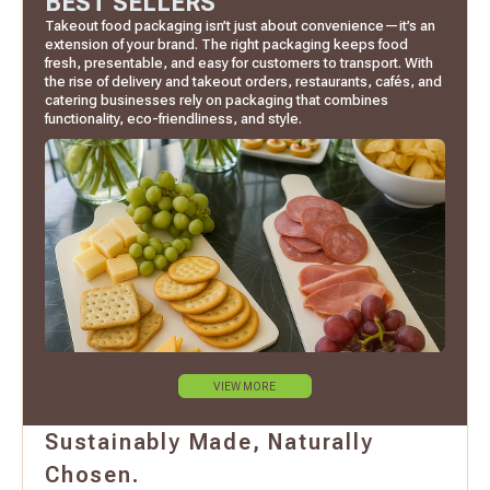
BEST SELLERS
Takeout food packaging isn’t just about convenience—it’s an
extension of your brand. The right packaging keeps food
fresh, presentable, and easy for customers to transport. With
the rise of delivery and takeout orders, restaurants, cafés, and
catering businesses rely on packaging that combines
functionality, eco-friendliness, and style.
VIEW MORE
Sustainably Made, Naturally
Chosen.