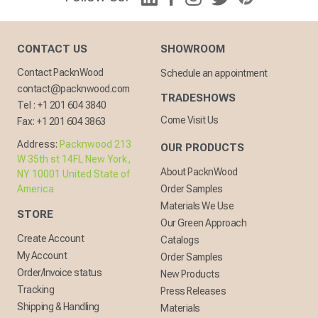
CONTACT US
SHOWROOM
Contact PacknWood
Schedule an appointment
contact@packnwood.com
TRADESHOWS
Tel :
+1 201 604 3840
Come Visit Us
Fax:
+1 201 604 3863
Address:
Packnwood 213
OUR PRODUCTS
W 35th st 14FL New York,
About PacknWood
NY 10001 United State of
America
Order Samples
Materials We Use
STORE
Our Green Approach
Create Account
Catalogs
My Account
Order Samples
Order/Invoice status
New Products
Tracking
Press Releases
Shipping & Handling
Materials