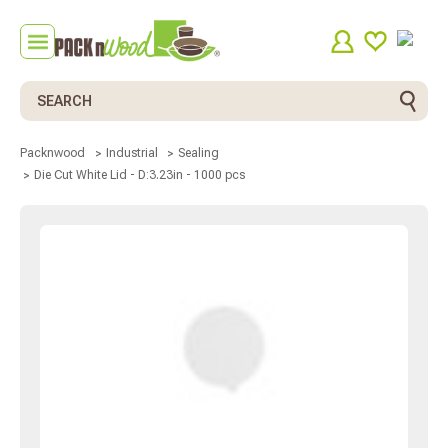
Search
Packnwood
Industrial
Sealing
Die Cut White Lid - D:3.23in - 1000 pcs