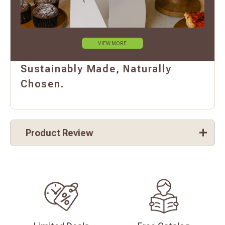
VIEW MORE
Sustainably Made, Naturally
Chosen.
Product Review