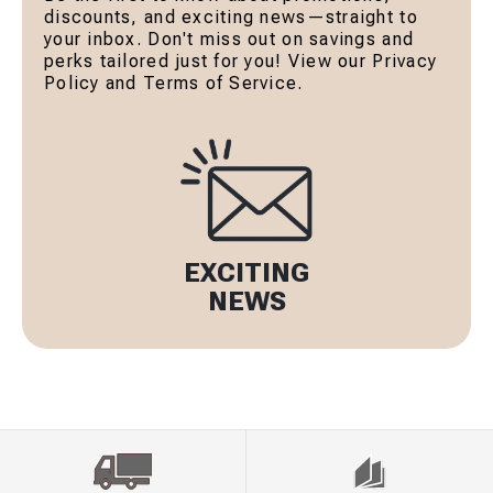
discounts, and exciting news—straight to
your inbox. Don't miss out on savings and
perks tailored just for you! View our Privacy
Policy and Terms of Service.
EXCITING
NEWS