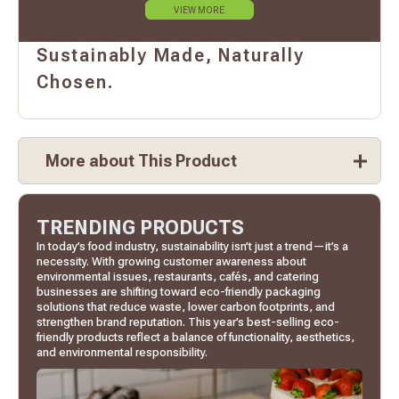
VIEW MORE
Sustainably Made, Naturally
Chosen.
More about This Product
TRENDING PRODUCTS
In today’s food industry, sustainability isn’t just a trend—it’s a
necessity. With growing customer awareness about
environmental issues, restaurants, cafés, and catering
businesses are shifting toward eco-friendly packaging
solutions that reduce waste, lower carbon footprints, and
strengthen brand reputation. This year’s best-selling eco-
friendly products reflect a balance of functionality, aesthetics,
and environmental responsibility.