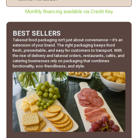
Monthly financing available via Credit Key
BEST SELLERS
Takeout food packaging isn’t just about convenience—it’s an
extension of your brand. The right packaging keeps food
fresh, presentable, and easy for customers to transport. With
the rise of delivery and takeout orders, restaurants, cafés, and
catering businesses rely on packaging that combines
functionality, eco-friendliness, and style.