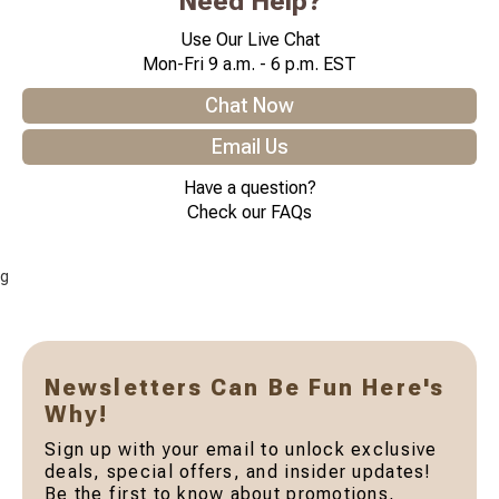
Need Help?
Use Our Live Chat
Mon-Fri 9 a.m. - 6 p.m. EST
Chat Now
Email Us
Have a question?
Check our FAQs
g
Newsletters Can Be Fun Here's
Why!
Sign up with your email to unlock exclusive
deals, special offers, and insider updates!
Be the first to know about promotions,