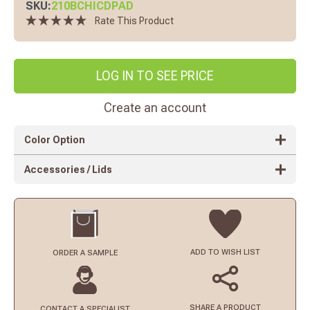
SKU:
210BCHICDPAD
Rate This Product
LOG IN TO SEE PRICE
Create an account
Color Option
Accessories / Lids
ADD TO
WISH LIST
ORDER
A SAMPLE
SHARE A PRODUCT
CONTACT
A SPECIALIST