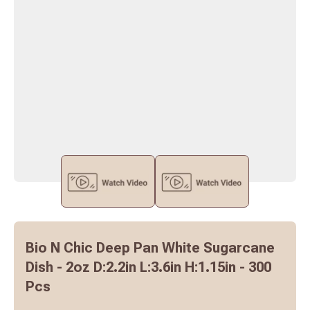
Bio N Chic Deep Pan White Sugarcane
Dish - 2oz D:2.2in L:3.6in H:1.15in - 300
Pcs