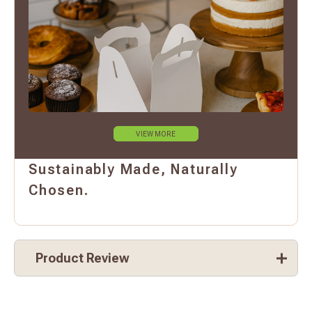
VIEW MORE
Sustainably Made, Naturally
Chosen.
Product Review