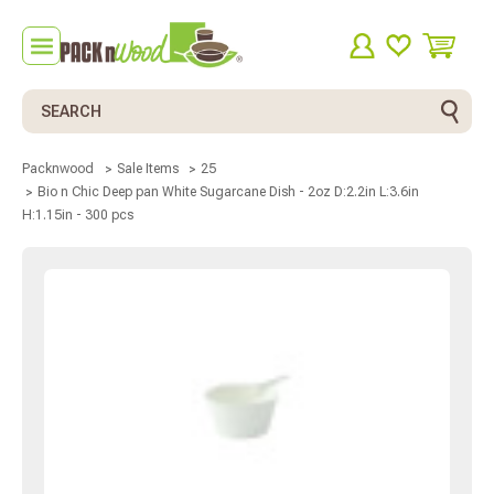
Search
Packnwood
Sale Items
25
Bio n Chic Deep pan White Sugarcane Dish - 2oz D:2.2in L:3.6in
H:1.15in - 300 pcs