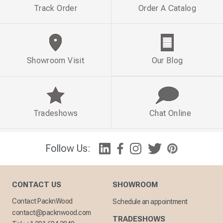
Track Order
Order A Catalog
Showroom Visit
Our Blog
Tradeshows
Chat Online
Follow Us:
CONTACT US
SHOWROOM
Contact PacknWood
Schedule an appointment
contact@packnwood.com
TRADESHOWS