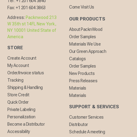
Tel :
+1 201 604 3840
Come Visit Us
Fax:
+1 201 604 3863
Address:
Packnwood 213
OUR PRODUCTS
W 35th st 14FL New York,
About PacknWood
NY 10001 United State of
America
Order Samples
Materials We Use
STORE
Our Green Approach
Create Account
Catalogs
My Account
Order Samples
Order/Invoice status
New Products
Tracking
Press Releases
Shipping & Handling
Materials
Store Credit
Materials
Quick Order
SUPPORT & SERVICES
Private Labeling
Personalization
Customer Services
Become a Distributor
Distributor
Accessibility
Schedule A meeting