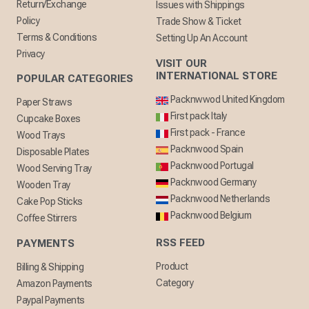
Return/Exchange
Issues with Shippings
Policy
Trade Show & Ticket
Terms & Conditions
Setting Up An Account
Privacy
VISIT OUR
INTERNATIONAL STORE
POPULAR CATEGORIES
Packnwwod United Kingdom
Paper Straws
First pack Italy
Cupcake Boxes
First pack - France
Wood Trays
Packnwood Spain
Disposable Plates
Packnwood Portugal
Wood Serving Tray
Packnwood Germany
Wooden Tray
Packnwood Netherlands
Cake Pop Sticks
Packnwood Belgium
Coffee Stirrers
RSS FEED
PAYMENTS
Product
Billing & Shipping
Category
Amazon Payments
Paypal Payments