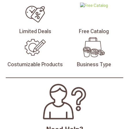
Limited
Deals
Free
Catalog
Costumizable
Products
Business
Type