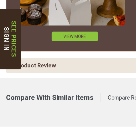
SEE PRICES
SIGN IN
VIEW MORE
Product Review
Compare With Similar Items
Compare Re