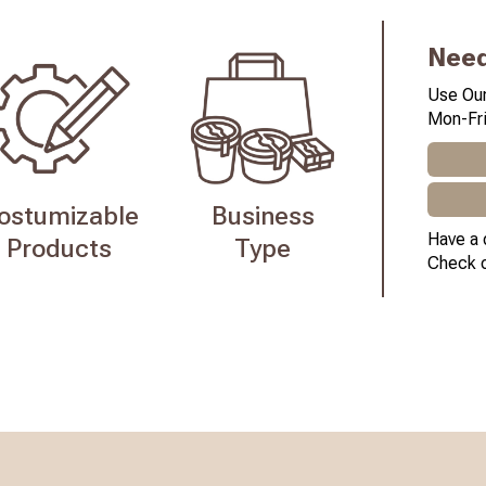
Need
Use Our
Mon-Fri
ostumizable
Business
Have a 
Products
Type
Check 