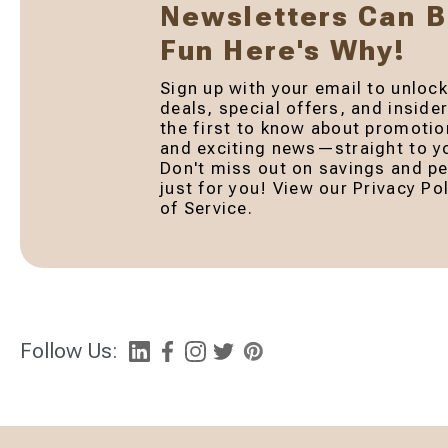
Newsletters Can 
Fun Here's Why!
Sign up with your email to unlock
deals, special offers, and inside
the first to know about promotio
and exciting news—straight to yo
Don't miss out on savings and pe
just for you! View our Privacy P
of Service.
Follow Us: