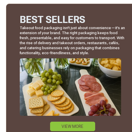
BEST SELLERS
Takeout food packaging isn’t just about convenience—it’s an
extension of your brand. The right packaging keeps food
fresh, presentable, and easy for customers to transport. With
the rise of delivery and takeout orders, restaurants, cafés,
and catering businesses rely on packaging that combines
functionality, eco-friendliness, and style.
VIEW MORE