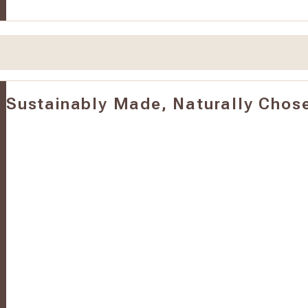
Sustainably Made, Naturally Chos