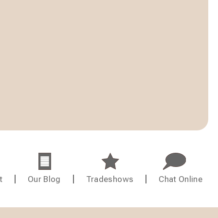
t
Our Blog
Tradeshows
Chat Online