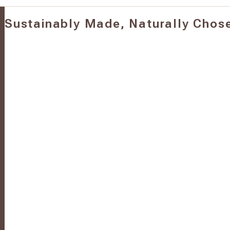
Sustainably Made, Naturally Chos