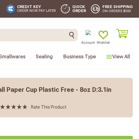
FREE SHIPPING
CREDIT KEY
QUICK
ORDER
ORDER NOW PAY LATER
ON ORDERS $500
Account
Wishlist
Smallwares
Sealing
Business Type
View All
l Paper Cup Plastic Free - 8oz D:3.1in
s
Rate This Product