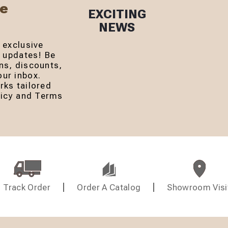
Be
EXCITING
NEWS
 exclusive
r updates! Be
ns, discounts,
ur inbox.
rks tailored
olicy and Terms
Track Order
Order A Catalog
Showroom Visi