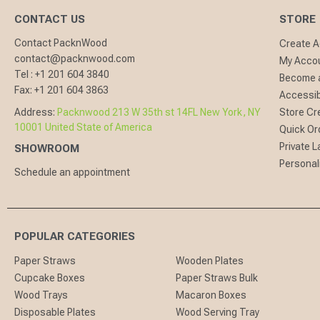
CONTACT US
STORE
Contact PacknWood
Create 
contact@packnwood.com
My Acco
Tel :
+1 201 604 3840
Become a
Fax:
+1 201 604 3863
Accessibi
Address:
Packnwood 213 W 35th st 14FL New York, NY
Store Cr
10001 United State of America
Quick Or
Private L
SHOWROOM
Personal
Schedule an appointment
POPULAR CATEGORIES
Paper Straws
Wooden Plates
Cupcake Boxes
Paper Straws Bulk
Wood Trays
Macaron Boxes
Disposable Plates
Wood Serving Tray