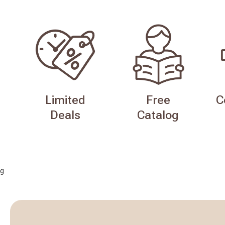
Limited
Free
C
Deals
Catalog
g