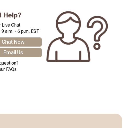
 Help?
 Live Chat
 9 a.m. - 6 p.m. EST
Chat Now
Email Us
question?
our FAQs