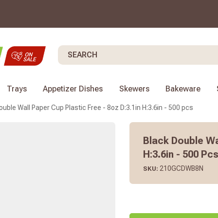
Search
Trays
Appetizer Dishes
Skewers
Bakeware
ouble Wall Paper Cup Plastic Free - 8oz D:3.1in H:3.6in - 500 pcs
Black Double Wal
H:3.6in - 500 Pc
210GCDWB8N
SKU: