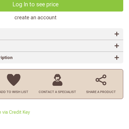
Log In to see price
create an account
iption
ADD TO
WISH LIST
CONTACT
A SPECIALIST
SHARE A PRODUCT
e via Credit Key