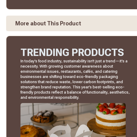
More about This Product
TRENDING PRODUCTS
In today’s food industry, sustainability isn’t just a trend—it’s a
necessity. With growing customer awareness about
environmental issues, restaurants, cafés, and catering
businesses are shifting toward eco-friendly packaging
solutions that reduce waste, lower carbon footprints, and
strengthen brand reputation. This year’s best-selling eco-
friendly products reflect a balance of functionality, aesthetics,
and environmental responsibility.