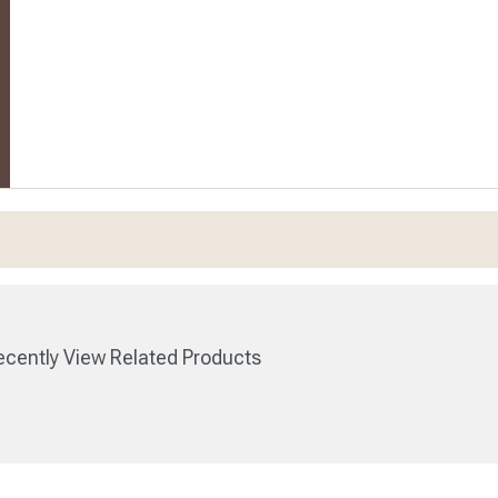
cently View Related Products