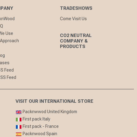
MPANY
TRADESHOWS
cknWood
Come Visit Us
AQ
 We Use
CO2 NEUTRAL
 Approach
COMPANY &
PRODUCTS
log
eases
SS Feed
RSS Feed
VISIT OUR INTERNATIONAL STORE
Packnwwod United Kingdom
First pack Italy
First pack - France
Packnwood Spain