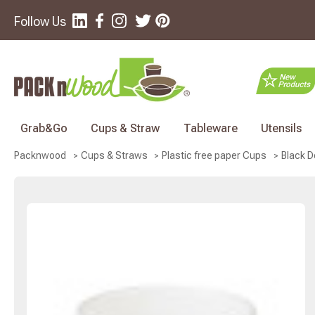
Follow Us
Grab&Go
Cups & Straw
Tableware
Utensils
Black D
Packnwood
Cups & Straws
Plastic free paper Cups