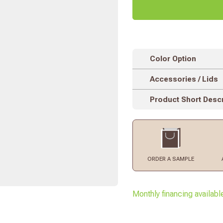
Color Option
Accessories / Lids
Product Short Descr
ORDER
A SAMPLE
Monthly financing availabl