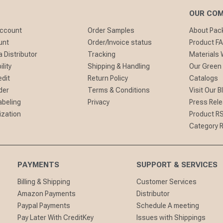
OUR CO
Account
Order Samples
About Pa
unt
Order/Invoice status
Product F
 Distributor
Tracking
Materials
lity
Shipping & Handling
Our Green
edit
Return Policy
Catalogs
der
Terms & Conditions
Visit Our B
abeling
Privacy
Press Rel
ization
Product R
Category 
PAYMENTS
SUPPORT & SERVICES
Billing & Shipping
Customer Services
Amazon Payments
Distributor
Paypal Payments
Schedule A meeting
Pay Later With CreditKey
Issues with Shippings