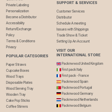
SUPPORT & SERVICES
Private Labeling
Personalization
Customer Services
Become a Distributor
Distributor
Accessibility
Schedule A meeting
Return/Exchange
Issues with Shippings
Policy
Trade Show & Ticket
Terms & Conditions
Setting Up An Account
Privacy
VISIT OUR
INTERNATIONAL STORE
POPULAR CATEGORIES
Packnwwod United Kingdom
Paper Straws
First pack Italy
Cupcake Boxes
First pack - France
Wood Trays
Packnwood Spain
Disposable Plates
Packnwood Portugal
Wood Serving Tray
Packnwood Germany
Wooden Tray
Packnwood Netherlands
Cake Pop Sticks
Packnwood Belgium
Coffee Stirrers