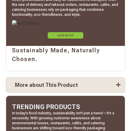
the rise of delivery and takeout orders, restaurants, cafés, and
catering businesses rely on packaging that combines
functionality, eco-friendliness, and style.
VIEW MORE
Sustainably Made, Naturally
Chosen.
More about This Product
TRENDING PRODUCTS
In today’s food industry, sustainability isn’t just a trend—it’s a
necessity. With growing customer awareness about
environmental issues, restaurants, cafés, and catering
businesses are shifting toward eco-friendly packaging