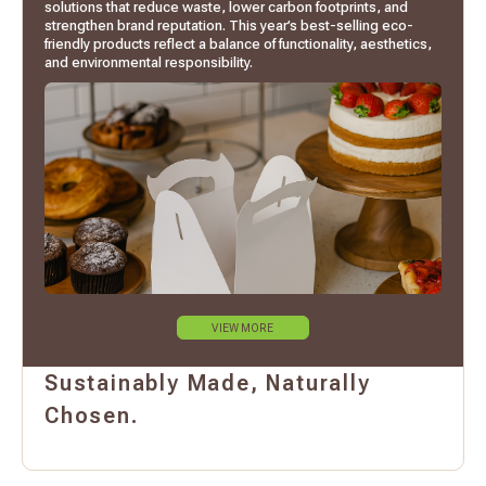
solutions that reduce waste, lower carbon footprints, and
strengthen brand reputation. This year’s best-selling eco-
friendly products reflect a balance of functionality, aesthetics,
and environmental responsibility.
VIEW MORE
Sustainably Made, Naturally
Chosen.