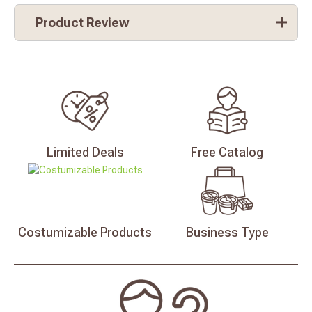
Product Review
Limited
Deals
Free
Catalog
Costumizable
Products
Business
Type