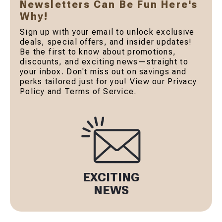
Newsletters Can Be Fun Here's
Why!
Sign up with your email to unlock exclusive
deals, special offers, and insider updates!
Be the first to know about promotions,
discounts, and exciting news—straight to
your inbox. Don't miss out on savings and
perks tailored just for you! View our Privacy
Policy and Terms of Service.
EXCITING
NEWS