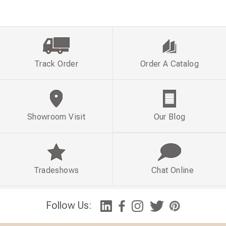
Track Order
Order A Catalog
Showroom Visit
Our Blog
Tradeshows
Chat Online
Follow Us: