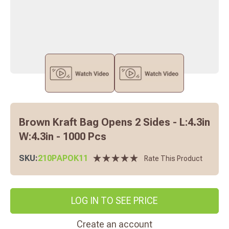
Brown Kraft Bag Opens 2 Sides - L:4.3in
W:4.3in - 1000 Pcs
SKU:
210PAPOK11
Rate This Product
LOG IN TO SEE PRICE
Create an account