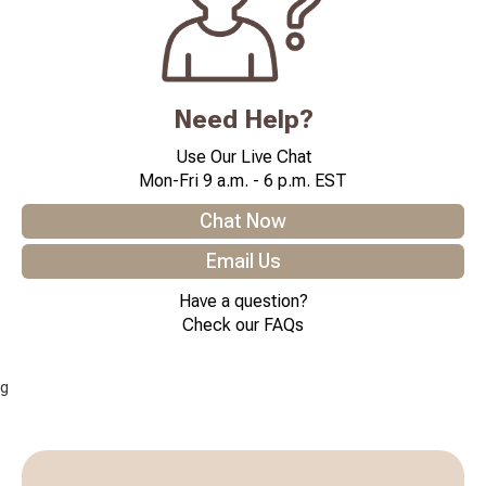
Need Help?
Use Our Live Chat
Mon-Fri 9 a.m. - 6 p.m. EST
Chat Now
Email Us
Have a question?
Check our FAQs
g