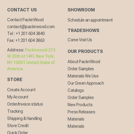
CONTACT US
SHOWROOM
Contact PacknWood
Schedule an appointment
contact@packnwood.com
TRADESHOWS
Tel :
+1 201 604 3840
Come Visit Us
Fax:
+1 201 604 3863
Address:
Packnwood 213
OUR PRODUCTS
W 35th st 14FL New York,
About PacknWood
NY 10001 United State of
America
Order Samples
Materials We Use
STORE
Our Green Approach
Create Account
Catalogs
My Account
Order Samples
Order/Invoice status
New Products
Tracking
Press Releases
Shipping & Handling
Materials
Store Credit
Materials
Quick Order