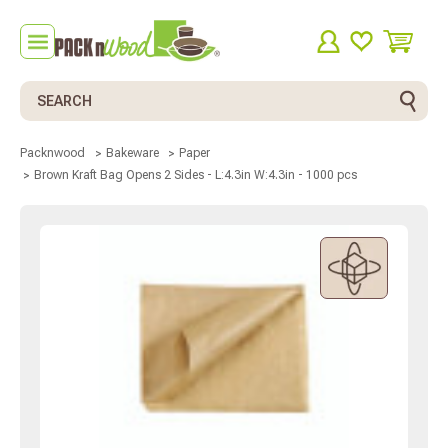
Search
Packnwood
Bakeware
Paper
Brown Kraft Bag Opens 2 Sides - L:4.3in W:4.3in - 1000 pcs