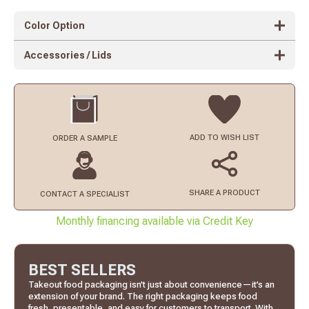
Color Option
Accessories / Lids
ADD TO
WISH LIST
ORDER
A SAMPLE
SHARE A PRODUCT
CONTACT
A SPECIALIST
Monthly financing available via Credit Key
BEST SELLERS
Takeout food packaging isn’t just about convenience—it’s an
extension of your brand. The right packaging keeps food
fresh, presentable, and easy for customers to transport. With