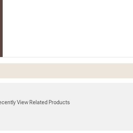
cently View Related Products