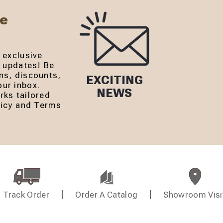
Be
 exclusive
r updates! Be
ns, discounts,
EXCITING
ur inbox.
NEWS
rks tailored
olicy and Terms
Track Order
Order A Catalog
Showroom Visi