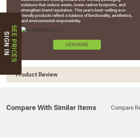
solutions that reduce waste, lower carbon footprints, and
strengthen brand reputation. This year’s best-selling eco-
friendly products reflect a balance of functionality, aesthetics,
and environmental responsibility.
SEE PRICES
SIGN IN
VIEW MORE
Product Review
Compare With Similar Items
Compare Re