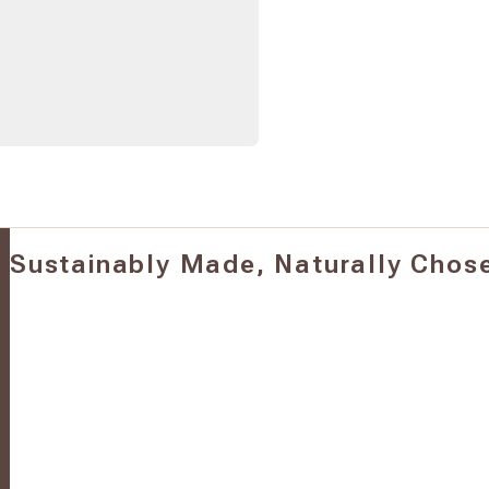
Sustainably Made, Naturally Chos