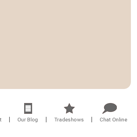
t
Our Blog
Tradeshows
Chat Online