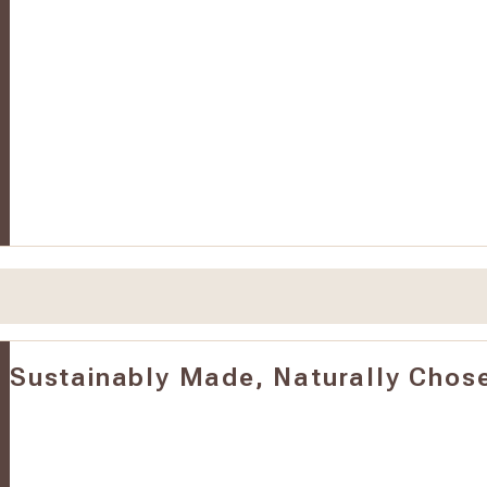
Sustainably Made, Naturally Chos