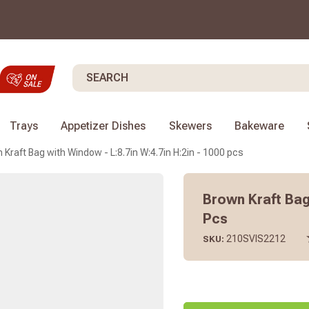
Search
Trays
Appetizer Dishes
Skewers
Bakeware
 Kraft Bag with Window - L:8.7in W:4.7in H:2in - 1000 pcs
Brown Kraft Bag 
Pcs
210SVIS2212
SKU: