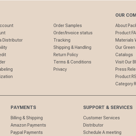
OUR CO
Account
Order Samples
About Pa
unt
Order/Invoice status
Product F
 Distributor
Tracking
Materials
lity
Shipping & Handling
Our Green
edit
Return Policy
Catalogs
der
Terms & Conditions
Visit Our B
abeling
Privacy
Press Rel
ization
Product R
Category 
PAYMENTS
SUPPORT & SERVICES
Billing & Shipping
Customer Services
Amazon Payments
Distributor
Paypal Payments
Schedule A meeting