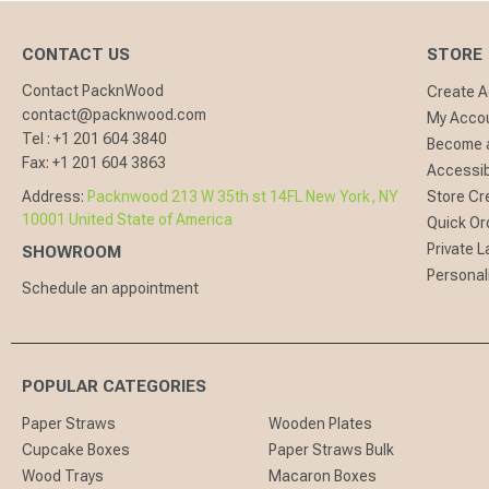
CONTACT US
STORE
Contact PacknWood
Create 
contact@packnwood.com
My Acco
Tel :
+1 201 604 3840
Become a
Fax:
+1 201 604 3863
Accessibi
Address:
Packnwood 213 W 35th st 14FL New York, NY
Store Cr
10001 United State of America
Quick Or
Private L
SHOWROOM
Personal
Schedule an appointment
POPULAR CATEGORIES
Paper Straws
Wooden Plates
Cupcake Boxes
Paper Straws Bulk
Wood Trays
Macaron Boxes