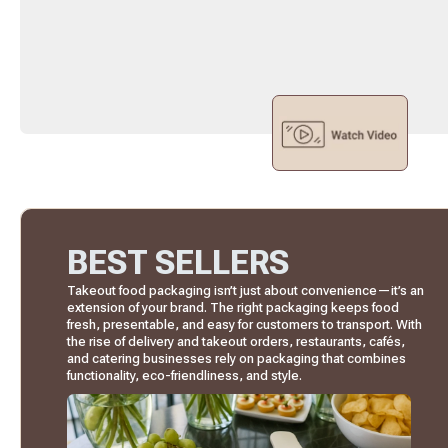
BEST SELLERS
Takeout food packaging isn’t just about convenience—it’s an
extension of your brand. The right packaging keeps food
fresh, presentable, and easy for customers to transport. With
the rise of delivery and takeout orders, restaurants, cafés,
and catering businesses rely on packaging that combines
functionality, eco-friendliness, and style.