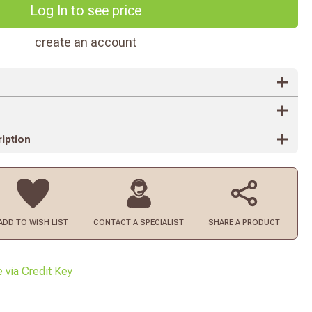
Log In to see price
create an account
iption
ADD TO
WISH LIST
CONTACT
A SPECIALIST
SHARE A PRODUCT
e via Credit Key