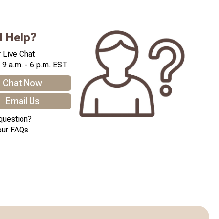
 Help?
 Live Chat
 9 a.m. - 6 p.m. EST
Chat Now
Email Us
question?
our FAQs