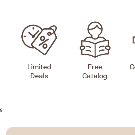
Limited
Free
C
Deals
Catalog
g