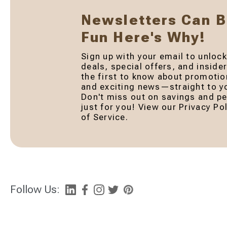
Newsletters Can 
Fun Here's Why!
Sign up with your email to unlock
deals, special offers, and inside
the first to know about promotio
and exciting news—straight to yo
Don't miss out on savings and pe
just for you! View our Privacy P
of Service.
Follow Us: