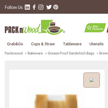
Follow Us
Grab&Go
Cups & Straw
Tableware
Utensils
Brown
Packnwood
Bakeware
Grease Proof Sandwhich Bags