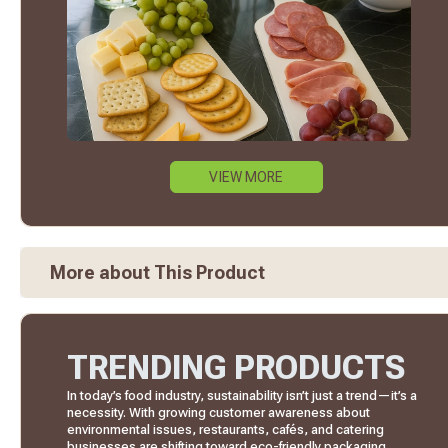
VIEW MORE
More about This Product
TRENDING PRODUCTS
In today’s food industry, sustainability isn’t just a trend—it’s a
necessity. With growing customer awareness about
environmental issues, restaurants, cafés, and catering
businesses are shifting toward eco-friendly packaging