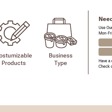
Need
Use Our
Mon-Fri
ostumizable
Business
Have a 
Products
Type
Check 