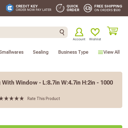
FREE SHIPPING
CREDIT KEY
QUICK
ORDER
ORDER NOW PAY LATER
ON ORDERS $500
Account
Wishlist
Smallwares
Sealing
Business Type
View All
With Window - L:8.7in W:4.7in H:2in - 1000
Rate This Product