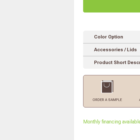
Color Option
Accessories / Lids
Product Short Descr
ORDER
A SAMPLE
Monthly financing availabl