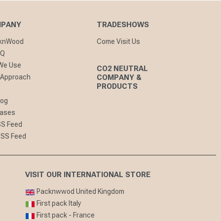
MPANY
TRADESHOWS
cknWood
Come Visit Us
AQ
 We Use
CO2 NEUTRAL
 Approach
COMPANY &
PRODUCTS
log
eases
SS Feed
RSS Feed
VISIT OUR INTERNATIONAL STORE
Packnwwod United Kingdom
First pack Italy
First pack - France