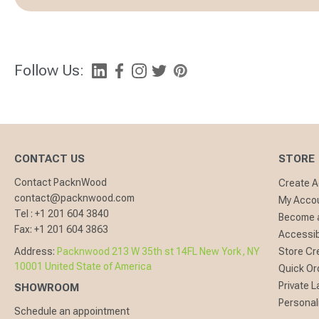
Follow Us:
CONTACT US
STORE
Contact PacknWood
Create 
contact@packnwood.com
My Acco
Tel :
+1 201 604 3840
Become a
Fax:
+1 201 604 3863
Accessibi
Address:
Packnwood 213 W 35th st 14FL New York, NY
Store Cr
10001 United State of America
Quick Or
Private L
SHOWROOM
Personal
Schedule an appointment