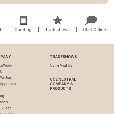
t
Our Blog
Tradeshows
Chat Online
MPANY
TRADESHOWS
cknWood
Come Visit Us
AQ
 We Use
CO2 NEUTRAL
 Approach
COMPANY &
PRODUCTS
log
eases
SS Feed