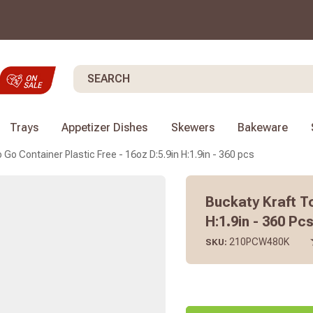
Search
Trays
Appetizer Dishes
Skewers
Bakeware
 Go Container Plastic Free - 16oz D:5.9in H:1.9in - 360 pcs
Buckaty Kraft To
H:1.9in - 360 Pc
210PCW480K
SKU: