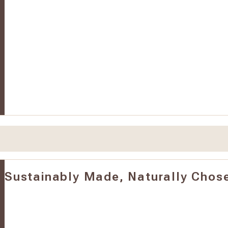
Sustainably Made, Naturally Chos