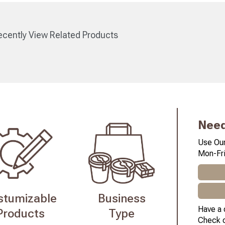
cently View Related Products
Need
Use Our
Mon-Fri
stumizable
Business
Have a 
Products
Type
Check 