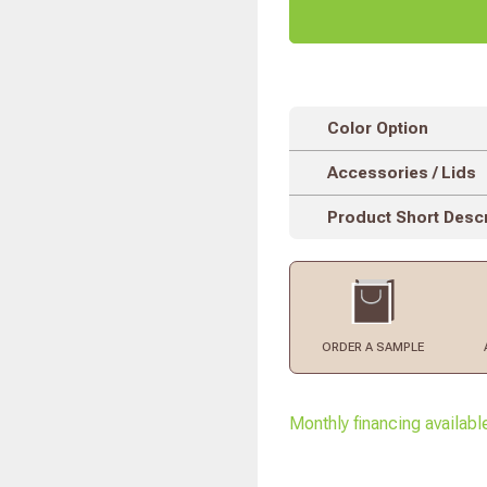
Color Option
Accessories / Lids
Product Short Descr
ORDER
A SAMPLE
Monthly financing availabl