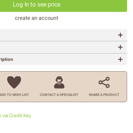
Log In to see price
create an account
iption
ADD TO
WISH LIST
CONTACT
A SPECIALIST
SHARE A PRODUCT
e via Credit Key