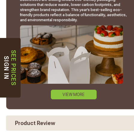
solutions that reduce waste, lower carbon footprints, and
strengthen brand reputation. This year’s best-selling eco-
friendly products reflect a balance of functionality, aesthetics,
and environmental responsibility.
SEE PRICES
SIGN IN
VIEW MORE
Product Review