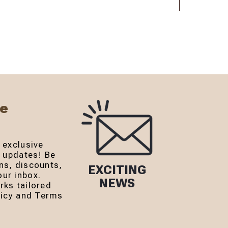
Be
 exclusive
r updates! Be
ns, discounts,
EXCITING
ur inbox.
NEWS
rks tailored
olicy and Terms