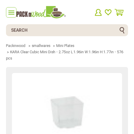
Search
Packnwood
smallwares
Mini Plates
KARA Clear Cubic Mini Dish - 2.75oz L:1.96in W:1.96in H:1.77in - 576
pcs