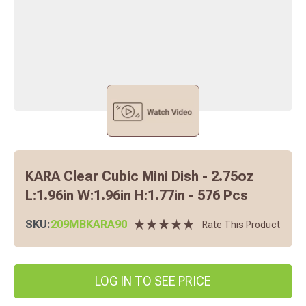
KARA Clear Cubic Mini Dish - 2.75oz
L:1.96in W:1.96in H:1.77in - 576 Pcs
SKU:
209MBKARA90
Rate This Product
LOG IN TO SEE PRICE