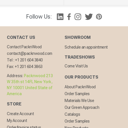
Follow Us:
CONTACT US
SHOWROOM
Contact PacknWood
Schedule an appointment
contact@packnwood.com
TRADESHOWS
Tel :
+1 201 604 3840
Come Visit Us
Fax:
+1 201 604 3863
Address:
Packnwood 213
OUR PRODUCTS
W 35th st 14FL New York,
About PacknWood
NY 10001 United State of
America
Order Samples
Materials We Use
STORE
Our Green Approach
Create Account
Catalogs
My Account
Order Samples
Order/Invoice status