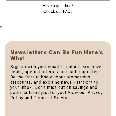
Have a question?
Check our FAQs
g
Newsletters Can Be Fun Here's
Why!
Sign up with your email to unlock exclusive
deals, special offers, and insider updates!
Be the first to know about promotions,
discounts, and exciting news—straight to
your inbox. Don't miss out on savings and
perks tailored just for you! View our Privacy
Policy and Terms of Service.