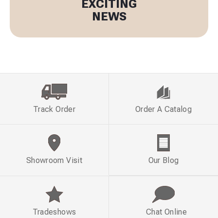
EXCITING
NEWS
Track Order
Order A Catalog
Showroom Visit
Our Blog
Tradeshows
Chat Online