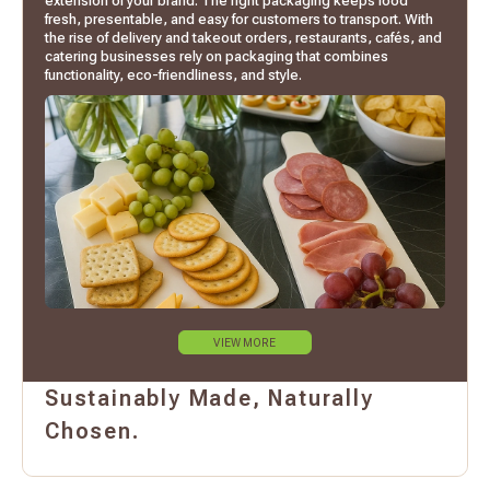
extension of your brand. The right packaging keeps food
fresh, presentable, and easy for customers to transport. With
the rise of delivery and takeout orders, restaurants, cafés, and
catering businesses rely on packaging that combines
functionality, eco-friendliness, and style.
VIEW MORE
Sustainably Made, Naturally
Chosen.