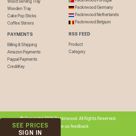
Packnwood Portugal
Wood Serving Tray
Packnwood Germany
Wooden Tray
Packnwood Netherlands
Cake Pop Sticks
Packnwood Belgium
Coffee Stirrers
RSS FEED
PAYMENTS
Product
Billing & Shipping
Category
Amazon Payments
Paypal Payments
CreditKey
© Copyright 2026 Packnwood. All Rights Reserved.
SEE PRICES
[ + ] Give us feedback
SIGN IN
Developed By
WebDesk Solution Limited.