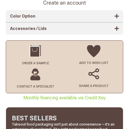
Create an account
Color Option
Accessories / Lids
ADD TO
WISH LIST
ORDER
A SAMPLE
SHARE A PRODUCT
CONTACT
A SPECIALIST
Monthly financing available via Credit Key
BEST SELLERS
Takeout food packaging isn’t just about convenience—it’s an