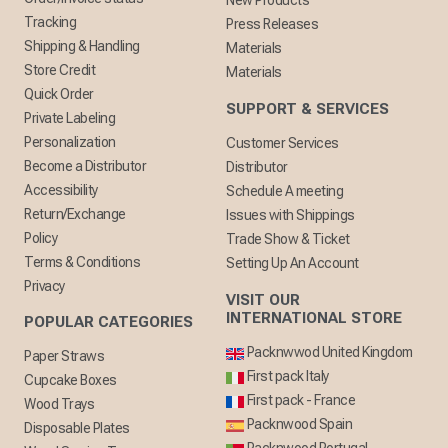
New Products
Tracking
Press Releases
Shipping & Handling
Materials
Store Credit
Materials
Quick Order
SUPPORT & SERVICES
Private Labeling
Personalization
Customer Services
Become a Distributor
Distributor
Accessibility
Schedule A meeting
Return/Exchange
Issues with Shippings
Policy
Trade Show & Ticket
Terms & Conditions
Setting Up An Account
Privacy
VISIT OUR
INTERNATIONAL STORE
POPULAR CATEGORIES
Packnwwod United Kingdom
Paper Straws
First pack Italy
Cupcake Boxes
First pack - France
Wood Trays
Packnwood Spain
Disposable Plates