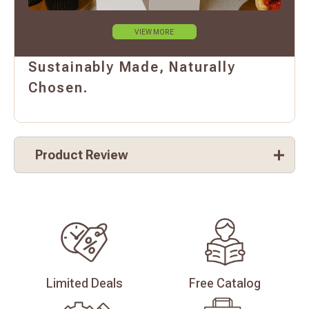
VIEW MORE
Sustainably Made, Naturally
Chosen.
Product Review
Limited
Deals
Free
Catalog