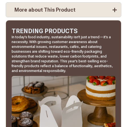
More about This Product
TRENDING PRODUCTS
In today’s food industry, sustainability isn’t just a trend—it’s a
necessity. With growing customer awareness about
environmental issues, restaurants, cafés, and catering
businesses are shifting toward eco-friendly packaging
solutions that reduce waste, lower carbon footprints, and
strengthen brand reputation. This year’s best-selling eco-
friendly products reflect a balance of functionality, aesthetics,
and environmental responsibility.