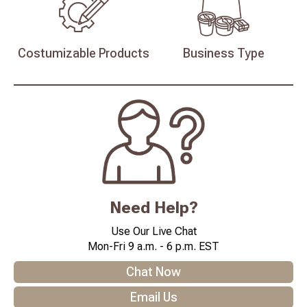
Costumizable
Products
Business
Type
Need Help?
Use Our Live Chat
Mon-Fri 9 a.m. - 6 p.m. EST
Chat Now
Email Us