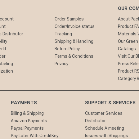
OUR CO
Account
Order Samples
About Pa
unt
Order/Invoice status
Product F
 Distributor
Tracking
Materials
lity
Shipping & Handling
Our Green
edit
Return Policy
Catalogs
der
Terms & Conditions
Visit Our B
abeling
Privacy
Press Rel
ization
Product R
Category 
PAYMENTS
SUPPORT & SERVICES
Billing & Shipping
Customer Services
Amazon Payments
Distributor
Paypal Payments
Schedule A meeting
Pay Later With CreditKey
Issues with Shippings