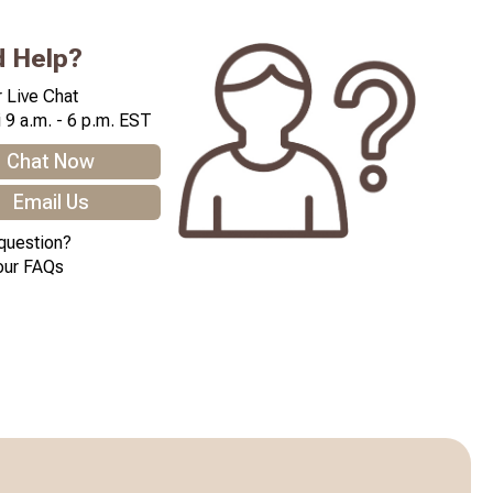
 Help?
 Live Chat
 9 a.m. - 6 p.m. EST
Chat Now
Email Us
question?
our FAQs