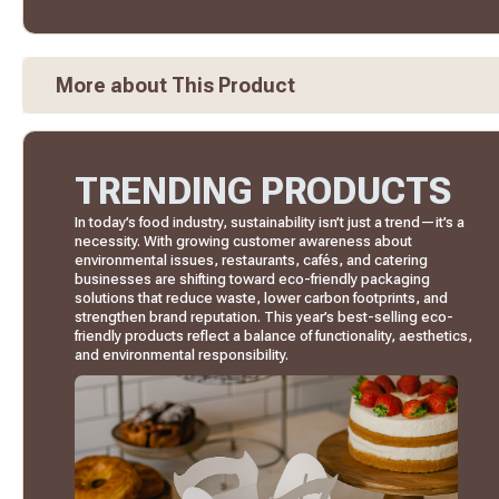
More about This Product
TRENDING PRODUCTS
In today’s food industry, sustainability isn’t just a trend—it’s a
necessity. With growing customer awareness about
environmental issues, restaurants, cafés, and catering
businesses are shifting toward eco-friendly packaging
solutions that reduce waste, lower carbon footprints, and
strengthen brand reputation. This year’s best-selling eco-
friendly products reflect a balance of functionality, aesthetics,
and environmental responsibility.