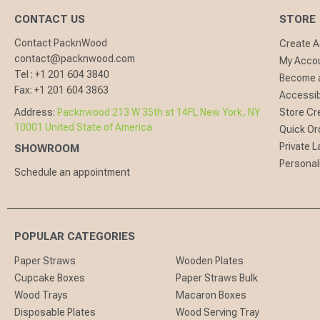
CONTACT US
STORE
Contact PacknWood
Create 
contact@packnwood.com
My Acco
Tel :
+1 201 604 3840
Become a
Fax:
+1 201 604 3863
Accessibi
Address:
Packnwood 213 W 35th st 14FL New York, NY
Store Cr
10001 United State of America
Quick Or
Private L
SHOWROOM
Personal
Schedule an appointment
POPULAR CATEGORIES
Paper Straws
Wooden Plates
Cupcake Boxes
Paper Straws Bulk
Wood Trays
Macaron Boxes
Disposable Plates
Wood Serving Tray