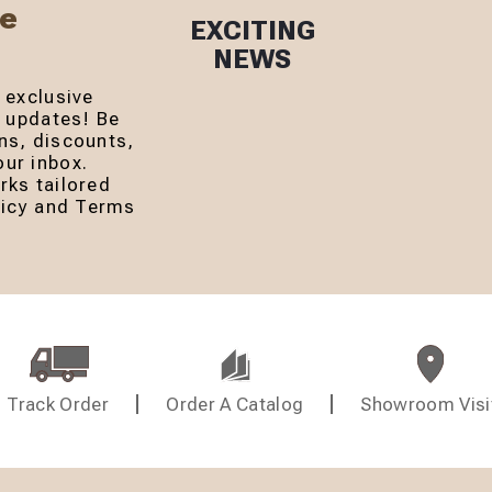
Be
EXCITING
NEWS
 exclusive
r updates! Be
ns, discounts,
ur inbox.
rks tailored
olicy and Terms
Track Order
Order A Catalog
Showroom Visi