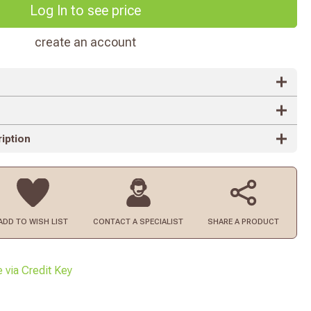
Log In to see price
create an account
iption
ADD TO
WISH LIST
CONTACT
A SPECIALIST
SHARE A PRODUCT
e via Credit Key