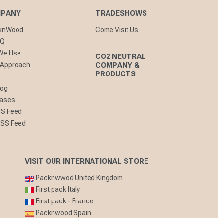
MPANY
TRADESHOWS
cknWood
Come Visit Us
AQ
 We Use
CO2 NEUTRAL
 Approach
COMPANY &
PRODUCTS
log
eases
SS Feed
RSS Feed
VISIT OUR INTERNATIONAL STORE
Packnwwod United Kingdom
First pack Italy
First pack - France
Packnwood Spain