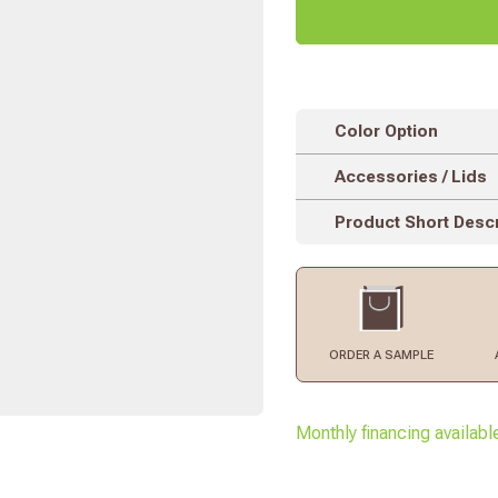
Color Option
Accessories / Lids
Product Short Descr
ORDER
A SAMPLE
Monthly financing availabl