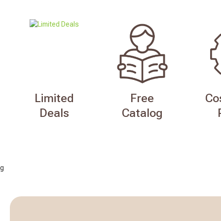
Limited
Free
Co
Deals
Catalog
g