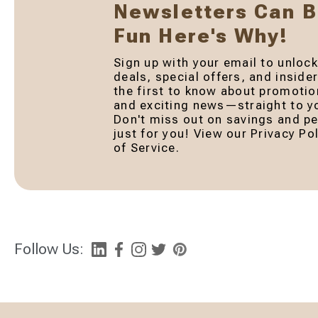
Newsletters Can 
Fun Here's Why!
Sign up with your email to unlock
deals, special offers, and inside
the first to know about promotio
and exciting news—straight to yo
Don't miss out on savings and pe
just for you! View our Privacy P
of Service.
Follow Us: