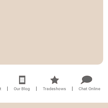
t
Our Blog
Tradeshows
Chat Online