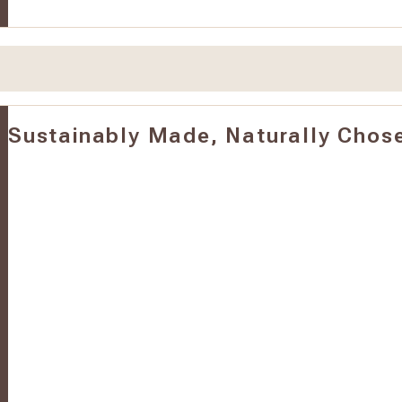
Sustainably Made, Naturally Chos