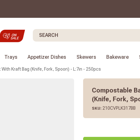
Search
Trays
Appetizer Dishes
Skewers
Bakeware
With Kraft Bag (Knife, Fork, Spoon) - L:7in - 250pcs
Compostable Bam
(Knife, Fork, Sp
210CVPLK317BB
SKU: