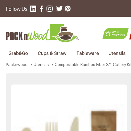
Follow Us
Grab&Go
Cups & Straw
Tableware
Utensils
Compostable Bamboo Fiber 3/1 Cutlery Kit 
Packnwood
Utensils