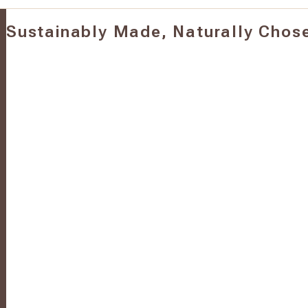
Sustainably Made, Naturally Chos