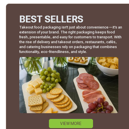
BEST SELLERS
Takeout food packaging isn’t just about convenience—it’s an
extension of your brand. The right packaging keeps food
fresh, presentable, and easy for customers to transport. With
the rise of delivery and takeout orders, restaurants, cafés,
and catering businesses rely on packaging that combines
functionality, eco-friendliness, and style.
VIEW MORE