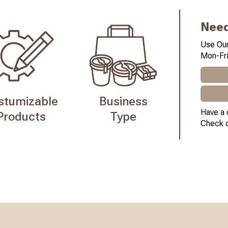
Need
Use Our
Mon-Fri
stumizable
Business
Have a 
Products
Type
Check 