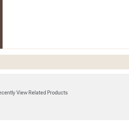
cently View Related Products