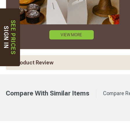
SEE PRICES
SIGN IN
VIEW MORE
Product Review
Compare With Similar Items
Compare Re