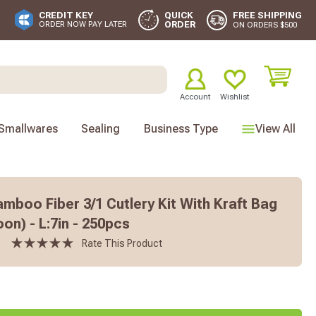
FREE SHIPPING
CREDIT KEY
QUICK
ORDER
ORDER NOW PAY LATER
ON ORDERS $500
Account
Wishlist
Smallwares
Sealing
Business Type
View All
boo Fiber 3/1 Cutlery Kit With Kraft Bag
oon) - L:7in - 250pcs
Rate This Product