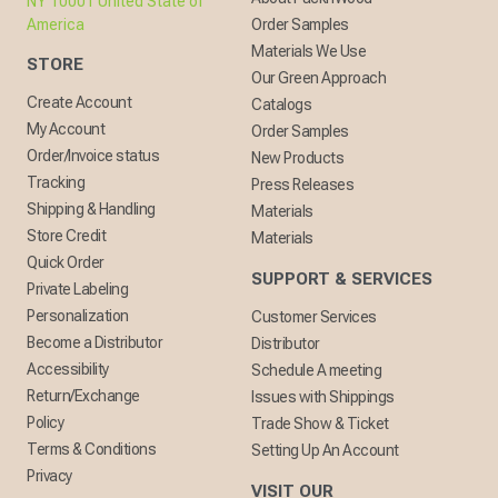
NY 10001 United State of
America
Order Samples
Materials We Use
STORE
Our Green Approach
Create Account
Catalogs
My Account
Order Samples
Order/Invoice status
New Products
Tracking
Press Releases
Shipping & Handling
Materials
Store Credit
Materials
Quick Order
SUPPORT & SERVICES
Private Labeling
Personalization
Customer Services
Become a Distributor
Distributor
Accessibility
Schedule A meeting
Return/Exchange
Issues with Shippings
Policy
Trade Show & Ticket
Terms & Conditions
Setting Up An Account
Privacy
VISIT OUR