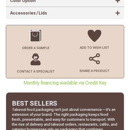
Color Option
Accessories / Lids
ADD TO
WISH LIST
ORDER
A SAMPLE
SHARE A PRODUCT
CONTACT
A SPECIALIST
Monthly financing available via Credit Key
BEST SELLERS
Takeout food packaging isn’t just about convenience—it’s an
extension of your brand. The right packaging keeps food
fresh, presentable, and easy for customers to transport. With
the rise of delivery and takeout orders, restaurants, cafés, and
catering businesses rely on packaging that combines