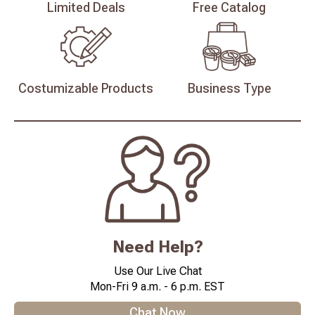
Limited
Deals
Free
Catalog
Costumizable
Products
Business
Type
Need Help?
Use Our Live Chat
Mon-Fri 9 a.m. - 6 p.m. EST
Chat Now