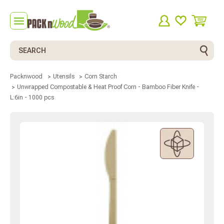
Search
Packnwood
Utensils
Corn Starch
Unwrapped Compostable & Heat Proof Corn - Bamboo Fiber Knife -
L:6in - 1000 pcs