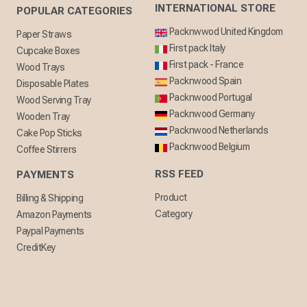
INTERNATIONAL STORE
POPULAR CATEGORIES
Packnwwod United Kingdom
Paper Straws
First pack Italy
Cupcake Boxes
First pack - France
Wood Trays
Packnwood Spain
Disposable Plates
Packnwood Portugal
Wood Serving Tray
Packnwood Germany
Wooden Tray
Packnwood Netherlands
Cake Pop Sticks
Packnwood Belgium
Coffee Stirrers
RSS FEED
PAYMENTS
Product
Billing & Shipping
Category
Amazon Payments
Paypal Payments
CreditKey