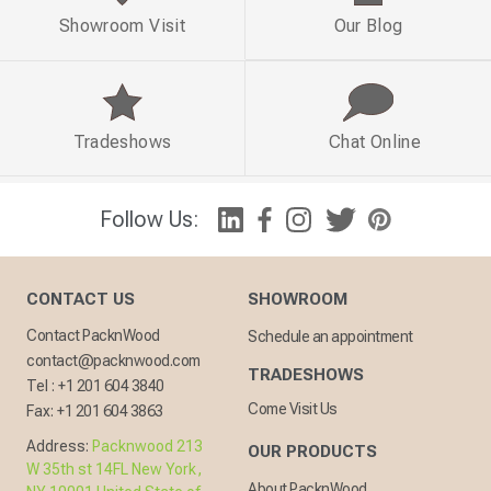
Showroom Visit
Our Blog
Tradeshows
Chat Online
Follow Us:
CONTACT US
SHOWROOM
Contact PacknWood
Schedule an appointment
contact@packnwood.com
TRADESHOWS
Tel :
+1 201 604 3840
Come Visit Us
Fax:
+1 201 604 3863
Address:
Packnwood 213
OUR PRODUCTS
W 35th st 14FL New York,
About PacknWood