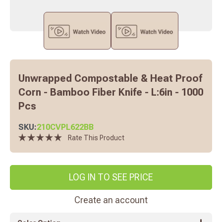
Unwrapped Compostable & Heat Proof
Corn - Bamboo Fiber Knife - L:6in - 1000
Pcs
SKU:
210CVPL622BB
Rate This Product
LOG IN TO SEE PRICE
Create an account