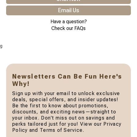
Email Us
Have a question?
Check our FAQs
g
Newsletters Can Be Fun Here's
Why!
Sign up with your email to unlock exclusive
deals, special offers, and insider updates!
Be the first to know about promotions,
discounts, and exciting news—straight to
your inbox. Don't miss out on savings and
perks tailored just for you! View our Privacy
Policy and Terms of Service.