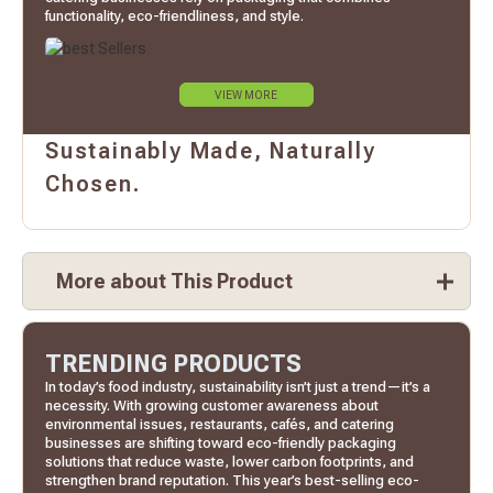
functionality, eco-friendliness, and style.
VIEW MORE
Sustainably Made, Naturally
Chosen.
More about This Product
TRENDING PRODUCTS
In today’s food industry, sustainability isn’t just a trend—it’s a
necessity. With growing customer awareness about
environmental issues, restaurants, cafés, and catering
businesses are shifting toward eco-friendly packaging
solutions that reduce waste, lower carbon footprints, and
strengthen brand reputation. This year’s best-selling eco-