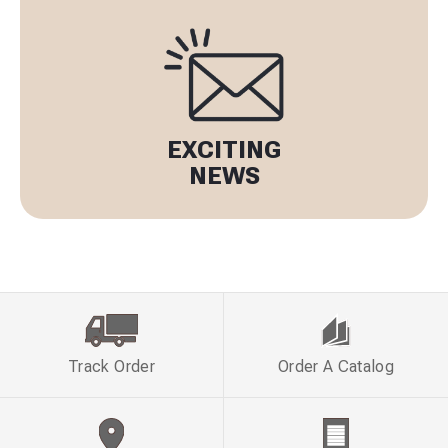
EXCITING
NEWS
Track Order
Order A Catalog