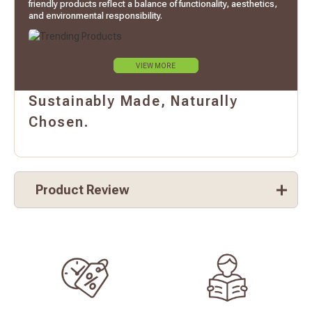
friendly products reflect a balance of functionality, aesthetics,
and environmental responsibility.
VIEW MORE
Sustainably Made, Naturally
Chosen.
Product Review