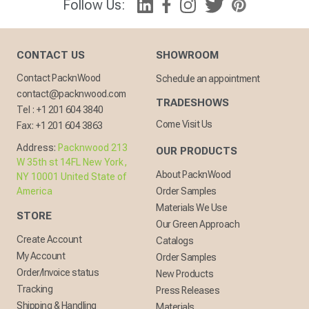
Follow Us:
CONTACT US
SHOWROOM
Contact PacknWood
Schedule an appointment
contact@packnwood.com
TRADESHOWS
Tel :
+1 201 604 3840
Come Visit Us
Fax:
+1 201 604 3863
Address:
Packnwood 213
OUR PRODUCTS
W 35th st 14FL New York,
About PacknWood
NY 10001 United State of
America
Order Samples
Materials We Use
STORE
Our Green Approach
Create Account
Catalogs
My Account
Order Samples
Order/Invoice status
New Products
Tracking
Press Releases
Shipping & Handling
Materials