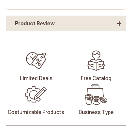
Product Review
Limited
Deals
Free
Catalog
Costumizable
Products
Business
Type