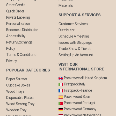
Store Credit
Materials
Quick Order
SUPPORT & SERVICES
Private Labeling
Personalization
Customer Services
Become a Distributor
Distributor
Accessibility
Schedule A meeting
Return/Exchange
Issues with Shippings
Policy
Trade Show & Ticket
Terms & Conditions
Setting Up An Account
Privacy
VISIT OUR
INTERNATIONAL STORE
POPULAR CATEGORIES
Packnwwod United Kingdom
Paper Straws
First pack Italy
Cupcake Boxes
First pack - France
Wood Trays
Packnwood Spain
Disposable Plates
Packnwood Portugal
Wood Serving Tray
Packnwood Germany
Wooden Tray
Packnwood Netherlands