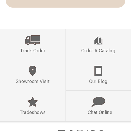
Track Order
Order A Catalog
Showroom Visit
Our Blog
Tradeshows
Chat Online