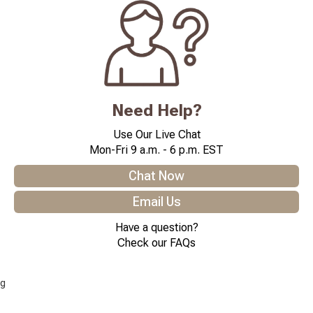
Need Help?
Use Our Live Chat
Mon-Fri 9 a.m. - 6 p.m. EST
Chat Now
Email Us
Have a question?
Check our FAQs
g