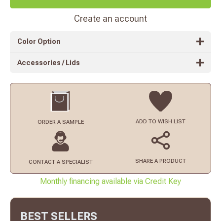
Create an account
Color Option
Accessories / Lids
ADD TO
WISH LIST
ORDER
A SAMPLE
SHARE A PRODUCT
CONTACT
A SPECIALIST
Monthly financing available via Credit Key
BEST SELLERS