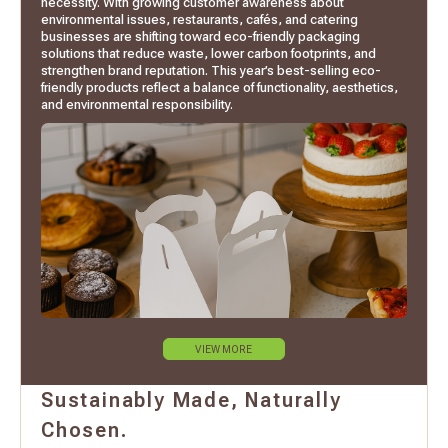
necessity. With growing customer awareness about
environmental issues, restaurants, cafés, and catering
businesses are shifting toward eco-friendly packaging
solutions that reduce waste, lower carbon footprints, and
strengthen brand reputation. This year’s best-selling eco-
friendly products reflect a balance of functionality, aesthetics,
and environmental responsibility.
VIEW MORE
Sustainably Made, Naturally
Chosen.