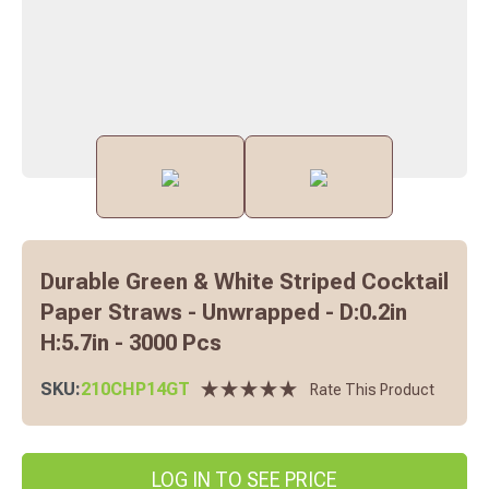
Durable Green & White Striped Cocktail
Paper Straws - Unwrapped - D:0.2in
H:5.7in - 3000 Pcs
SKU:
210CHP14GT
Rate This Product
LOG IN TO SEE PRICE