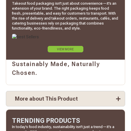
Takeout food packaging isn’t just about convenience—it’s an
extension of your brand. The right packaging keeps food
fresh, presentable, and easy for customers to transport. With
the rise of delivery and takeout orders, restaurants, cafés, and
catering businesses rely on packaging that combines
functionality, eco-friendliness, and style.
VIEW MORE
Sustainably Made, Naturally
Chosen.
More about This Product
TRENDING PRODUCTS
In today’s food industry, sustainability isn’t just a trend—it’s a