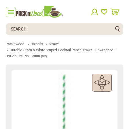
Search
Packnwood
Utensils
Straws
Durable Green & White Striped Cocktail Paper Straws - Unwrapped -
D:0.2in H:5.7in - 3000 pcs