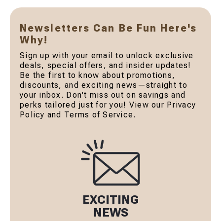
Newsletters Can Be Fun Here's
Why!
Sign up with your email to unlock exclusive
deals, special offers, and insider updates!
Be the first to know about promotions,
discounts, and exciting news—straight to
your inbox. Don't miss out on savings and
perks tailored just for you! View our Privacy
Policy and Terms of Service.
EXCITING
NEWS