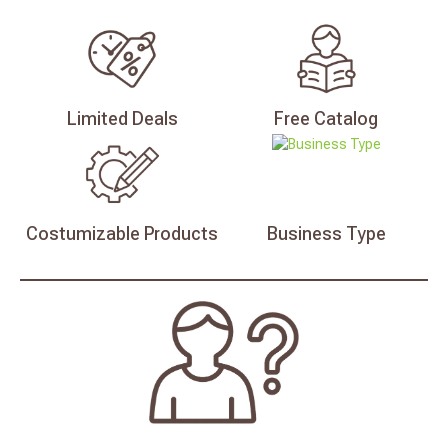
Limited
Deals
Free
Catalog
Costumizable
Products
Business
Type