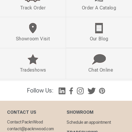
Track Order
Order A Catalog
Showroom Visit
Our Blog
Tradeshows
Chat Online
Follow Us:
CONTACT US
SHOWROOM
Contact PacknWood
Schedule an appointment
contact@packnwood.com