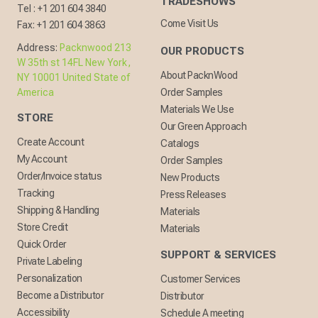
TRADESHOWS
Tel :
+1 201 604 3840
Come Visit Us
Fax:
+1 201 604 3863
Address:
Packnwood 213
OUR PRODUCTS
W 35th st 14FL New York,
About PacknWood
NY 10001 United State of
America
Order Samples
Materials We Use
STORE
Our Green Approach
Create Account
Catalogs
My Account
Order Samples
Order/Invoice status
New Products
Tracking
Press Releases
Shipping & Handling
Materials
Store Credit
Materials
Quick Order
SUPPORT & SERVICES
Private Labeling
Personalization
Customer Services
Become a Distributor
Distributor
Accessibility
Schedule A meeting