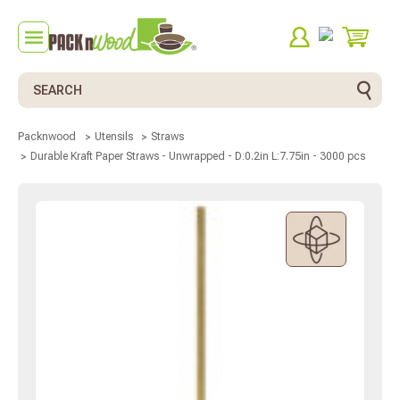
Search
Packnwood
Utensils
Straws
Durable Kraft Paper Straws - Unwrapped - D:0.2in L:7.75in - 3000 pcs