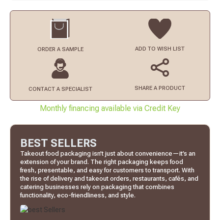
ADD TO
WISH LIST
ORDER
A SAMPLE
SHARE A PRODUCT
CONTACT
A SPECIALIST
Monthly financing available via Credit Key
BEST SELLERS
Takeout food packaging isn’t just about convenience—it’s an
extension of your brand. The right packaging keeps food
fresh, presentable, and easy for customers to transport. With
the rise of delivery and takeout orders, restaurants, cafés, and
catering businesses rely on packaging that combines
functionality, eco-friendliness, and style.