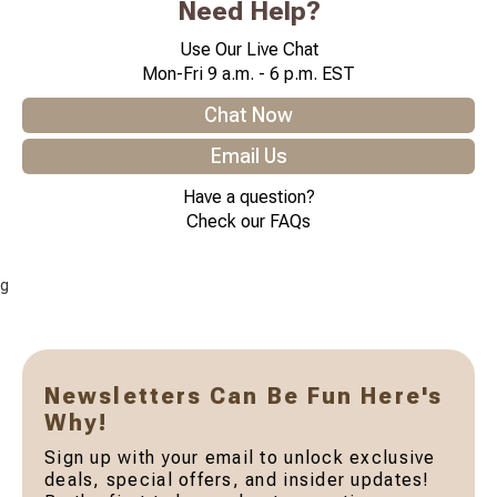
Need Help?
Use Our Live Chat
Mon-Fri 9 a.m. - 6 p.m. EST
Chat Now
Email Us
Have a question?
Check our FAQs
g
Newsletters Can Be Fun Here's
Why!
Sign up with your email to unlock exclusive
deals, special offers, and insider updates!