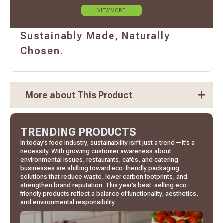
VIEW MORE
Sustainably Made, Naturally
Chosen.
More about This Product
TRENDING PRODUCTS
In today’s food industry, sustainability isn’t just a trend—it’s a
necessity. With growing customer awareness about
environmental issues, restaurants, cafés, and catering
businesses are shifting toward eco-friendly packaging
solutions that reduce waste, lower carbon footprints, and
strengthen brand reputation. This year’s best-selling eco-
friendly products reflect a balance of functionality, aesthetics,
and environmental responsibility.