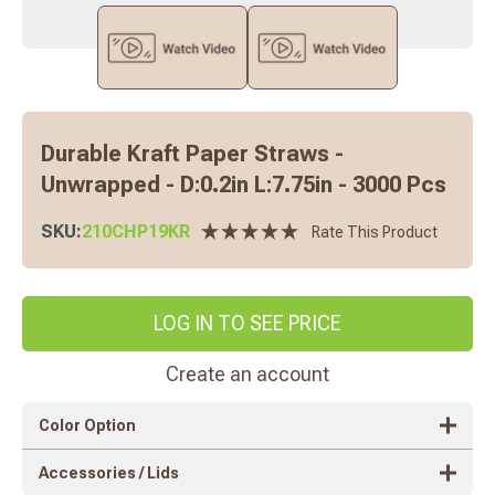
Durable Kraft Paper Straws -
Unwrapped - D:0.2in L:7.75in - 3000 Pcs
SKU:
210CHP19KR
Rate This Product
LOG IN TO SEE PRICE
Create an account
Color Option
Accessories / Lids