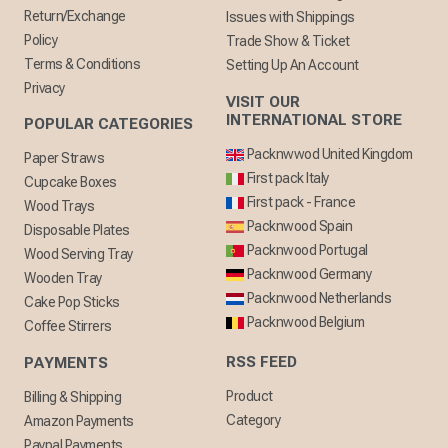
Return/Exchange
Issues with Shippings
Policy
Trade Show & Ticket
Terms & Conditions
Setting Up An Account
Privacy
VISIT OUR
INTERNATIONAL STORE
POPULAR CATEGORIES
Packnwwod United Kingdom
Paper Straws
First pack Italy
Cupcake Boxes
First pack - France
Wood Trays
Packnwood Spain
Disposable Plates
Packnwood Portugal
Wood Serving Tray
Packnwood Germany
Wooden Tray
Packnwood Netherlands
Cake Pop Sticks
Packnwood Belgium
Coffee Stirrers
RSS FEED
PAYMENTS
Product
Billing & Shipping
Category
Amazon Payments
Paypal Payments