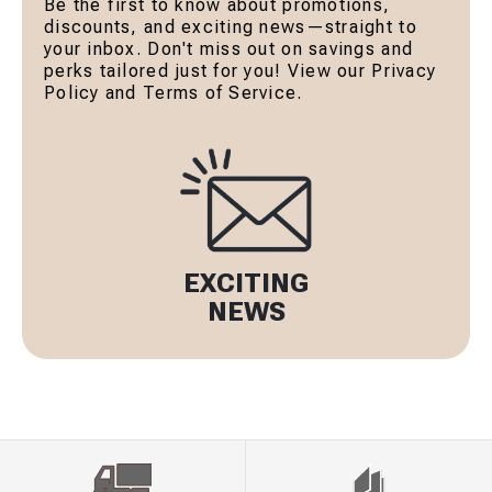
Be the first to know about promotions,
discounts, and exciting news—straight to
your inbox. Don't miss out on savings and
perks tailored just for you! View our Privacy
Policy and Terms of Service.
EXCITING
NEWS