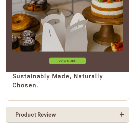
VIEW MORE
Sustainably Made, Naturally
Chosen.
Product Review