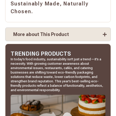
Sustainably Made, Naturally
Chosen.
More about This Product
TRENDING PRODUCTS
In today’s food industry, sustainability isn’t just a trend—it’s a
necessity. With growing customer awareness about
environmental issues, restaurants, cafés, and catering
businesses are shifting toward eco-friendly packaging
solutions that reduce waste, lower carbon footprints, and
strengthen brand reputation. This year’s best-selling eco-
friendly products reflect a balance of functionality, aesthetics,
and environmental responsibility.