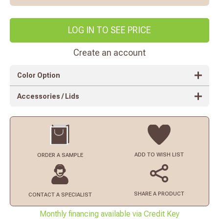
LOG IN TO SEE PRICE
Create an account
Color Option
Accessories / Lids
ADD TO
WISH LIST
ORDER
A SAMPLE
SHARE A PRODUCT
CONTACT
A SPECIALIST
Monthly financing available via Credit Key