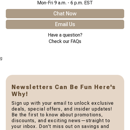
Mon-Fri 9 a.m. - 6 p.m. EST
Chat Now
Email Us
Have a question?
Check our FAQs
g
Newsletters Can Be Fun Here's
Why!
Sign up with your email to unlock exclusive
deals, special offers, and insider updates!
Be the first to know about promotions,
discounts, and exciting news—straight to
your inbox. Don't miss out on savings and