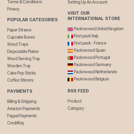
Terms & Conditions
Setting Up An Account
Privacy
VISIT OUR
INTERNATIONAL STORE
POPULAR CATEGORIES
Packnwwod United Kingdom
Paper Straws
First pack Italy
Cupcake Boxes
First pack - France
Wood Trays
Packnwood Spain
Disposable Plates
Packnwood Portugal
Wood Serving Tray
Packnwood Germany
Wooden Tray
Packnwood Netherlands
Cake Pop Sticks
Packnwood Belgium
Coffee Stirrers
RSS FEED
PAYMENTS
Product
Billing & Shipping
Category
Amazon Payments
Paypal Payments
CreditKey