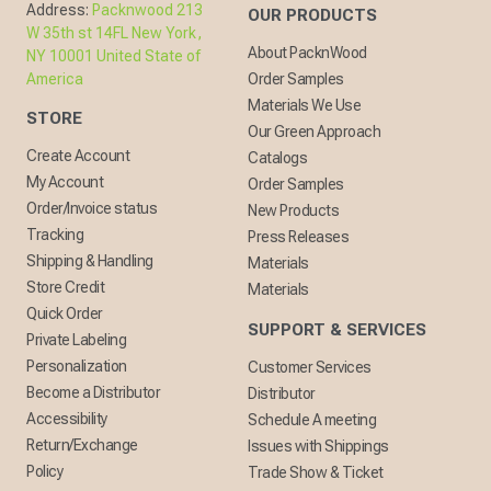
Address:
Packnwood 213
OUR PRODUCTS
W 35th st 14FL New York,
About PacknWood
NY 10001 United State of
America
Order Samples
Materials We Use
STORE
Our Green Approach
Create Account
Catalogs
My Account
Order Samples
Order/Invoice status
New Products
Tracking
Press Releases
Shipping & Handling
Materials
Store Credit
Materials
Quick Order
SUPPORT & SERVICES
Private Labeling
Personalization
Customer Services
Become a Distributor
Distributor
Accessibility
Schedule A meeting
Return/Exchange
Issues with Shippings
Policy
Trade Show & Ticket