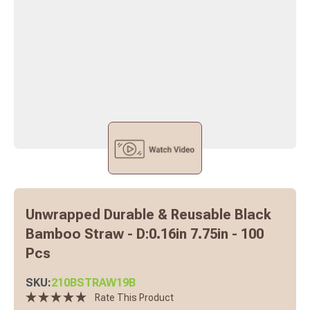
Unwrapped Durable & Reusable Black
Bamboo Straw - D:0.16in 7.75in - 100
Pcs
SKU:
210BSTRAW19B
Rate This Product