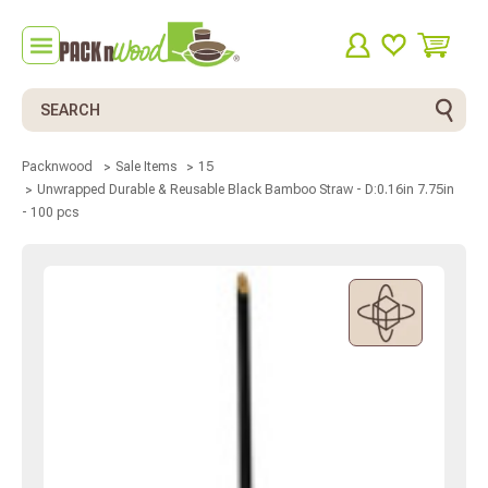
Search
Packnwood
Sale Items
15
Unwrapped Durable & Reusable Black Bamboo Straw - D:0.16in 7.75in
- 100 pcs