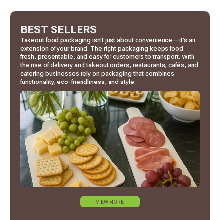
BEST SELLERS
Takeout food packaging isn’t just about convenience—it’s an
extension of your brand. The right packaging keeps food
fresh, presentable, and easy for customers to transport. With
the rise of delivery and takeout orders, restaurants, cafés, and
catering businesses rely on packaging that combines
functionality, eco-friendliness, and style.
VIEW MORE