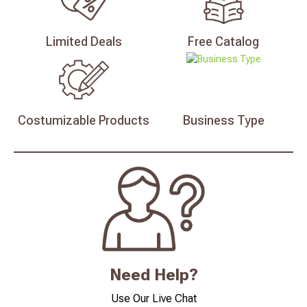
Limited
Deals
Free
Catalog
Costumizable
Products
Business
Type
Need Help?
Use Our Live Chat