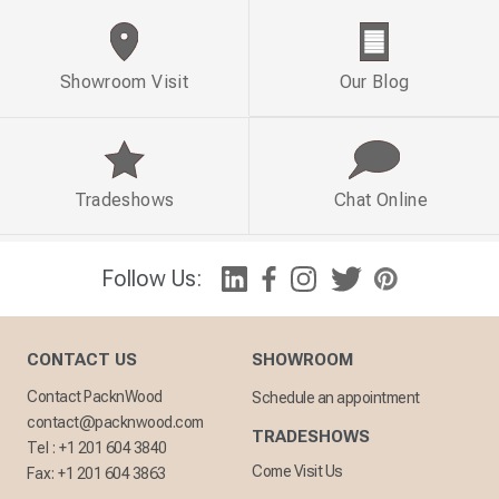
Showroom Visit
Our Blog
Tradeshows
Chat Online
Follow Us:
CONTACT US
SHOWROOM
Contact PacknWood
Schedule an appointment
contact@packnwood.com
TRADESHOWS
Tel :
+1 201 604 3840
Come Visit Us
Fax:
+1 201 604 3863