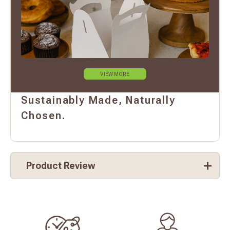
VIEW MORE
Sustainably Made, Naturally
Chosen.
Product Review