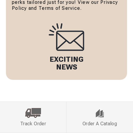
perks tailored just for you! View our Privacy
Policy and Terms of Service.
EXCITING
NEWS
Track Order
Order A Catalog