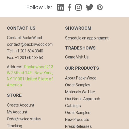
Follow Us:
CONTACT US
SHOWROOM
Contact PacknWood
Schedule an appointment
contact@packnwood.com
TRADESHOWS
Tel :
+1 201 604 3840
Come Visit Us
Fax:
+1 201 604 3863
Address:
Packnwood 213
OUR PRODUCTS
W 35th st 14FL New York,
About PacknWood
NY 10001 United State of
America
Order Samples
Materials We Use
STORE
Our Green Approach
Create Account
Catalogs
My Account
Order Samples
Order/Invoice status
New Products
Tracking
Press Releases