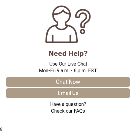
Need Help?
Use Our Live Chat
Mon-Fri 9 a.m. - 6 p.m. EST
Chat Now
Email Us
Have a question?
Check our FAQs
g