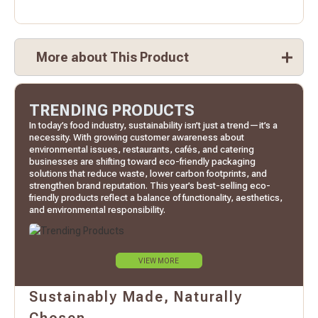
More about This Product
TRENDING PRODUCTS
In today’s food industry, sustainability isn’t just a trend—it’s a
necessity. With growing customer awareness about
environmental issues, restaurants, cafés, and catering
businesses are shifting toward eco-friendly packaging
solutions that reduce waste, lower carbon footprints, and
strengthen brand reputation. This year’s best-selling eco-
friendly products reflect a balance of functionality, aesthetics,
and environmental responsibility.
VIEW MORE
Sustainably Made, Naturally