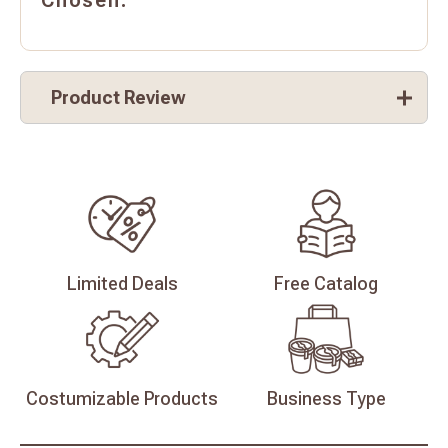
Chosen.
Product Review
Limited
Deals
Free
Catalog
Costumizable
Products
Business
Type