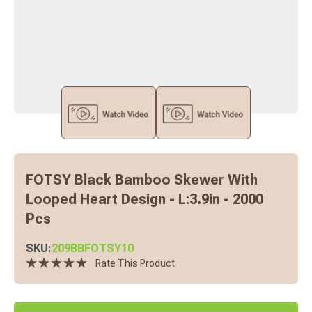
FOTSY Black Bamboo Skewer With
Looped Heart Design - L:3.9in - 2000
Pcs
SKU:
209BBFOTSY10
Rate This Product