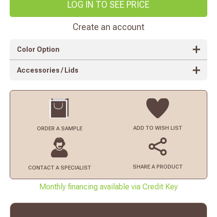
LOG IN TO SEE PRICE
Create an account
Color Option
Accessories / Lids
ADD TO
WISH LIST
ORDER
A SAMPLE
SHARE A PRODUCT
CONTACT
A SPECIALIST
Monthly financing available via Credit Key