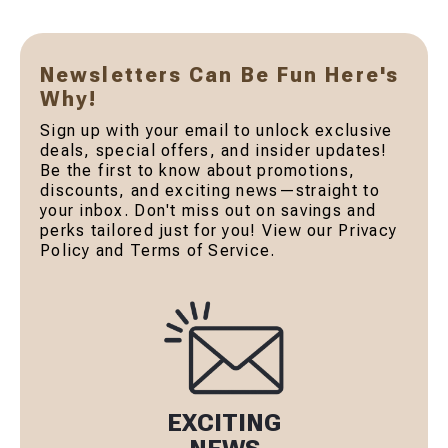
Newsletters Can Be Fun Here's
Why!
Sign up with your email to unlock exclusive
deals, special offers, and insider updates!
Be the first to know about promotions,
discounts, and exciting news—straight to
your inbox. Don't miss out on savings and
perks tailored just for you! View our Privacy
Policy and Terms of Service.
EXCITING