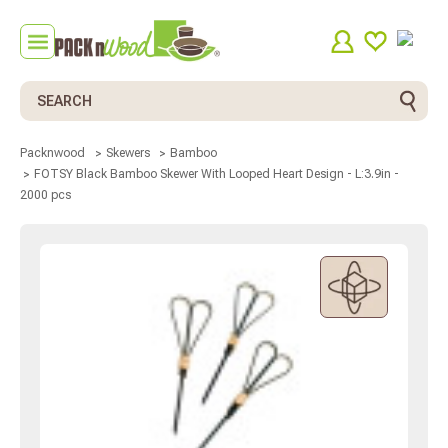
Search
Packnwood
Skewers
Bamboo
FOTSY Black Bamboo Skewer With Looped Heart Design - L:3.9in -
2000 pcs