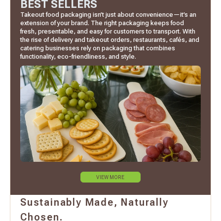
BEST SELLERS
Takeout food packaging isn’t just about convenience—it’s an
extension of your brand. The right packaging keeps food
fresh, presentable, and easy for customers to transport. With
the rise of delivery and takeout orders, restaurants, cafés, and
catering businesses rely on packaging that combines
functionality, eco-friendliness, and style.
VIEW MORE
Sustainably Made, Naturally
Chosen.