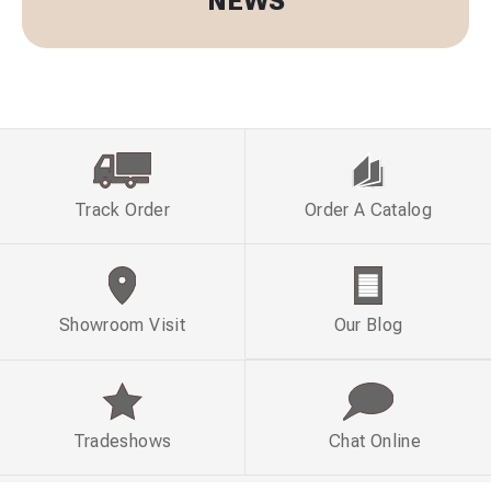
NEWS
Track Order
Order A Catalog
Showroom Visit
Our Blog
Tradeshows
Chat Online