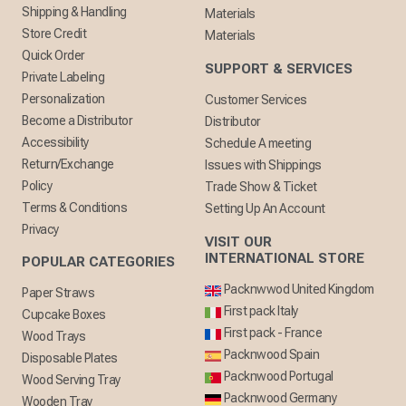
Shipping & Handling
Materials
Store Credit
Materials
Quick Order
SUPPORT & SERVICES
Private Labeling
Personalization
Customer Services
Become a Distributor
Distributor
Accessibility
Schedule A meeting
Return/Exchange
Issues with Shippings
Policy
Trade Show & Ticket
Terms & Conditions
Setting Up An Account
Privacy
VISIT OUR
INTERNATIONAL STORE
POPULAR CATEGORIES
Packnwwod United Kingdom
Paper Straws
First pack Italy
Cupcake Boxes
First pack - France
Wood Trays
Packnwood Spain
Disposable Plates
Packnwood Portugal
Wood Serving Tray
Packnwood Germany
Wooden Tray