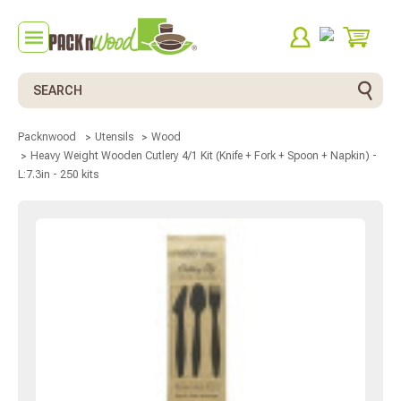
Search
Packnwood
Utensils
Wood
Heavy Weight Wooden Cutlery 4/1 Kit (Knife + Fork + Spoon + Napkin) -
L:7.3in - 250 kits