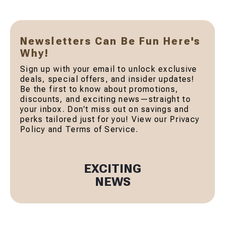
Newsletters Can Be Fun Here's
Why!
Sign up with your email to unlock exclusive
deals, special offers, and insider updates!
Be the first to know about promotions,
discounts, and exciting news—straight to
your inbox. Don't miss out on savings and
perks tailored just for you! View our Privacy
Policy and Terms of Service.
EXCITING
NEWS