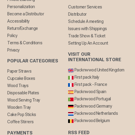
Personalization
Customer Services
Become a Distributor
Distributor
Accessibility
Schedule A meeting
Return/Exchange
Issues with Shippings
Policy
Trade Show & Ticket
Terms & Conditions
Setting Up An Account
Privacy
VISIT OUR
INTERNATIONAL STORE
POPULAR CATEGORIES
Packnwwod United Kingdom
Paper Straws
First pack Italy
Cupcake Boxes
First pack - France
Wood Trays
Packnwood Spain
Disposable Plates
Packnwood Portugal
Wood Serving Tray
Packnwood Germany
Wooden Tray
Packnwood Netherlands
Cake Pop Sticks
Packnwood Belgium
Coffee Stirrers
RSS FEED
PAYMENTS