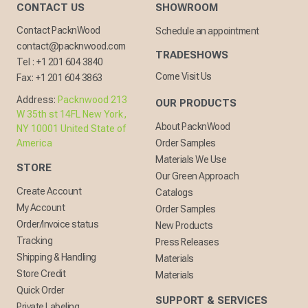
CONTACT US
SHOWROOM
Contact PacknWood
Schedule an appointment
contact@packnwood.com
TRADESHOWS
Tel :
+1 201 604 3840
Come Visit Us
Fax:
+1 201 604 3863
Address:
Packnwood 213
OUR PRODUCTS
W 35th st 14FL New York,
About PacknWood
NY 10001 United State of
America
Order Samples
Materials We Use
STORE
Our Green Approach
Create Account
Catalogs
My Account
Order Samples
Order/Invoice status
New Products
Tracking
Press Releases
Shipping & Handling
Materials
Store Credit
Materials
Quick Order
SUPPORT & SERVICES
Private Labeling