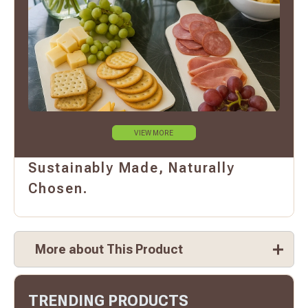
VIEW MORE
Sustainably Made, Naturally
Chosen.
More about This Product
TRENDING PRODUCTS