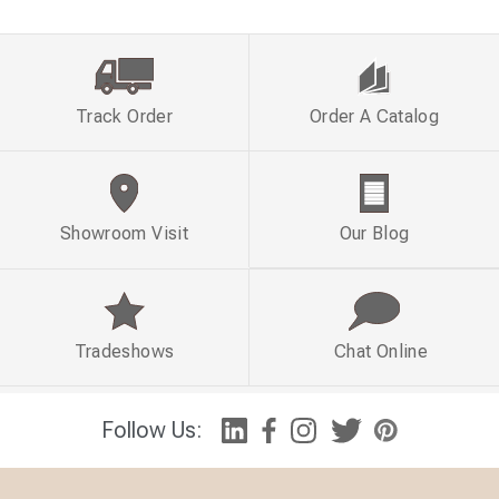
Track Order
Order A Catalog
Showroom Visit
Our Blog
Tradeshows
Chat Online
Follow Us: