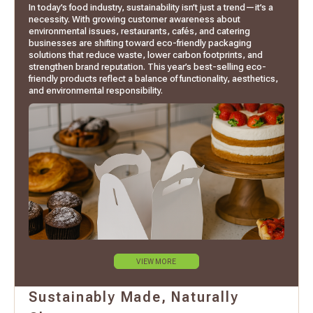
In today’s food industry, sustainability isn’t just a trend—it’s a
necessity. With growing customer awareness about
environmental issues, restaurants, cafés, and catering
businesses are shifting toward eco-friendly packaging
solutions that reduce waste, lower carbon footprints, and
strengthen brand reputation. This year’s best-selling eco-
friendly products reflect a balance of functionality, aesthetics,
and environmental responsibility.
VIEW MORE
Sustainably Made, Naturally