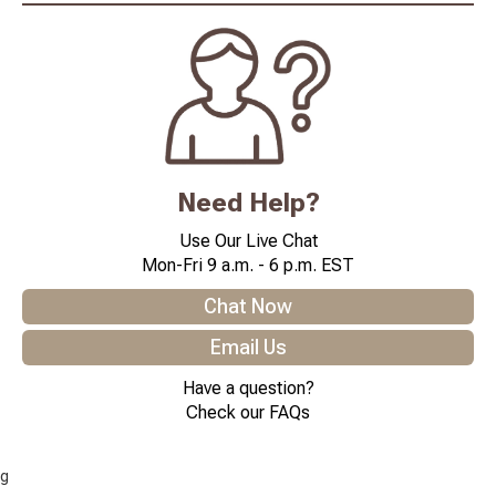
Need Help?
Use Our Live Chat
Mon-Fri 9 a.m. - 6 p.m. EST
Chat Now
Email Us
Have a question?
Check our FAQs
g