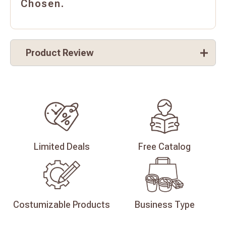
Chosen.
Product Review
Limited
Deals
Free
Catalog
Costumizable
Products
Business
Type