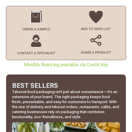
ADD TO
WISH LIST
ORDER
A SAMPLE
SHARE A PRODUCT
CONTACT
A SPECIALIST
Monthly financing available via Credit Key
BEST SELLERS
Takeout food packaging isn’t just about convenience—it’s an
extension of your brand. The right packaging keeps food
fresh, presentable, and easy for customers to transport. With
the rise of delivery and takeout orders, restaurants, cafés, and
catering businesses rely on packaging that combines
functionality, eco-friendliness, and style.