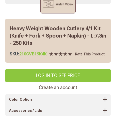
Heavy Weight Wooden Cutlery 4/1 Kit
(Knife + Fork + Spoon + Napkin) - L:7.3in
- 250 Kits
SKU:
210CVB19K4K
Rate This Product
LOG IN TO SEE PRICE
Create an account
Color Option
Accessories / Lids