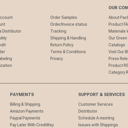
OUR CO
Account
Order Samples
About Pa
unt
Order/Invoice status
Product F
 Distributor
Tracking
Materials
lity
Shipping & Handling
Our Green
edit
Return Policy
Catalogs
der
Terms & Conditions
Visit Our B
abeling
Privacy
Press Rel
ization
Product R
Category 
PAYMENTS
SUPPORT & SERVICES
Billing & Shipping
Customer Services
Amazon Payments
Distributor
Paypal Payments
Schedule A meeting
Pay Later With CreditKey
Issues with Shippings