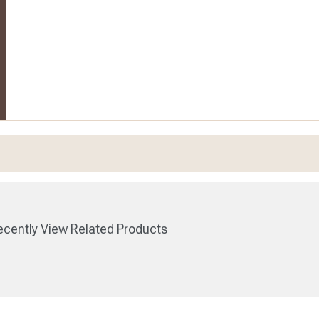
cently View Related Products