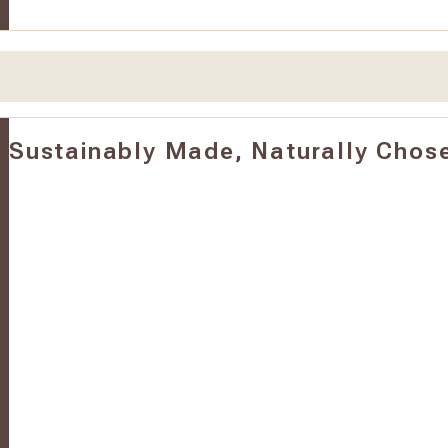
Sustainably Made, Naturally Chos