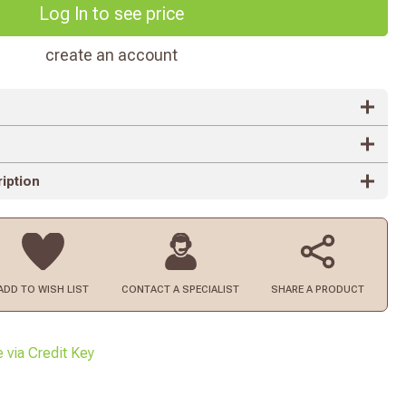
Log In to see price
create an account
iption
ADD TO
WISH LIST
CONTACT
A SPECIALIST
SHARE A PRODUCT
e via Credit Key