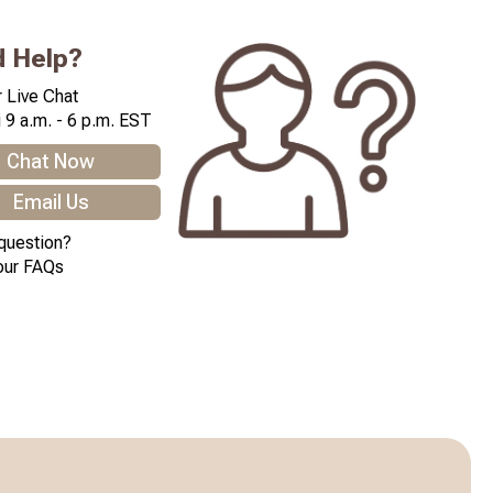
 Help?
 Live Chat
 9 a.m. - 6 p.m. EST
Chat Now
Email Us
question?
our FAQs