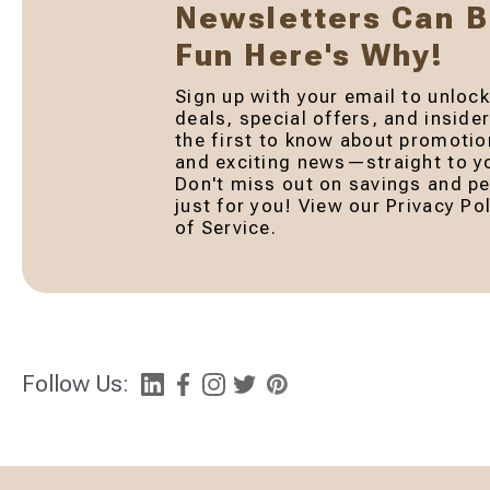
Newsletters Can 
Fun Here's Why!
Sign up with your email to unlock
deals, special offers, and inside
the first to know about promotio
and exciting news—straight to yo
Don't miss out on savings and pe
just for you! View our Privacy P
of Service.
Follow Us: