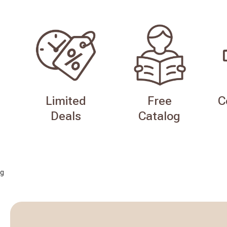
Limited
Free
C
Deals
Catalog
g