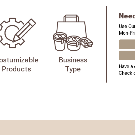
Need
Use Our
Mon-Fri
ostumizable
Business
Have a 
Products
Type
Check 