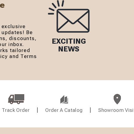
Be
 exclusive
r updates! Be
ns, discounts,
EXCITING
ur inbox.
NEWS
rks tailored
olicy and Terms
Track Order
Order A Catalog
Showroom Visi