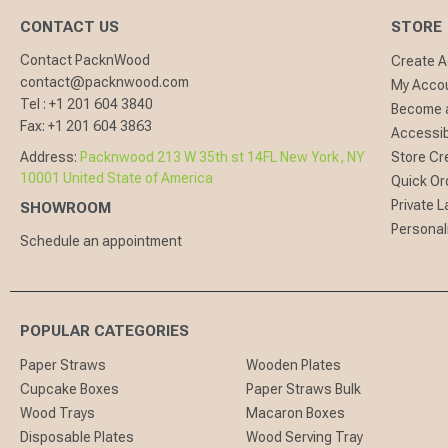
CONTACT US
STORE
Contact PacknWood
Create 
contact@packnwood.com
My Acco
Tel :
+1 201 604 3840
Become a
Fax:
+1 201 604 3863
Accessibi
Address:
Packnwood 213 W 35th st 14FL New York, NY
Store Cr
10001 United State of America
Quick Or
Private L
SHOWROOM
Personal
Schedule an appointment
POPULAR CATEGORIES
Paper Straws
Wooden Plates
Cupcake Boxes
Paper Straws Bulk
Wood Trays
Macaron Boxes
Disposable Plates
Wood Serving Tray