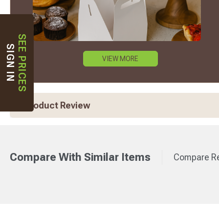
SEE PRICES
SIGN IN
VIEW MORE
Product Review
Compare With Similar Items
Compare Re