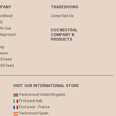
MPANY
TRADESHOWS
cknWood
Come Visit Us
AQ
 We Use
CO2 NEUTRAL
 Approach
COMPANY &
PRODUCTS
log
eases
SS Feed
RSS Feed
VISIT OUR INTERNATIONAL STORE
Packnwwod United Kingdom
First pack Italy
First pack - France
Packnwood Spain