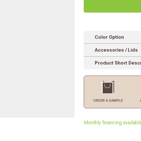
Color Option
Accessories / Lids
Product Short Descr
ORDER
A SAMPLE
Monthly financing availabl