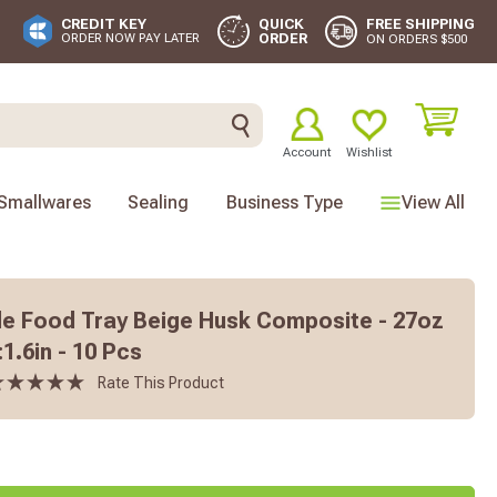
FREE SHIPPING
CREDIT KEY
QUICK
ORDER
ORDER NOW PAY LATER
ON ORDERS $500
Account
Wishlist
Smallwares
Sealing
Business Type
View All
e Food Tray Beige Husk Composite - 27oz
:1.6in - 10 Pcs
Rate This Product