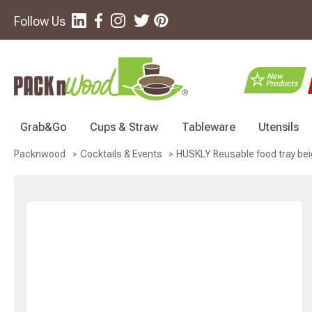
Follow Us
Grab&Go
Cups & Straw
Tableware
Utensils
HUSKLY Reusable food tray beig
Packnwood
Cocktails & Events