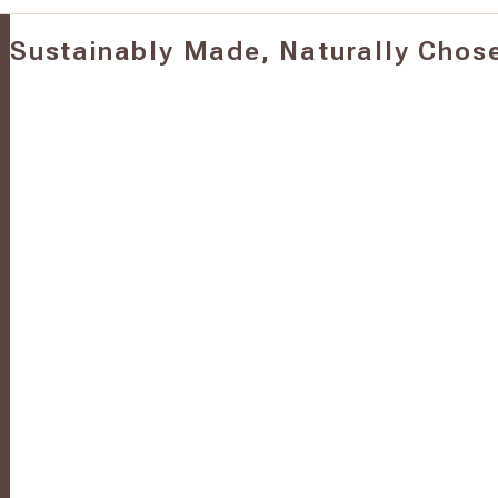
Sustainably Made, Naturally Chos