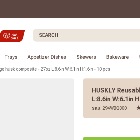
Search
Trays
Appetizer Dishes
Skewers
Bakeware
e husk composite - 27oz L:8.6in W:6.1in H:1.6in - 10 pcs
HUSKLY Reusabl
L:8.6in W:6.1in H
294WBQ800
SKU: