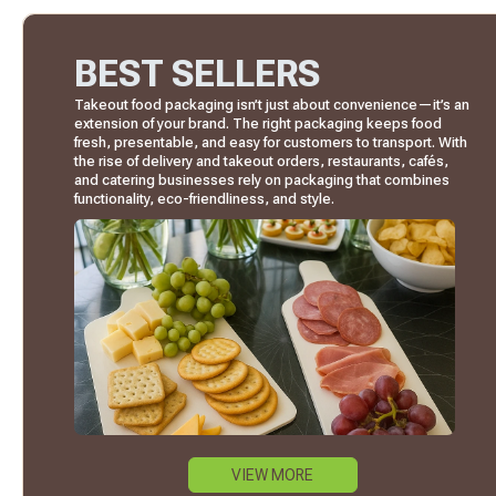
BEST SELLERS
Takeout food packaging isn’t just about convenience—it’s an
extension of your brand. The right packaging keeps food
fresh, presentable, and easy for customers to transport. With
the rise of delivery and takeout orders, restaurants, cafés,
and catering businesses rely on packaging that combines
functionality, eco-friendliness, and style.
VIEW MORE