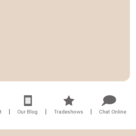
t
Our Blog
Tradeshows
Chat Online