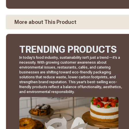
More about This Product
TRENDING PRODUCTS
In today’s food industry, sustainability isn’t just a trend—it’s a
necessity. With growing customer awareness about
environmental issues, restaurants, cafés, and catering
businesses are shifting toward eco-friendly packaging
solutions that reduce waste, lower carbon footprints, and
strengthen brand reputation. This year’s best-selling eco-
friendly products reflect a balance of functionality, aesthetics,
and environmental responsibility.