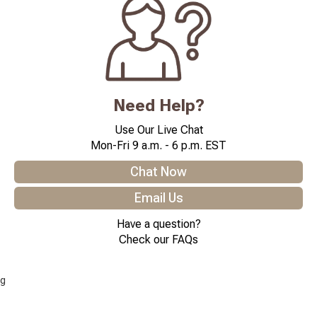
Need Help?
Use Our Live Chat
Mon-Fri 9 a.m. - 6 p.m. EST
Chat Now
Email Us
Have a question?
Check our FAQs
g