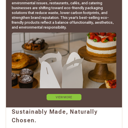
environmental issues, restaurants, cafés, and catering
businesses are shifting toward eco-friendly packaging
solutions that reduce waste, lower carbon footprints, and
strengthen brand reputation. This year’s best-selling eco-
friendly products reflect a balance of functionality, aesthetics,
and environmental responsibility.
VIEW MORE
Sustainably Made, Naturally
Chosen.