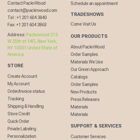
Contact PacknWood
Schedule an appointment
contact@packnwood.com
TRADESHOWS
Tel :
+1 201 604 3840
Come Visit Us
Fax:
+1 201 604 3863
Address:
Packnwood 213
OUR PRODUCTS
W 35th st 14FL New York,
About PacknWood
NY 10001 United State of
America
Order Samples
Materials We Use
STORE
Our Green Approach
Create Account
Catalogs
My Account
Order Samples
Order/Invoice status
New Products
Tracking
Press Releases
Shipping & Handling
Materials
Store Credit
Materials
Quick Order
SUPPORT & SERVICES
Private Labeling
Personalization
Customer Services