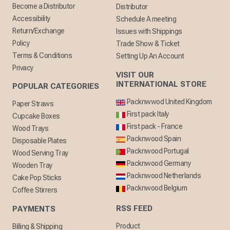
Become a Distributor
Distributor
Accessibility
Schedule A meeting
Return/Exchange
Issues with Shippings
Policy
Trade Show & Ticket
Terms & Conditions
Setting Up An Account
Privacy
VISIT OUR
INTERNATIONAL STORE
POPULAR CATEGORIES
Packnwwod United Kingdom
Paper Straws
First pack Italy
Cupcake Boxes
First pack - France
Wood Trays
Packnwood Spain
Disposable Plates
Packnwood Portugal
Wood Serving Tray
Packnwood Germany
Wooden Tray
Packnwood Netherlands
Cake Pop Sticks
Packnwood Belgium
Coffee Stirrers
RSS FEED
PAYMENTS
Product
Billing & Shipping