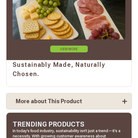
VIEW MORE
Sustainably Made, Naturally
Chosen.
More about This Product
TRENDING PRODUCTS
In today’s food industry, sustainability isn’t just a trend—it’s a
necessity. With growing customer awareness about