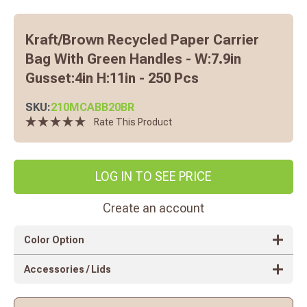
Kraft/brown Recycled Paper Carrier
Bag With Green Handles - W:7.9in
Gusset:4in H:11in - 250 Pcs
SKU:
210MCABB20BR
Rate This Product
LOG IN TO SEE PRICE
Create an account
Color Option
Accessories / Lids