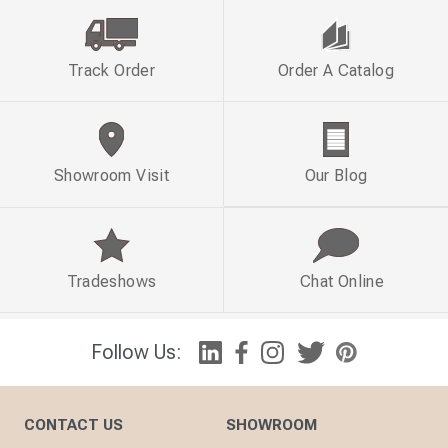
Track Order
Order A Catalog
Showroom Visit
Our Blog
Tradeshows
Chat Online
Follow Us:
CONTACT US
SHOWROOM