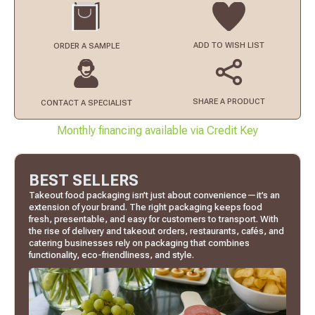
ADD TO
WISH LIST
ORDER
A SAMPLE
SHARE A PRODUCT
CONTACT
A SPECIALIST
Monthly financing available via Credit Key
BEST SELLERS
Takeout food packaging isn’t just about convenience—it’s an
extension of your brand. The right packaging keeps food
fresh, presentable, and easy for customers to transport. With
the rise of delivery and takeout orders, restaurants, cafés, and
catering businesses rely on packaging that combines
functionality, eco-friendliness, and style.