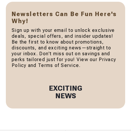
Newsletters Can Be Fun Here's
Why!
Sign up with your email to unlock exclusive
deals, special offers, and insider updates!
Be the first to know about promotions,
discounts, and exciting news—straight to
your inbox. Don't miss out on savings and
perks tailored just for you! View our Privacy
Policy and Terms of Service.
EXCITING
NEWS