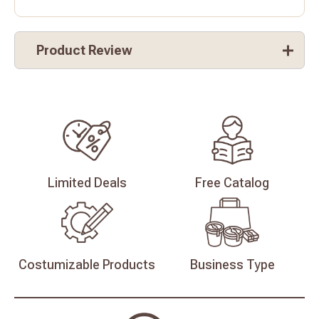
Product Review
Limited
Deals
Free
Catalog
Costumizable
Products
Business
Type