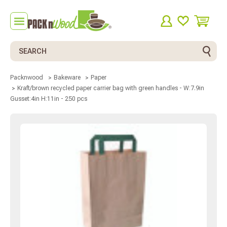
Search
Packnwood
Bakeware
Paper
Kraft/brown recycled paper carrier bag with green handles - W:7.9in
Gusset:4in H:11in - 250 pcs