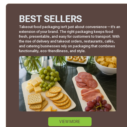
BEST SELLERS
Takeout food packaging isn’t just about convenience—it’s an
extension of your brand. The right packaging keeps food
fresh, presentable, and easy for customers to transport. With
the rise of delivery and takeout orders, restaurants, cafés,
and catering businesses rely on packaging that combines
functionality, eco-friendliness, and style.
VIEW MORE