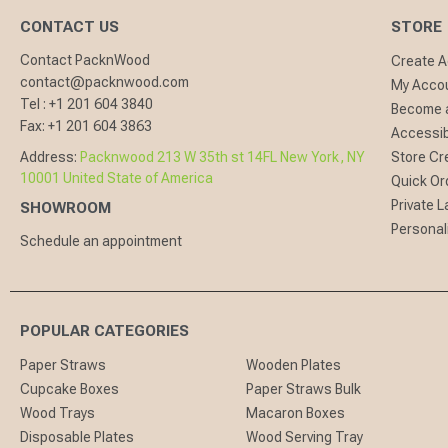
CONTACT US
STORE
Contact PacknWood
Create 
contact@packnwood.com
My Acco
Tel :
+1 201 604 3840
Become a
Fax:
+1 201 604 3863
Accessibi
Address:
Packnwood 213 W 35th st 14FL New York, NY
Store Cr
10001 United State of America
Quick Or
Private L
SHOWROOM
Personal
Schedule an appointment
POPULAR CATEGORIES
Paper Straws
Wooden Plates
Cupcake Boxes
Paper Straws Bulk
Wood Trays
Macaron Boxes
Disposable Plates
Wood Serving Tray