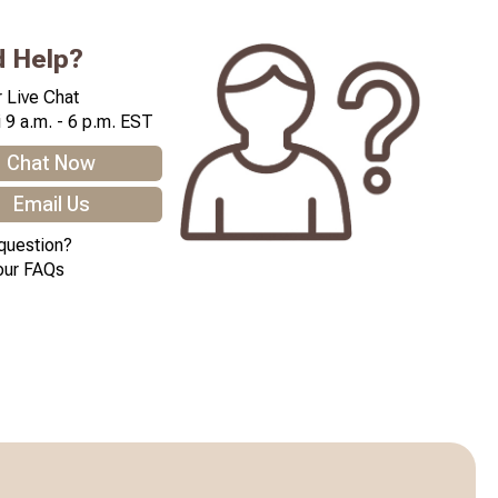
 Help?
 Live Chat
 9 a.m. - 6 p.m. EST
Chat Now
Email Us
question?
our FAQs