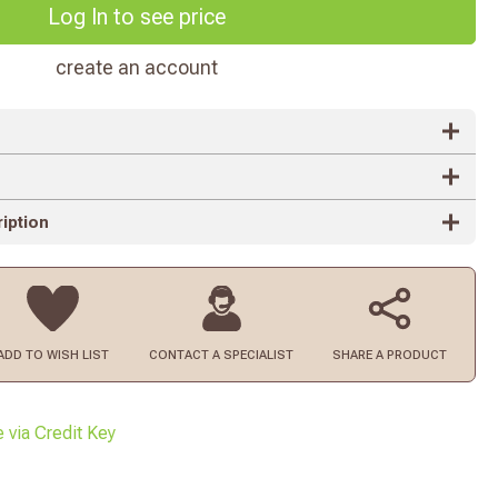
Log In to see price
create an account
iption
ADD TO
WISH LIST
CONTACT
A SPECIALIST
SHARE A PRODUCT
e via Credit Key