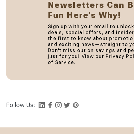
Newsletters Can 
Fun Here's Why!
Sign up with your email to unlock
deals, special offers, and inside
the first to know about promotio
and exciting news—straight to yo
Don't miss out on savings and pe
just for you! View our Privacy P
of Service.
Follow Us: