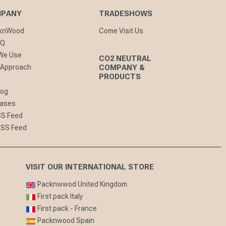
MPANY
TRADESHOWS
cknWood
Come Visit Us
AQ
 We Use
CO2 NEUTRAL
 Approach
COMPANY &
PRODUCTS
log
eases
SS Feed
RSS Feed
VISIT OUR INTERNATIONAL STORE
Packnwwod United Kingdom
First pack Italy
First pack - France
Packnwood Spain