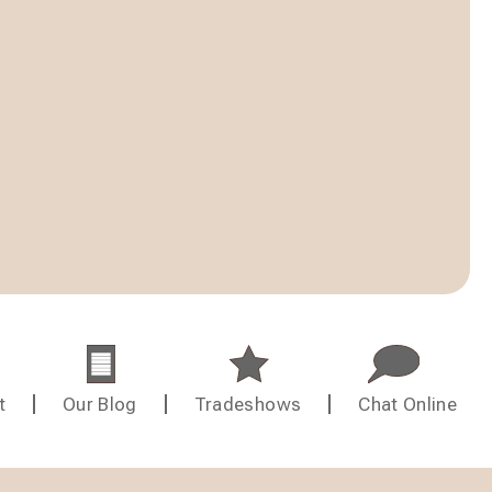
t
Our Blog
Tradeshows
Chat Online