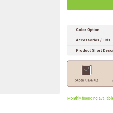
Color Option
Accessories / Lids
Product Short Descr
ORDER
A SAMPLE
Monthly financing availabl