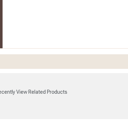
cently View Related Products