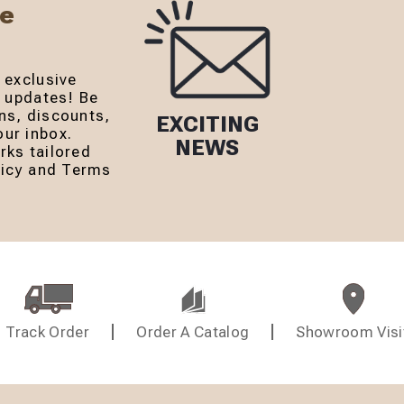
Be
 exclusive
r updates! Be
ns, discounts,
EXCITING
ur inbox.
NEWS
rks tailored
olicy and Terms
Track Order
Order A Catalog
Showroom Visi