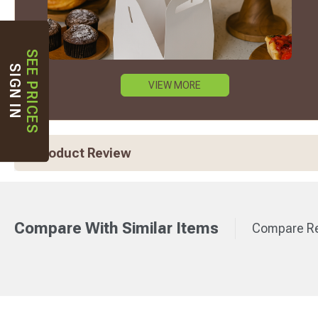
SEE PRICES
SIGN IN
VIEW MORE
Product Review
Compare With Similar Items
Compare Re