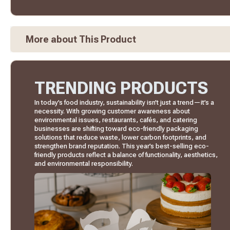
More about This Product
TRENDING PRODUCTS
In today’s food industry, sustainability isn’t just a trend—it’s a
necessity. With growing customer awareness about
environmental issues, restaurants, cafés, and catering
businesses are shifting toward eco-friendly packaging
solutions that reduce waste, lower carbon footprints, and
strengthen brand reputation. This year’s best-selling eco-
friendly products reflect a balance of functionality, aesthetics,
and environmental responsibility.