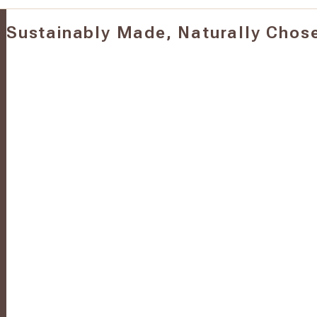
Sustainably Made, Naturally Chos