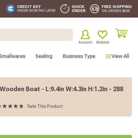
FREE SHIPPING
CREDIT KEY
QUICK
ORDER
ORDER NOW PAY LATER
ON ORDERS $500
Account
Wishlist
Smallwares
Sealing
Business Type
View All
oden Boat - L:9.4in W:4.3in H:1.2in - 288
Rate This Product