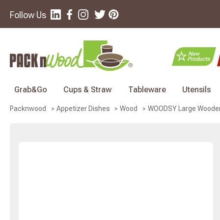
Follow Us
Grab&Go
Cups & Straw
Tableware
Utensils
WOODSY Large Wooden Bo
Packnwood
Appetizer Dishes
Wood