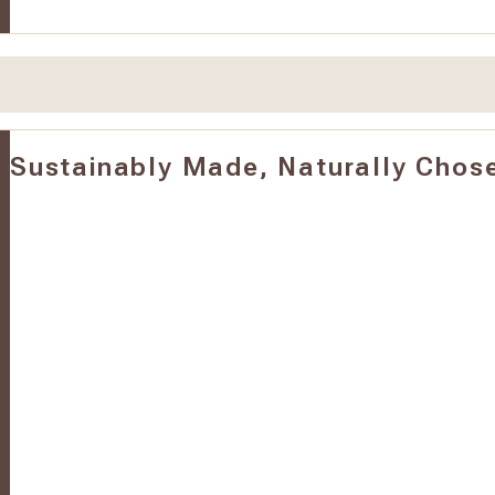
Sustainably Made, Naturally Chos