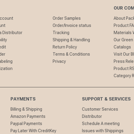
OUR CO
Account
Order Samples
About Pa
unt
Order/Invoice status
Product F
 Distributor
Tracking
Materials
lity
Shipping & Handling
Our Green
edit
Return Policy
Catalogs
der
Terms & Conditions
Visit Our B
abeling
Privacy
Press Rel
ization
Product R
Category 
PAYMENTS
SUPPORT & SERVICES
Billing & Shipping
Customer Services
Amazon Payments
Distributor
Paypal Payments
Schedule A meeting
Pay Later With CreditKey
Issues with Shippings