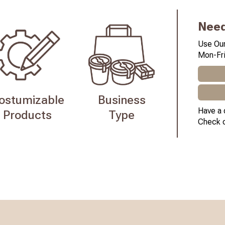
Need
Use Our
Mon-Fri
ostumizable
Business
Have a 
Products
Type
Check 