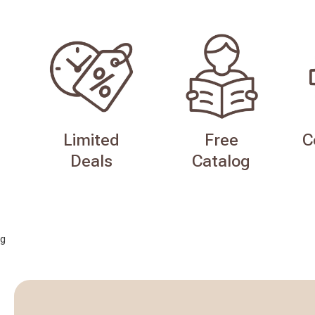
Limited
Free
C
Deals
Catalog
g