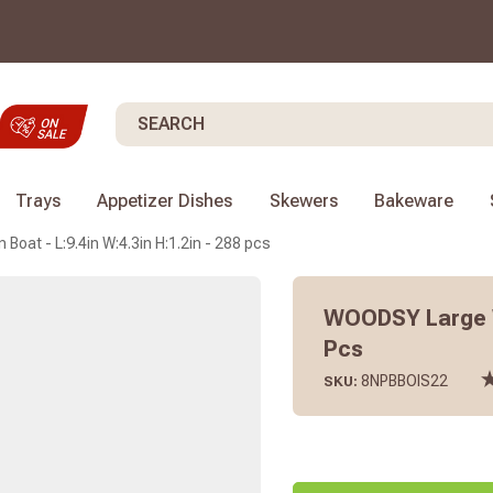
Search
Trays
Appetizer Dishes
Skewers
Bakeware
at - L:9.4in W:4.3in H:1.2in - 288 pcs
WOODSY Large Wo
Pcs
8NPBBOIS22
SKU: