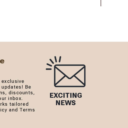
Be
 exclusive
r updates! Be
ns, discounts,
EXCITING
ur inbox.
NEWS
rks tailored
olicy and Terms