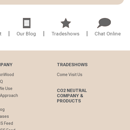
t
Our Blog
Tradeshows
Chat Online
MPANY
TRADESHOWS
cknWood
Come Visit Us
AQ
 We Use
CO2 NEUTRAL
 Approach
COMPANY &
PRODUCTS
log
eases
SS Feed