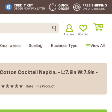
FREE SHIPPING
CREDIT KEY
QUICK
ORDER
ORDER NOW PAY LATER
ON ORDERS $500
Account
Wishlist
Smallwares
Sealing
Business Type
View All
Cotton Cocktail Napkin. - L:7.9in W:7.9in -
Rate This Product