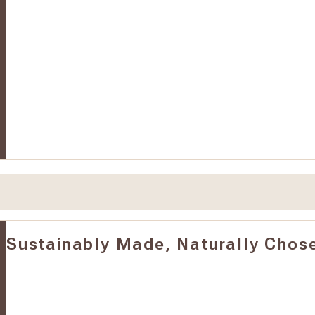
Sustainably Made, Naturally Chos