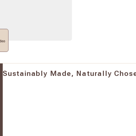
Sustainably Made, Naturally Chos