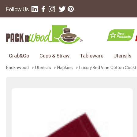
Follow Us
Grab&Go
Cups & Straw
Tableware
Utensils
Luxury Red Vine Cotton Cocktai
Packnwood
Utensils
Napkins