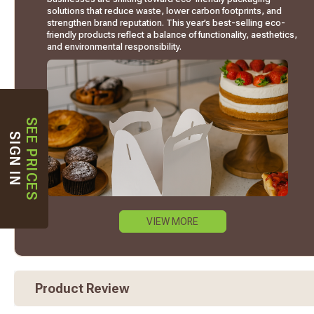
solutions that reduce waste, lower carbon footprints, and
strengthen brand reputation. This year’s best-selling eco-
friendly products reflect a balance of functionality, aesthetics,
and environmental responsibility.
SEE PRICES
SIGN IN
VIEW MORE
Product Review