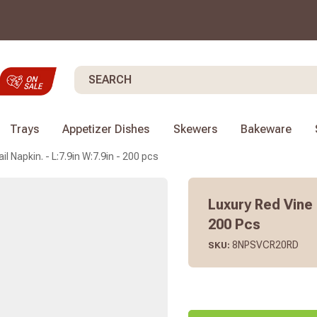
Search
Trays
Appetizer Dishes
Skewers
Bakeware
l Napkin. - L:7.9in W:7.9in - 200 pcs
Luxury Red Vine 
200 Pcs
8NPSVCR20RD
SKU: