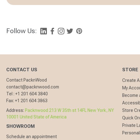
Follow Us:
CONTACT US
STORE
Contact PacknWood
Create 
contact@packnwood.com
My Acco
Tel :
+1 201 604 3840
Become a
Fax:
+1 201 604 3863
Accessibi
Address:
Packnwood 213 W 35th st 14FL New York, NY
Store Cr
10001 United State of America
Quick Or
Private L
SHOWROOM
Personal
Schedule an appointment