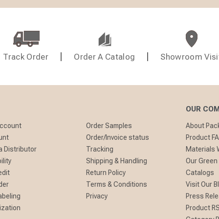
Track Order
Order A Catalog
Showroom Visi
OUR CO
Account
Order Samples
About Pa
unt
Order/Invoice status
Product F
 Distributor
Tracking
Materials
lity
Shipping & Handling
Our Green
edit
Return Policy
Catalogs
der
Terms & Conditions
Visit Our B
abeling
Privacy
Press Rel
ization
Product R