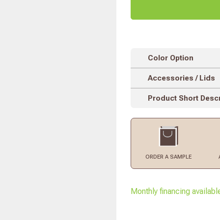
Color Option
Accessories / Lids
Product Short Descr
ORDER
A SAMPLE
Monthly financing availabl