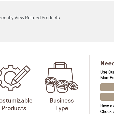
cently View Related Products
Need
Use Our
Mon-Fri
ostumizable
Business
Have a 
Products
Type
Check 