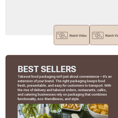
BEST SELLERS
Takeout food packaging isn’t just about convenience—it’s an
extension of your brand. The right packaging keeps food
fresh, presentable, and easy for customers to transport. With
the rise of delivery and takeout orders, restaurants, cafés,
and catering businesses rely on packaging that combines
functionality, eco-friendliness, and style.