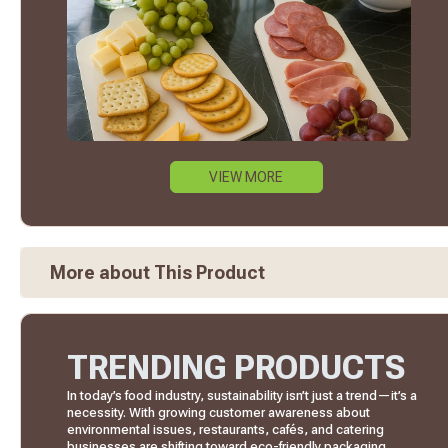
VIEW MORE
More about This Product
TRENDING PRODUCTS
In today’s food industry, sustainability isn’t just a trend—it’s a
necessity. With growing customer awareness about
environmental issues, restaurants, cafés, and catering
businesses are shifting toward eco-friendly packaging