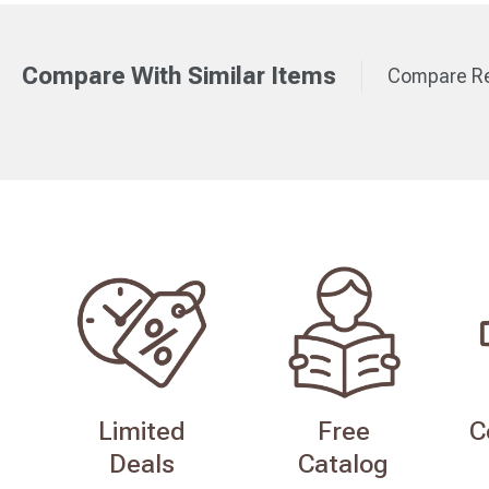
Compare With Similar Items
Compare Re
Limited
Free
C
Deals
Catalog