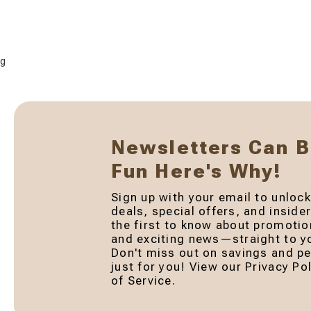
g
Newsletters Can 
Fun Here's Why!
Sign up with your email to unlock
deals, special offers, and inside
the first to know about promotio
and exciting news—straight to yo
Don't miss out on savings and pe
just for you! View our Privacy P
of Service.