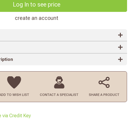
Log In to see price
create an account
iption
ADD TO
WISH LIST
CONTACT
A SPECIALIST
SHARE A PRODUCT
e via Credit Key