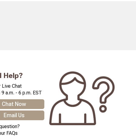
 Help?
 Live Chat
 9 a.m. - 6 p.m. EST
Chat Now
Email Us
question?
our FAQs