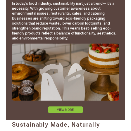
In today’s food industry, sustainability isn’t just a trend—it’s a
necessity. With growing customer awareness about
environmental issues, restaurants, cafés, and catering
businesses are shifting toward eco-friendly packaging
solutions that reduce waste, lower carbon footprints, and
strengthen brand reputation. This year’s best-selling eco-
friendly products reflect a balance of functionality, aesthetics,
and environmental responsibility.
VIEW MORE
Sustainably Made, Naturally