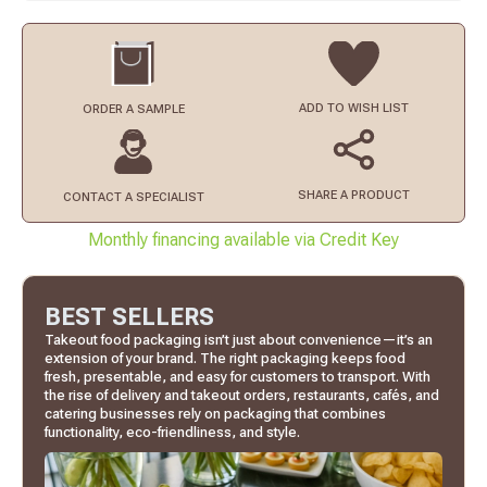
ADD TO
WISH LIST
ORDER
A SAMPLE
SHARE A PRODUCT
CONTACT
A SPECIALIST
Monthly financing available via Credit Key
BEST SELLERS
Takeout food packaging isn’t just about convenience—it’s an
extension of your brand. The right packaging keeps food
fresh, presentable, and easy for customers to transport. With
the rise of delivery and takeout orders, restaurants, cafés, and
catering businesses rely on packaging that combines
functionality, eco-friendliness, and style.