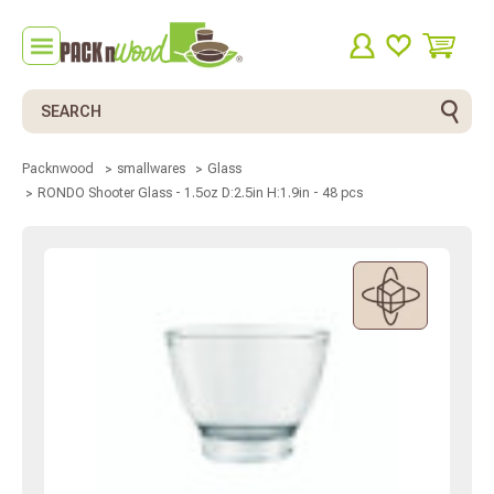
Search
Packnwood
smallwares
Glass
RONDO Shooter Glass - 1.5oz D:2.5in H:1.9in - 48 pcs