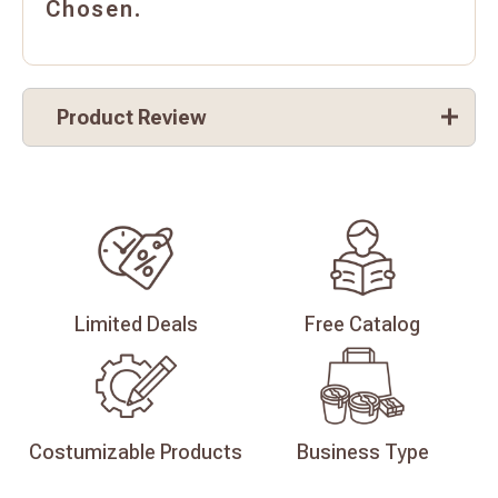
Chosen.
Product Review
Limited
Deals
Free
Catalog
Costumizable
Products
Business
Type