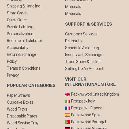
Shipping & Handling
Materials
Store Credit
Materials
Quick Order
SUPPORT & SERVICES
Private Labeling
Personalization
Customer Services
Become a Distributor
Distributor
Accessibility
Schedule A meeting
Return/Exchange
Issues with Shippings
Policy
Trade Show & Ticket
Terms & Conditions
Setting Up An Account
Privacy
VISIT OUR
INTERNATIONAL STORE
POPULAR CATEGORIES
Packnwwod United Kingdom
Paper Straws
First pack Italy
Cupcake Boxes
First pack - France
Wood Trays
Packnwood Spain
Disposable Plates
Packnwood Portugal
Wood Serving Tray
Packnwood Germany