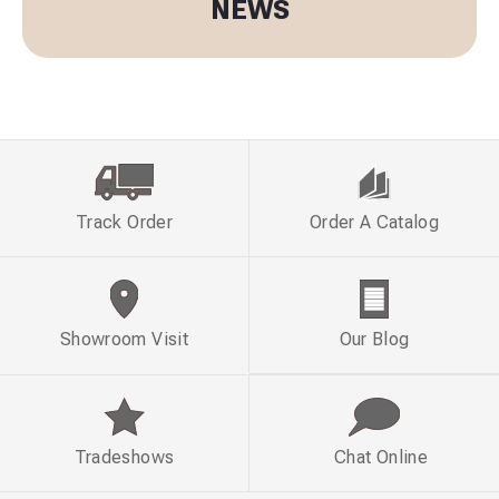
NEWS
Track Order
Order A Catalog
Showroom Visit
Our Blog
Tradeshows
Chat Online