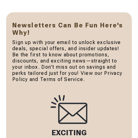
Newsletters Can Be Fun Here's
Why!
Sign up with your email to unlock exclusive
deals, special offers, and insider updates!
Be the first to know about promotions,
discounts, and exciting news—straight to
your inbox. Don't miss out on savings and
perks tailored just for you! View our Privacy
Policy and Terms of Service.
EXCITING