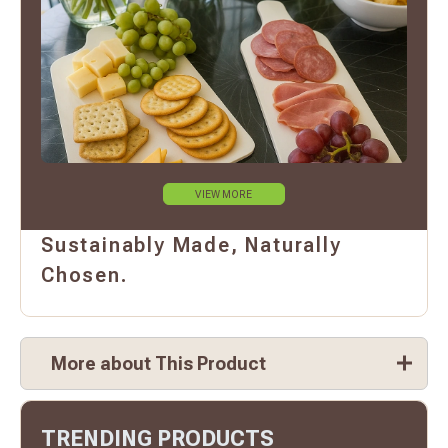
VIEW MORE
Sustainably Made, Naturally
Chosen.
More about This Product
TRENDING PRODUCTS