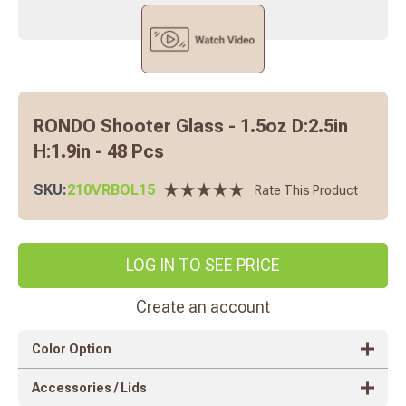
RONDO Shooter Glass - 1.5oz D:2.5in
H:1.9in - 48 Pcs
SKU:
210VRBOL15
Rate This Product
LOG IN TO SEE PRICE
Create an account
Color Option
Accessories / Lids