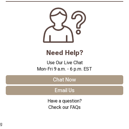
Need Help?
Use Our Live Chat
Mon-Fri 9 a.m. - 6 p.m. EST
Chat Now
Email Us
Have a question?
Check our FAQs
g