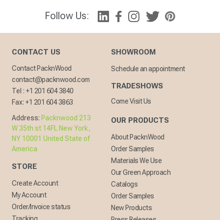
Follow Us:
CONTACT US
SHOWROOM
Contact PacknWood
Schedule an appointment
contact@packnwood.com
TRADESHOWS
Tel :
+1 201 604 3840
Come Visit Us
Fax:
+1 201 604 3863
Address:
Packnwood 213
OUR PRODUCTS
W 35th st 14FL New York,
About PacknWood
NY 10001 United State of
America
Order Samples
Materials We Use
STORE
Our Green Approach
Create Account
Catalogs
My Account
Order Samples
Order/Invoice status
New Products
Tracking
Press Releases