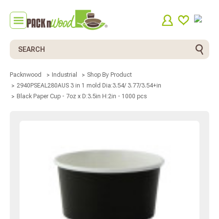
Search
Packnwood
Industrial
Shop By Product
2940PSEAL280AUS 3 in 1 mold Dia:3.54/ 3.77/3.54+in
Black Paper Cup - 7oz x D:3.5in H:2in - 1000 pcs