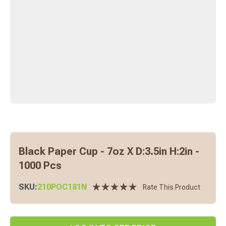
Black Paper Cup - 7oz X D:3.5in H:2in -
1000 Pcs
SKU:
210POC181N
Rate This Product