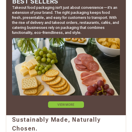
BEST SELLERS
Takeout food packaging isn’t just about convenience—it’s an
extension of your brand. The right packaging keeps food
fresh, presentable, and easy for customers to transport. With
the rise of delivery and takeout orders, restaurants, cafés, and
catering businesses rely on packaging that combines
functionality, eco-friendliness, and style.
VIEW MORE
Sustainably Made, Naturally
Chosen.