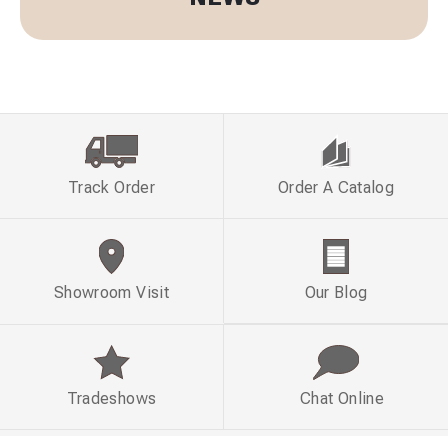
Track Order
Order A Catalog
Showroom Visit
Our Blog
Tradeshows
Chat Online