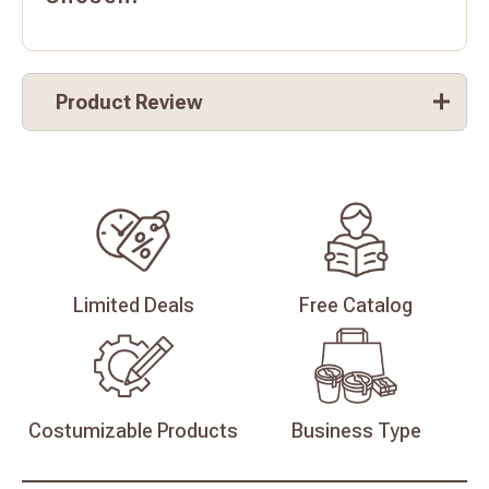
Product Review
Limited
Deals
Free
Catalog
Costumizable
Products
Business
Type