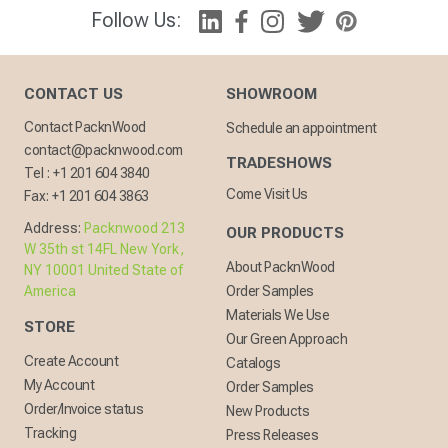
Follow Us:
CONTACT US
SHOWROOM
Contact PacknWood
Schedule an appointment
contact@packnwood.com
TRADESHOWS
Tel :
+1 201 604 3840
Come Visit Us
Fax:
+1 201 604 3863
Address:
Packnwood 213
OUR PRODUCTS
W 35th st 14FL New York,
About PacknWood
NY 10001 United State of
America
Order Samples
Materials We Use
STORE
Our Green Approach
Create Account
Catalogs
My Account
Order Samples
Order/Invoice status
New Products
Tracking
Press Releases