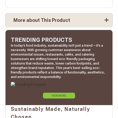
More about This Product
TRENDING PRODUCTS
In today’s food industry, sustainability isn’t just a trend—it’s a
necessity. With growing customer awareness about
environmental issues, restaurants, cafés, and catering
businesses are shifting toward eco-friendly packaging
solutions that reduce waste, lower carbon footprints, and
strengthen brand reputation. This year’s best-selling eco-
friendly products reflect a balance of functionality, aesthetics,
and environmental responsibility.
VIEW MORE
Sustainably Made, Naturally
Chosen.