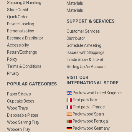
Shipping & Handling
Materials
Store Credit
Materials
Quick Order
SUPPORT & SERVICES
Private Labeling
Personalization
Customer Services
Become a Distributor
Distributor
Accessibility
Schedule A meeting
Return/Exchange
Issues with Shippings
Policy
Trade Show & Ticket
Terms & Conditions
Setting Up An Account
Privacy
VISIT OUR
INTERNATIONAL STORE
POPULAR CATEGORIES
Packnwwod United Kingdom
Paper Straws
First pack Italy
Cupcake Boxes
First pack - France
Wood Trays
Packnwood Spain
Disposable Plates
Packnwood Portugal
Wood Serving Tray
Packnwood Germany
Wooden Tray