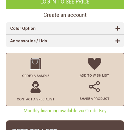
LOG IN TO SEE PRICE
Create an account
Color Option
Accessories / Lids
ADD TO
WISH LIST
ORDER
A SAMPLE
SHARE A PRODUCT
CONTACT
A SPECIALIST
Monthly financing available via Credit Key