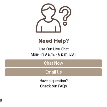
Need Help?
Use Our Live Chat
Mon-Fri 9 a.m. - 6 p.m. EST
Chat Now
Email Us
Have a question?
Check our FAQs
g