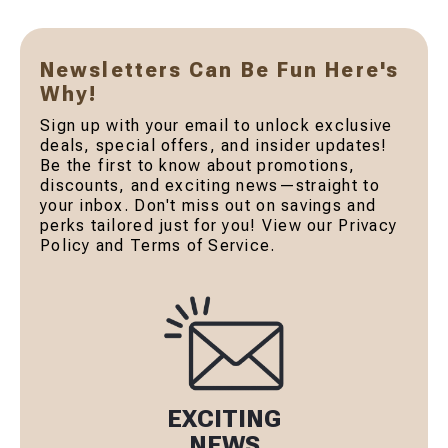
Newsletters Can Be Fun Here's
Why!
Sign up with your email to unlock exclusive
deals, special offers, and insider updates!
Be the first to know about promotions,
discounts, and exciting news—straight to
your inbox. Don't miss out on savings and
perks tailored just for you! View our Privacy
Policy and Terms of Service.
EXCITING
NEWS