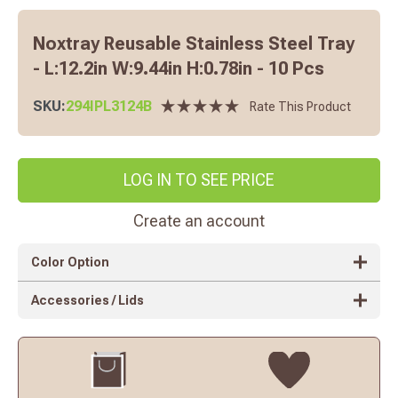
Noxtray Reusable Stainless Steel Tray
- L:12.2in W:9.44in H:0.78in - 10 Pcs
SKU:
294IPL3124B
Rate This Product
LOG IN TO SEE PRICE
Create an account
Color Option
Accessories / Lids