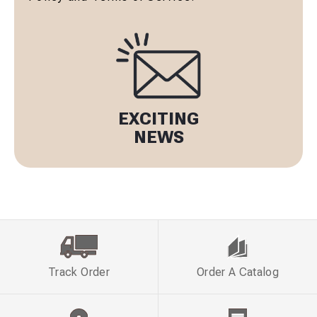
EXCITING
NEWS
Track Order
Order A Catalog