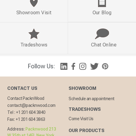
Showroom Visit
Our Blog
Tradeshows
Chat Online
Follow Us:
CONTACT US
SHOWROOM
Contact PacknWood
Schedule an appointment
contact@packnwood.com
TRADESHOWS
Tel :
+1 201 604 3840
Come Visit Us
Fax:
+1 201 604 3863
Address:
Packnwood 213
OUR PRODUCTS
W 35th st 14FL New York,