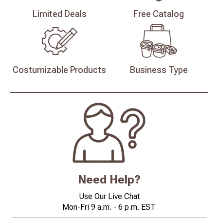
Limited
Deals
Free
Catalog
Costumizable
Products
Business
Type
Need Help?
Use Our Live Chat
Mon-Fri 9 a.m. - 6 p.m. EST