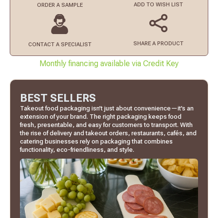
ADD TO
WISH LIST
ORDER
A SAMPLE
SHARE A PRODUCT
CONTACT
A SPECIALIST
Monthly financing available via Credit Key
BEST SELLERS
Takeout food packaging isn’t just about convenience—it’s an
extension of your brand. The right packaging keeps food
fresh, presentable, and easy for customers to transport. With
the rise of delivery and takeout orders, restaurants, cafés, and
catering businesses rely on packaging that combines
functionality, eco-friendliness, and style.