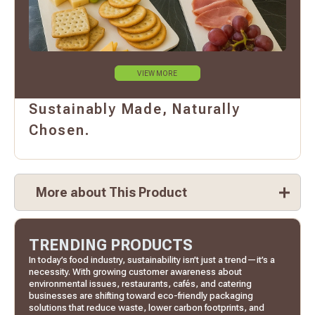
VIEW MORE
Sustainably Made, Naturally
Chosen.
More about This Product
TRENDING PRODUCTS
In today’s food industry, sustainability isn’t just a trend—it’s a
necessity. With growing customer awareness about
environmental issues, restaurants, cafés, and catering
businesses are shifting toward eco-friendly packaging
solutions that reduce waste, lower carbon footprints, and