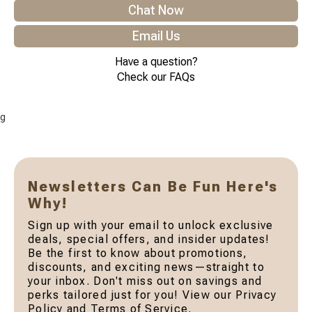
Chat Now
Email Us
Have a question?
Check our FAQs
g
Newsletters Can Be Fun Here's
Why!
Sign up with your email to unlock exclusive
deals, special offers, and insider updates!
Be the first to know about promotions,
discounts, and exciting news—straight to
your inbox. Don't miss out on savings and
perks tailored just for you! View our Privacy
Policy and Terms of Service.