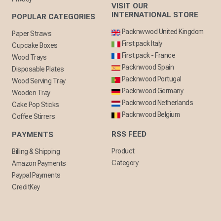
VISIT OUR
INTERNATIONAL STORE
POPULAR CATEGORIES
Packnwwod United Kingdom
Paper Straws
First pack Italy
Cupcake Boxes
First pack - France
Wood Trays
Packnwood Spain
Disposable Plates
Packnwood Portugal
Wood Serving Tray
Packnwood Germany
Wooden Tray
Packnwood Netherlands
Cake Pop Sticks
Packnwood Belgium
Coffee Stirrers
RSS FEED
PAYMENTS
Product
Billing & Shipping
Category
Amazon Payments
Paypal Payments
CreditKey