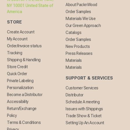
About PacknWood
NY 10001 United State of
America
Order Samples
Materials We Use
STORE
Our Green Approach
Create Account
Catalogs
My Account
Order Samples
Order/Invoice status
New Products
Tracking
Press Releases
Shipping & Handling
Materials
Store Credit
Materials
Quick Order
SUPPORT & SERVICES
Private Labeling
Personalization
Customer Services
Become a Distributor
Distributor
Accessibility
Schedule A meeting
Return/Exchange
Issues with Shippings
Policy
Trade Show & Ticket
Terms & Conditions
Setting Up An Account
Privacy