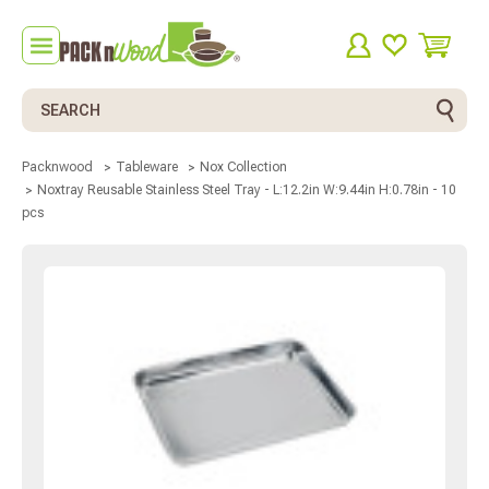
Search
Packnwood
Tableware
Nox Collection
Noxtray Reusable Stainless Steel Tray - L:12.2in W:9.44in H:0.78in - 10
pcs