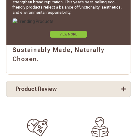
strengthen brand reputation. This year’s best-selling eco-
friendly products reflect a balance of functionality, aesthetics,
and environmental responsibility.
VIEW MORE
Sustainably Made, Naturally
Chosen.
Product Review